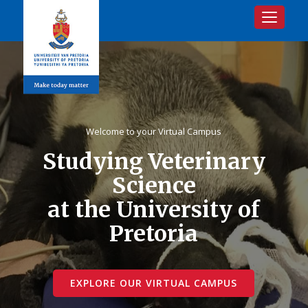
Toggle na
Welcome to your Virtual Campus
Studying Veterinary
Science
at the University of
Pretoria
EXPLORE OUR VIRTUAL CAMPUS