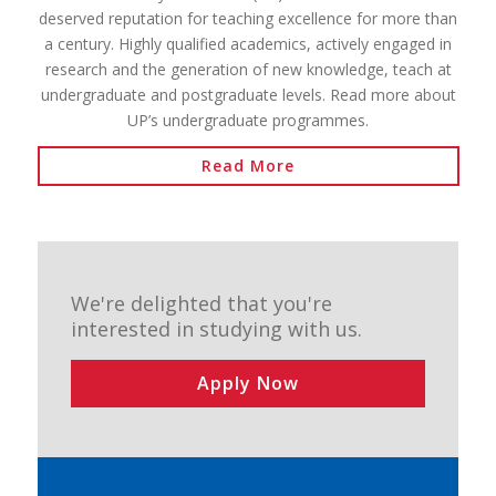
deserved reputation for teaching excellence for more than
a century. Highly qualified academics, actively engaged in
research and the generation of new knowledge, teach at
undergraduate and postgraduate levels. Read more about
UP’s undergraduate programmes.
Read More
We're delighted that you're
interested in studying with us.
Apply Now