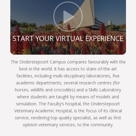
the faculty’s notion of being a top veterinary school
and aligned with the University of Pretoria’s
Click t
Strategic Plan–2025, the faculty places emphasis
on the quality of its research publications, as well
as its master’s and doctoral graduates. The faculty
START YOUR VIRTUAL EXPERIENCE
has experienced an increase in the output of
master’s and doctoral-level graduates during the
past few years, in particular in our master’s
The Onderstepoort Campus compares favourably with the
programmes. We strive to give our students the
best in the world. It has access to state-of-the-art
best exposure in postgraduate veterinary
facilities, including multi-disciplinary laboratories, five
education, which is facilitated in our numerous on-
academic departments, several research centres (for
campus laboratories, our specialist referral hospital
horses, wildlife and crocodiles) and a Skills Laboratory
and our satellite research facility at the Orpen Gate
where students are taught by means of models and
of the Kruger National Park.
simulation. The Faculty’s hospital, the Onderstepoort
The faculty’s campus compares quite favourably
Veterinary Academic Hospital, is the focus of its clinical
with the best in the world. Here we promote an
service, rendering top-quality specialist, as well as first
excellent study environment and enhance the
opinion veterinary services, to the community.
academic experience of our students. Our quest
remains to be perceived as a highly productive,