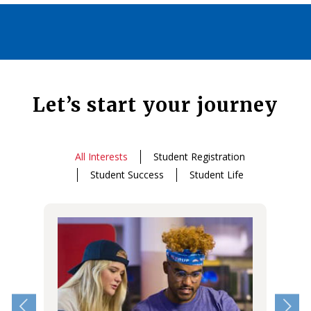
Let’s start your journey
All Interests
Student Registration
Student Success
Student Life