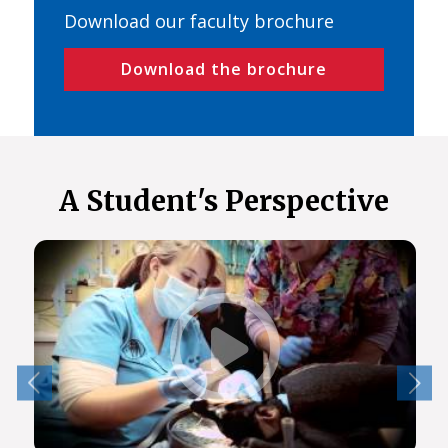
Download our faculty brochure
Download the brochure
A Student's Perspective