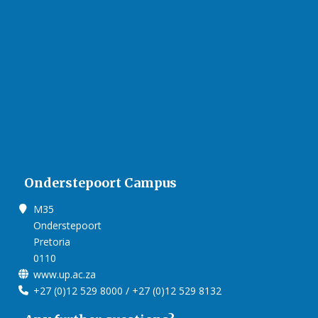
Onderstepoort Campus
M35
Onderstepoort
Pretoria
0110
www.up.ac.za
+27 (0)12 529 8000 / +27 (0)12 529 8132