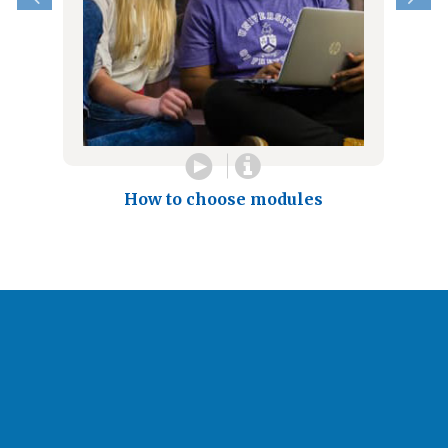
How to choose modules