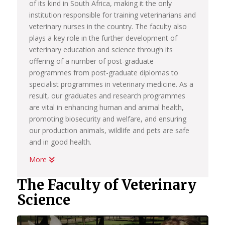
of its kind in South Africa, making it the only
institution responsible for training veterinarians and
veterinary nurses in the country. The faculty also
plays a key role in the further development of
veterinary education and science through its
offering of a number of post-graduate
programmes from post-graduate diplomas to
specialist programmes in veterinary medicine. As a
result, our graduates and research programmes
are vital in enhancing human and animal health,
promoting biosecurity and welfare, and ensuring
our production animals, wildlife and pets are safe
and in good health.
More
The faculty is proud that knowledge generated
through our research initiatives feature as
The Faculty of Veterinary
cornerstones to the sustainable development of
Science
our country’s economy, while our primary animal
health programmes are drivers of social
development for rural small-scale farmers in South