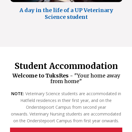
A day in the life of a UP Veterinary
Science student
Student Accommodation
Welcome to TuksRes -
"Your home away
from home"
NOTE:
Veterinary Science students are accommodated in
Hatfield residences in their first year, and on the
Onderstepoort Campus from second year
onwards. Veterinary Nursing students are accommodated
on the Onderstepoort Campus from first year onwards.