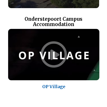
Onderstepoort Campus
Accommodation
OP Village