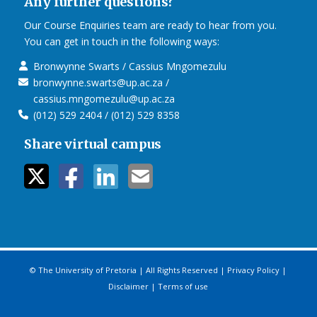
Any further questions?
Our Course Enquiries team are ready to hear from you.
You can get in touch in the following ways:
Bronwynne Swarts / Cassius Mngomezulu
bronwynne.swarts@up.ac.za /
cassius.mngomezulu@up.ac.za
(012) 529 2404 / (012) 529 8358
Share virtual campus
twitter icon
facebook ic
linkedin i
mail ico
© The University of Pretoria | All Rights Reserved |
Privacy Policy
|
Disclaimer
|
Terms of use