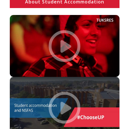
About Student Accommodation