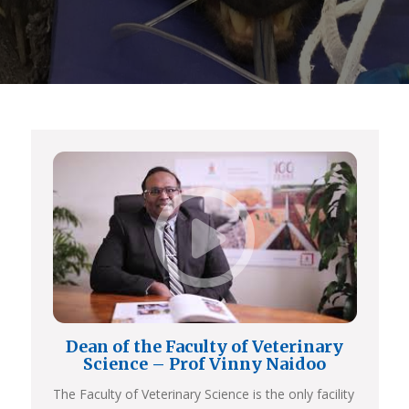
Dean of the Faculty of Veterinary
Science – Prof Vinny Naidoo
The Faculty of Veterinary Science is the only facility