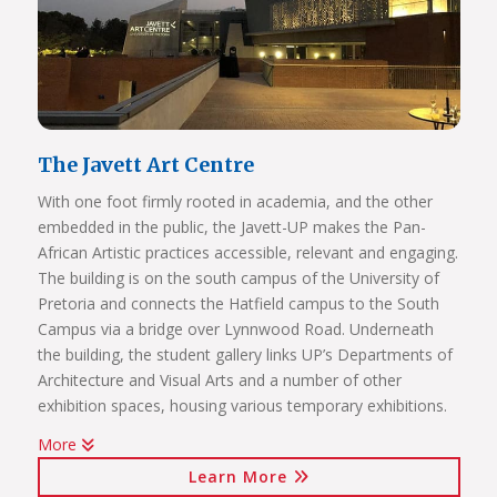
agreements)
International mobility projects (students, academic staff
and administrative staff covered)
The Javett Art Centre
With one foot firmly rooted in academia, and the other
embedded in the public, the Javett-UP makes the Pan-
African Artistic practices accessible, relevant and engaging.
The building is on the south campus of the University of
Pretoria and connects the Hatfield campus to the South
Campus via a bridge over Lynnwood Road. Underneath
the building, the student gallery links UP’s Departments of
Architecture and Visual Arts and a number of other
exhibition spaces, housing various temporary exhibitions.
More
Click on the links below to view Panoramas
Learn More
Javett Art Centre Exterior