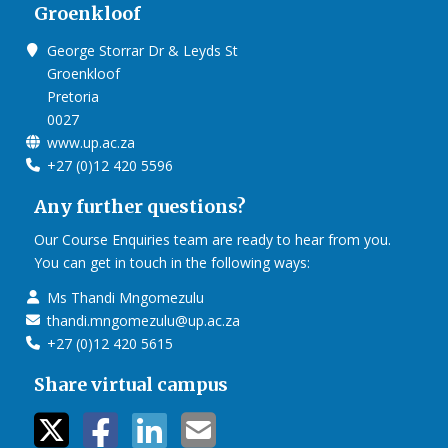
Groenkloof
George Storrar Dr & Leyds St
Groenkloof
Pretoria
0027
www.up.ac.za
+27 (0)12 420 5596
Any further questions?
Our Course Enquiries team are ready to hear from you.
You can get in touch in the following ways:
Ms Thandi Mngomezulu
thandi.mngomezulu@up.ac.za
+27 (0)12 420 5615
Share virtual campus
twitter icon
facebook ic
linkedin i
mail ico