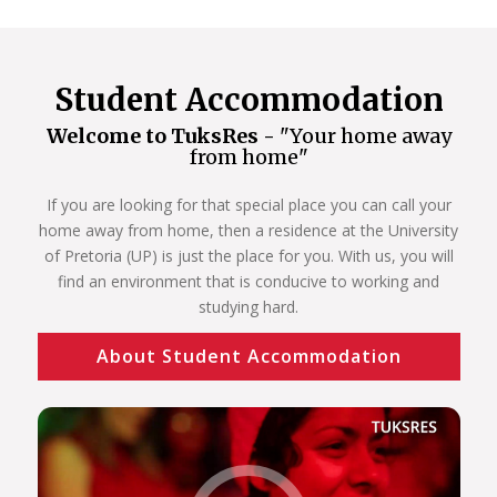
Student Accommodation
Welcome to TuksRes -
"Your home away
from home"
If you are looking for that special place you can call your
home away from home, then a residence at the University
of Pretoria (UP) is just the place for you. With us, you will
find an environment that is conducive to working and
studying hard.
About Student Accommodation