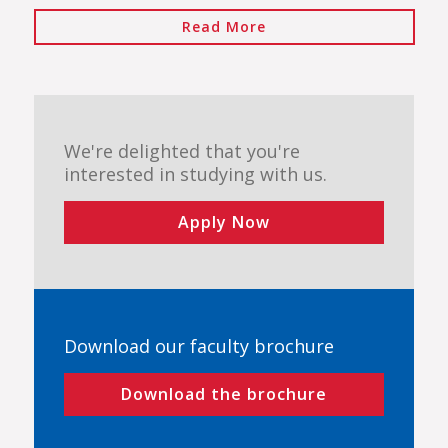
Read More
We're delighted that you're
interested in studying with us.
Apply Now
Download our faculty brochure
Download the brochure