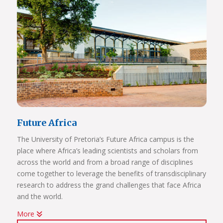
Future Africa
The University of Pretoria’s Future Africa campus is the
place where Africa’s leading scientists and scholars from
across the world and from a broad range of disciplines
come together to leverage the benefits of transdisciplinary
research to address the grand challenges that face Africa
and the world.
More
Issues of critical relevance to Africa are tackled: from