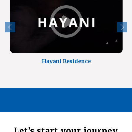
Hayani Residence
Let’s start your journey