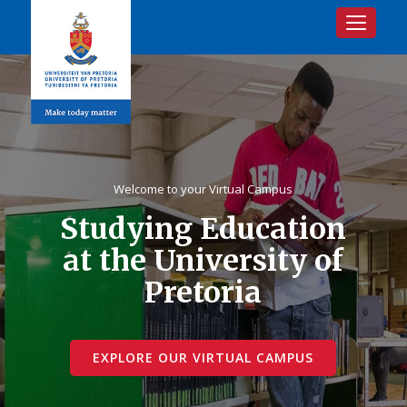
Toggle na
Welcome to your Virtual Campus
Studying Education
at the University of
Pretoria
EXPLORE OUR VIRTUAL CAMPUS