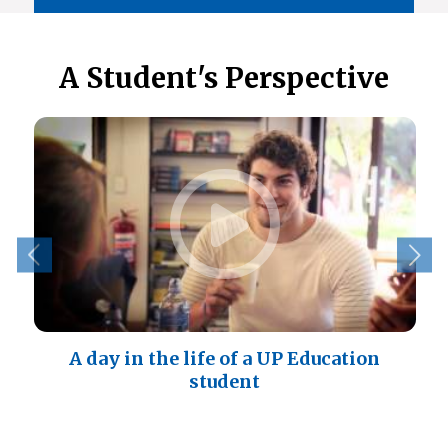
A Student's Perspective
A day in the life of a UP Education
student