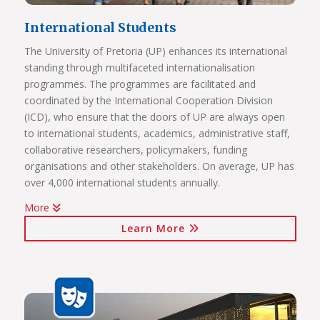
International Students
The University of Pretoria (UP) enhances its international
standing through multifaceted internationalisation
programmes. The programmes are facilitated and
coordinated by the International Cooperation Division
(ICD), who ensure that the doors of UP are always open
to international students, academics, administrative staff,
collaborative researchers, policymakers, funding
organisations and other stakeholders. On average, UP has
over 4,000 international students annually.
More
The internationalisation programmes spearheaded by the
Learn More
ICD include:
International students (including short-term exchange
programmes, full academic programmes, joint degrees)
International programmes and agreements (including
visiting professors, conference attendance, institutional