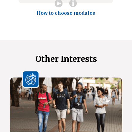
How to choose modules
Other Interests