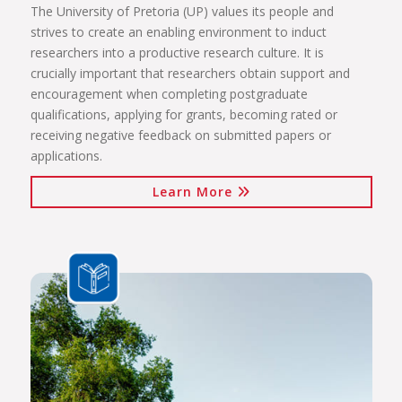
The University of Pretoria (UP) values its people and
strives to create an enabling environment to induct
researchers into a productive research culture. It is
crucially important that researchers obtain support and
encouragement when completing postgraduate
qualifications, applying for grants, becoming rated or
receiving negative feedback on submitted papers or
applications.
Learn More