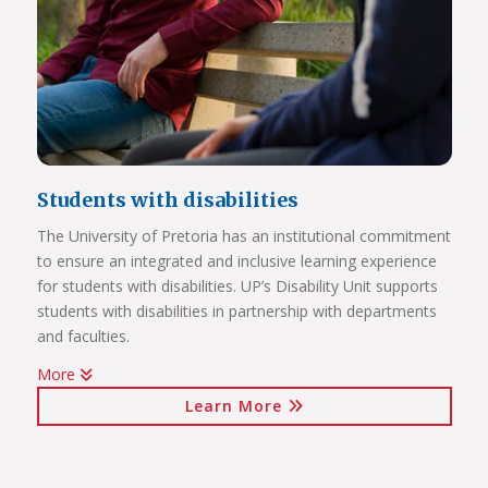
Students with disabilities
The University of Pretoria has an institutional commitment
to ensure an integrated and inclusive learning experience
Click on the links below to view Panoramas
for students with disabilities. UP’s Disability Unit supports
Future Africa Campus
students with disabilities in partnership with departments
Future Africa Research Commons
and faculties.
Future Africa – The Hub
More
Future Africa – Residence
Watch Video
Future Africa Conference Centre Auditorium
Learn More
Future Africa – Aerial View