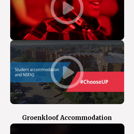
Groenkloof Accommodation