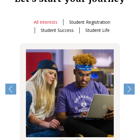
All Interests
Student Registration
Student Success
Student Life