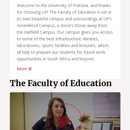
Welcome to the University of Pretoria, and thanks
for choosing UP! The Faculty of Education is set in
its own beautiful campus and surroundings at UP’s
Groenkloof Campus, a stone’s throw away from
the Hatfield Campus. Our campus gives you access
to some of the best infrastructure, libraries,
laboratories, sports facilities and lecturers, which
all help to prepare our students for future work
opportunities in South Africa and beyond.
More
Our professional programmes in education are
relevant and internationally recognised and
The Faculty of Education
accredited. We produce competent teachers of a
high calibre with an excellent, in-depth knowledge
of their subject fields.
Watc
You will be among the best teachers because you’ll
be part of THE UP WAY of life. This means that you
will receive a very high quality of teaching and
learning support which will make you a creative and