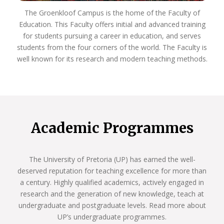
The Groenkloof Campus is the home of the Faculty of
Education. This Faculty offers initial and advanced training
for students pursuing a career in education, and serves
students from the four corners of the world. The Faculty is
well known for its research and modern teaching methods.
Academic Programmes
The University of Pretoria (UP) has earned the well-
deserved reputation for teaching excellence for more than
a century. Highly qualified academics, actively engaged in
research and the generation of new knowledge, teach at
undergraduate and postgraduate levels. Read more about
UP’s undergraduate programmes.