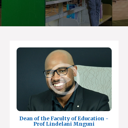
Dean of the Faculty of Education -
Prof Lindelani Mnguni