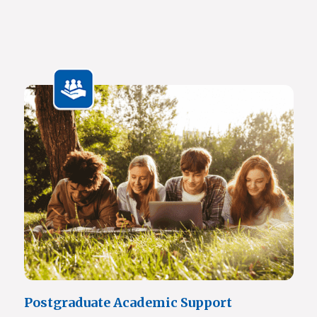
Javett Art Centre Ground Floor
Javett Art Centre First Floor
Javett Art Centre Bridge Gallery
Javett Art Centre Aerial View
View Photos
Postgraduate Academic Support