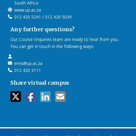
South Africa
www.up.ac.za
012 420 5241 / 012 420 5039
Any further questions?
Our Course Enquiries team are ready to hear from you.
You can get in touch in the following ways:
ems@up.ac.za
012 420 3111
Share virtual campus
twitter icon
facebook ic
linkedin i
mail ico