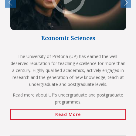
Economic Sciences
The University of Pretoria (UP) has earned the well-
deserved reputation for teaching excellence for more than
a century. Highly qualified academics, actively engaged in
research and the generation of new knowledge, teach at
undergraduate and postgraduate levels.
Read more about UP’s undergraduate and postgraduate
programmes.
Read More