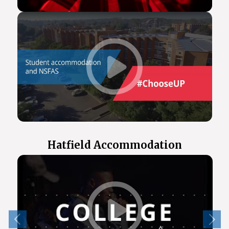
Hatfield Accommodation