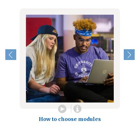
How to choose modules