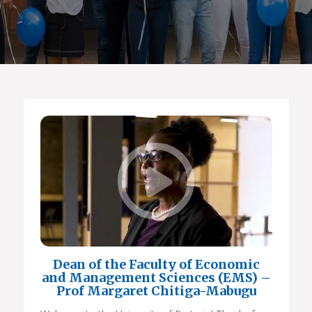
Dean of the Faculty of Economic
and Management Sciences (EMS) –
Prof Margaret Chitiga-Mabugu