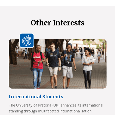
Other Interests
International Students
The University of Pretoria (UP) enhances its international
standing through multifaceted internationalisation