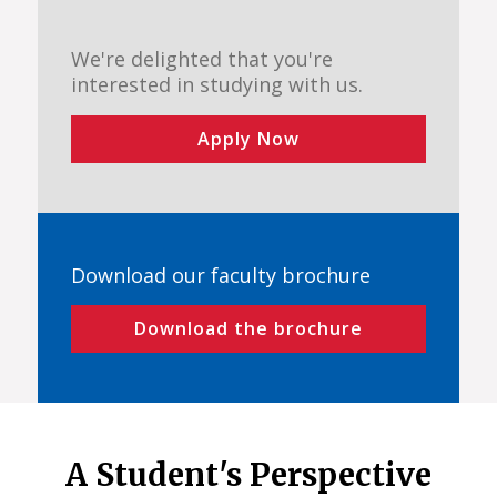
We're delighted that you're
interested in studying with us.
Apply Now
Download our faculty brochure
Download the brochure
A Student's Perspective