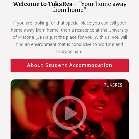
Welcome to TuksRes -
"Your home away
from home"
If you are looking for that special place you can call your
home away from home, then a residence at the University
of Pretoria (UP) is just the place for you. With us, you will
find an environment that is conducive to working and
studying hard.
About Student Accommodation