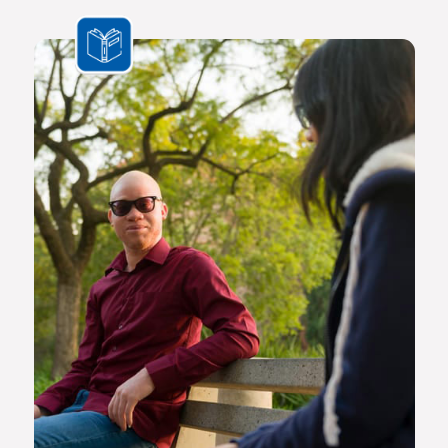
the challenges we face are multifaceted and transnational,
Africa needs a new generation of original thinkers with
international perspectives, yet with a scholarly vision and
voice that is rooted in Africa.
The Future Africa campus provides a dynamic living,
learning and research environment where a community of
scholars and other societal role players will engage to
advance excellence in scholarship, dialogue and impact.
Here the continent’s brightest young geneticists, chemists,
economists, lawyers, engineers, social scientists and other
specialists are able to work side by side in an environment
that facilitates world-class creativity, collaboration and
critical thinking.
Video on Future Africa