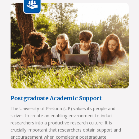
View Photos
Postgraduate Academic Support
The University of Pretoria (UP) values its people and
strives to create an enabling environment to induct
researchers into a productive research culture. It is
crucially important that researchers obtain support and
encouragement when completing postgraduate