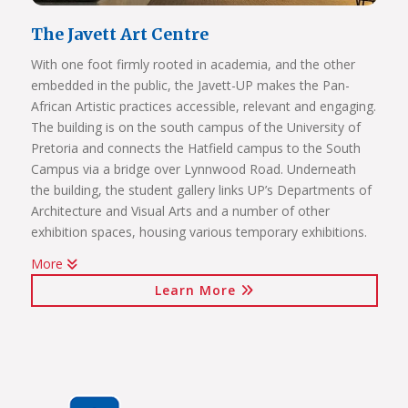
The Javett Art Centre
With one foot firmly rooted in academia, and the other
embedded in the public, the Javett-UP makes the Pan-
African Artistic practices accessible, relevant and engaging.
The building is on the south campus of the University of
Pretoria and connects the Hatfield campus to the South
Campus via a bridge over Lynnwood Road. Underneath
the building, the student gallery links UP’s Departments of
Architecture and Visual Arts and a number of other
exhibition spaces, housing various temporary exhibitions.
More
Click on the links below to view Panoramas
Learn More
Javett Art Centre Exterior
Javett Art Centre Ground Floor
Javett Art Centre First Floor
Javett Art Centre Bridge Gallery
Javett Art Centre Aerial View