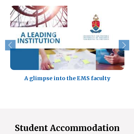
A glimpse into the EMS faculty
Student Accommodation