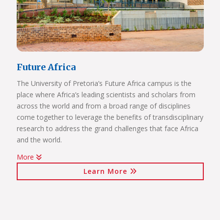
Future Africa
The University of Pretoria’s Future Africa campus is the
place where Africa’s leading scientists and scholars from
across the world and from a broad range of disciplines
come together to leverage the benefits of transdisciplinary
research to address the grand challenges that face Africa
and the world.
More
Issues of critical relevance to Africa are tackled: from
Learn More
sustainable development and good governance, citizen
participation and human rights, to advancing innovation
for the bioresource economy.
In a world where ideas and technologies evolve rapidly and