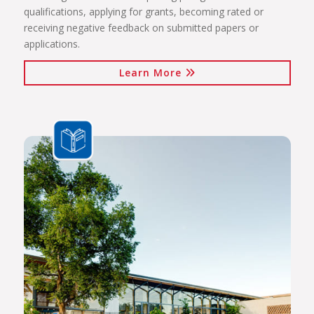
qualifications, applying for grants, becoming rated or
receiving negative feedback on submitted papers or
applications.
Learn More