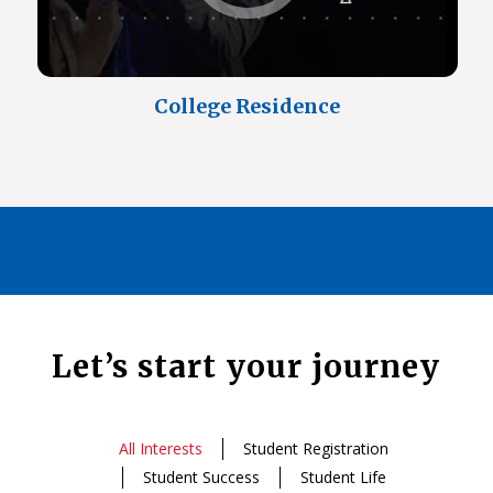
College Residence
Let’s start your journey
All Interests
Student Registration
Student Success
Student Life