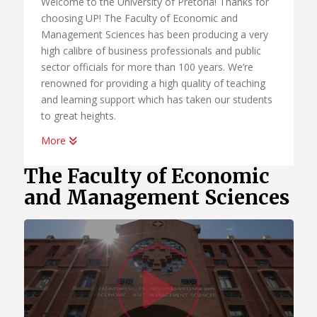
Welcome to the University of Pretoria! Thanks for
choosing UP! The Faculty of Economic and
Management Sciences has been producing a very
high calibre of business professionals and public
sector officials for more than 100 years. We’re
renowned for providing a high quality of teaching
and learning support which has taken our students
to great heights.
More
Whether you want to become a chartered
accountant, banker, diplomat, economist,
The Faculty of Economic
government official, marketing manager, start your
and Management Sciences
own business or help people in the workplace as a
human resource professional, we have an
academic programme suited to your dreams. We
have the best systems in place to help you
Watc
graduate on time, to learn how to land your first
job; conduct yourself in the workplace and learn
how to start your own business.