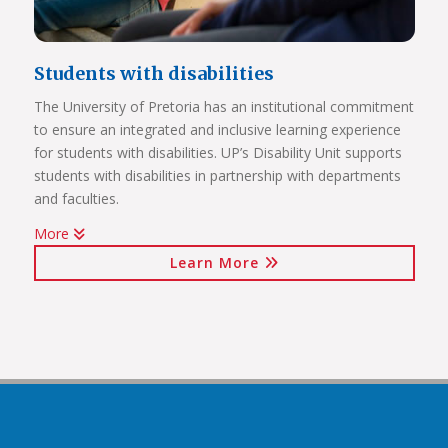
Students with disabilities
The University of Pretoria has an institutional commitment
to ensure an integrated and inclusive learning experience
Click on the links below to view Panoramas
for students with disabilities. UP’s Disability Unit supports
Future Africa Campus
students with disabilities in partnership with departments
Future Africa Research Commons
and faculties.
Future Africa – The Hub
More
Future Africa – Residence
Watch Video
Future Africa Conference Centre Auditorium
Learn More
Future Africa – Aerial View