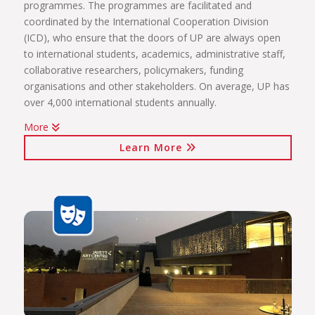
programmes. The programmes are facilitated and
coordinated by the International Cooperation Division
(ICD), who ensure that the doors of UP are always open
to international students, academics, administrative staff,
collaborative researchers, policymakers, funding
organisations and other stakeholders. On average, UP has
over 4,000 international students annually.
More
The internationalisation programmes spearheaded by the
Learn More
ICD include:
International students (including short-term exchange
programmes, full academic programmes, joint degrees)
International programmes and agreements (including
visiting professors, conference attendance, institutional
agreements)
International mobility projects (students, academic staff
and administrative staff covered)