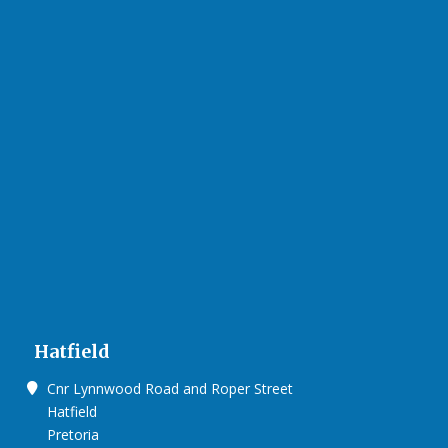
Hatfield
Cnr Lynnwood Road and Roper Street
Hatfield
Pretoria