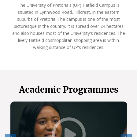
The University of Pretoria's (UP) Hatfield Campus is
situated in Lynnwood Road, Hillcrest, in the eastern
suburbs of Pretoria. The campus is one of the most
picturesque in the country. It is spread over 24 hectares
and also houses most of the University's residences. The
lively Hatfield cosmopolitan shopping area is within
walking distance of UP's residences.
Academic Programmes