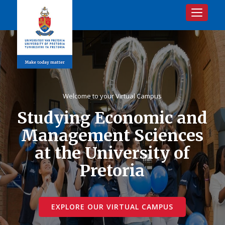
Toggle na
Welcome to your Virtual Campus
Studying Economic and
Management Sciences
at the University of
Pretoria
EXPLORE OUR VIRTUAL CAMPUS