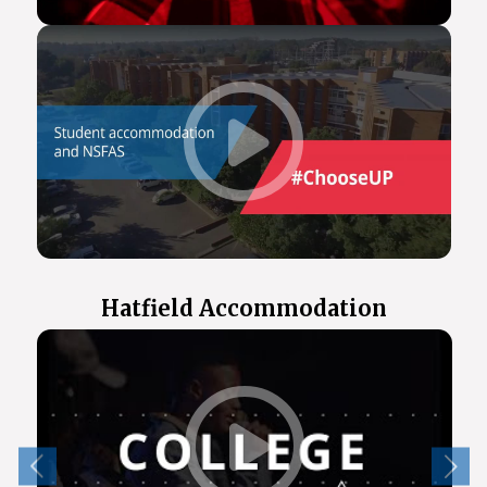
Hatfield Accommodation