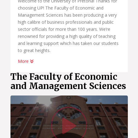
Welcome to the University of Pretoria! Thanks for
choosing UP! The Faculty of Economic and
Management Sciences has been producing a very
high calibre of business professionals and public
sector officials for more than 100 years. We’re
renowned for providing a high quality of teaching
and learning support which has taken our students
to great heights.
More
Whether you want to become a chartered
accountant, banker, diplomat, economist,
The Faculty of Economic
government official, marketing manager, start your
and Management Sciences
own business or help people in the workplace as a
human resource professional, we have an
academic programme suited to your dreams. We
have the best systems in place to help you
Watc
graduate on time, to learn how to land your first
job; conduct yourself in the workplace and learn
how to start your own business.