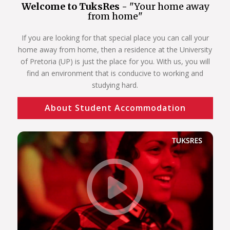
Welcome to TuksRes -
"Your home away
from home"
If you are looking for that special place you can call your
home away from home, then a residence at the University
of Pretoria (UP) is just the place for you. With us, you will
find an environment that is conducive to working and
studying hard.
About Student Accommodation