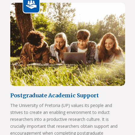
View Photos
Postgraduate Academic Support
The University of Pretoria (UP) values its people and
strives to create an enabling environment to induct
researchers into a productive research culture. It is
crucially important that researchers obtain support and
encouragement when completing postgraduate