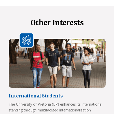
Other Interests
International Students
The University of Pretoria (UP) enhances its international
standing through multifaceted internationalisation