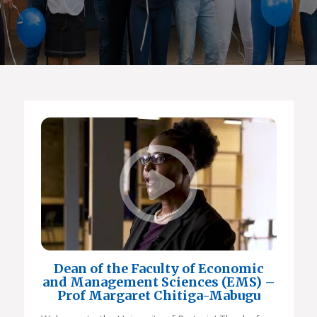
Dean of the Faculty of Economic
and Management Sciences (EMS) –
Prof Margaret Chitiga-Mabugu