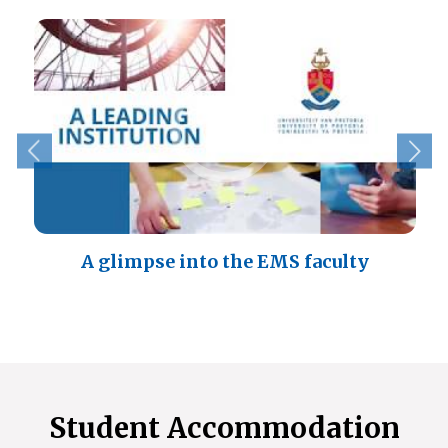
A glimpse into the EMS faculty
Student Accommodation