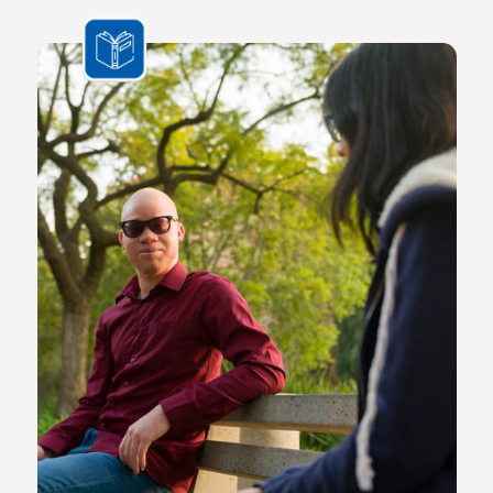
the challenges we face are multifaceted and transnational,
Africa needs a new generation of original thinkers with
international perspectives, yet with a scholarly vision and
voice that is rooted in Africa.
The Future Africa campus provides a dynamic living,
learning and research environment where a community of
scholars and other societal role players will engage to
advance excellence in scholarship, dialogue and impact.
Here the continent’s brightest young geneticists, chemists,
economists, lawyers, engineers, social scientists and other
specialists are able to work side by side in an environment
that facilitates world-class creativity, collaboration and
critical thinking.
Video on Future Africa