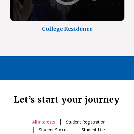
College Residence
Let’s start your journey
All Interests
Student Registration
Student Success
Student Life