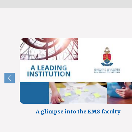
A glimpse into the EMS faculty