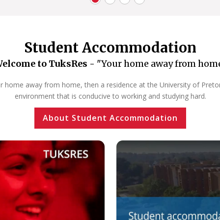
Student Accommodation
elcome to TuksRes -
"Your home away from hom
our home away from home, then a residence at the University of Pretoria
environment that is conducive to working and studying hard.
About Student Accommodation