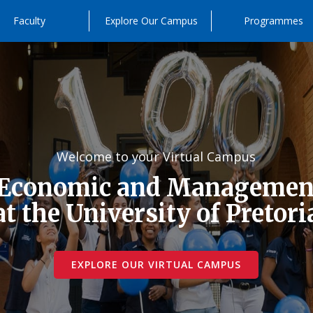
Faculty
Explore Our Campus
Programmes
Welcome to your Virtual Campus
 Economic and Management
at the University of Pretori
EXPLORE OUR VIRTUAL CAMPUS