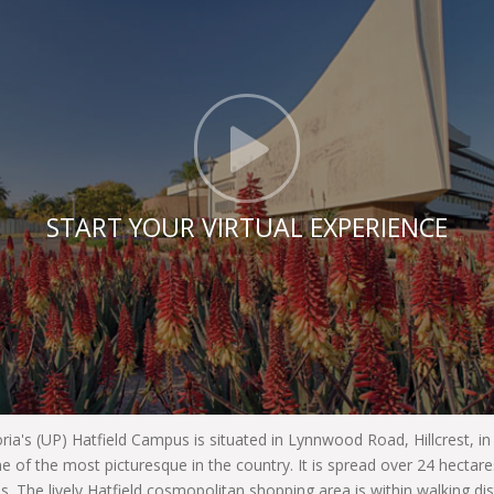
Click t
START YOUR VIRTUAL EXPERIENCE
oria's (UP) Hatfield Campus is situated in Lynnwood Road, Hillcrest, i
e of the most picturesque in the country. It is spread over 24 hecta
es. The lively Hatfield cosmopolitan shopping area is within walking di