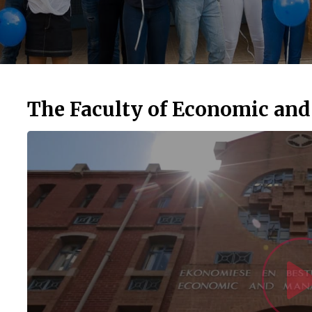
The Faculty of Economic an