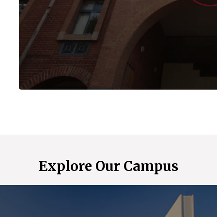
Explore Our Campus