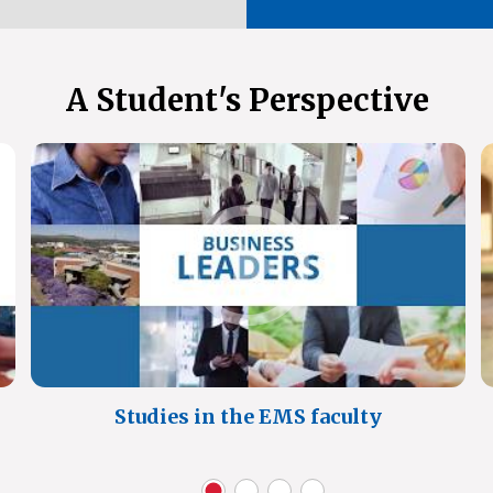
A Student's Perspective
Studies in the EMS faculty