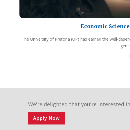
Economic Science
The University of Pretoria (UP) has earned the well-deser
gene
We're delighted that you're interested in
Apply Now