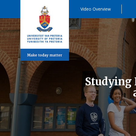
Video Overview
Studying