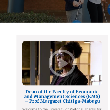
Dean of the Faculty of Economic
and Management Sciences (EMS)
– Prof Margaret Chitiga-Mabugu
Welcome to the University of Pretoria! Thanks for