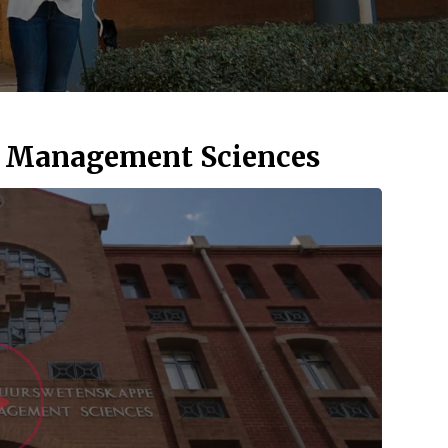
d Management Sciences
Watch Vid