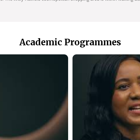
Academic Programmes