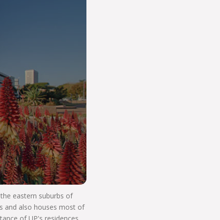
o Start Your V
n the eastern suburbs of
res and also houses most of
stance of UP's residences.