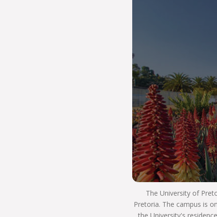
our way of life. It is how we use our resources to
ensure that we strive for excellence in our
teaching and learning. We innovate and develop
real world skills and solutions and have a positive
impact on society. This means that you will
develop into a well-rounded, critical thinking
individual who lives as an ethical citizen and is an
asset to the workplace and society as a whole.
So #ChooseUP, we hope to see you next year!
The University of Pret
Pretoria. The campus is on
the University's residenc