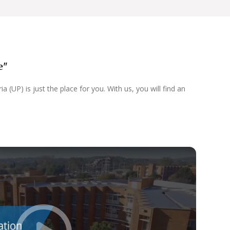
e"
 (UP) is just the place for you. With us, you will find an