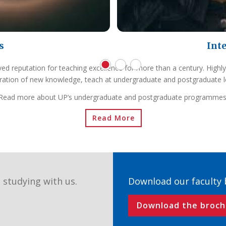
s
Int
ved reputation for teaching excellence for more than a century. Highly
ration of new knowledge, teach at undergraduate and postgraduate l
Read more about UP’s undergraduate and postgraduate programmes
Read More
 studying with us.
Download our faculty
Download the broch