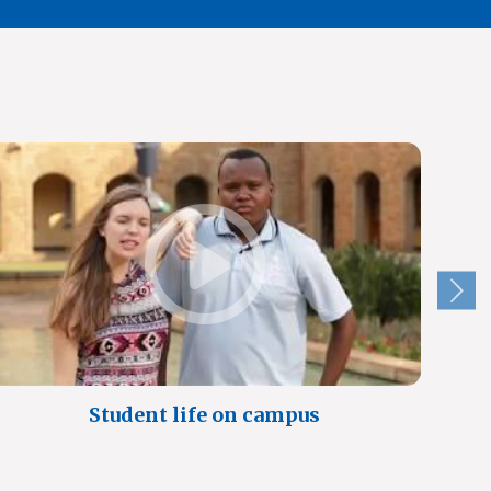
Student life on campus
A