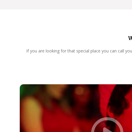
W
If you are looking for that special place you can call y