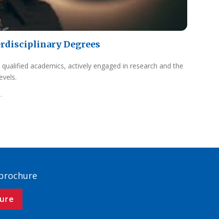
erdisciplinary Degrees
 qualified academics, actively engaged in research and the
evels.
.
 brochure
ure