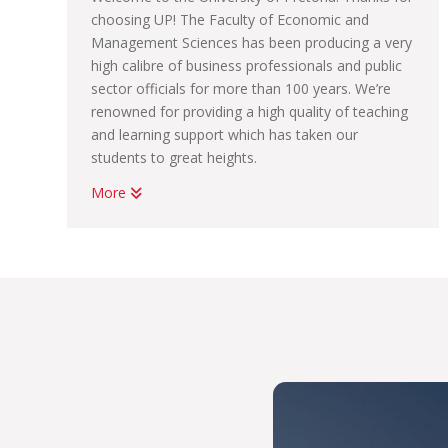
choosing UP! The Faculty of Economic and
Management Sciences has been producing a very
high calibre of business professionals and public
sector officials for more than 100 years. We’re
renowned for providing a high quality of teaching
and learning support which has taken our
students to great heights.
More
Whether you want to become a chartered
accountant, banker, diplomat, economist,
government official, marketing manager, start
your own business or help people in the
workplace as a human resource professional, we
have an academic programme suited to your
dreams. We have the best systems in place to
help you graduate on time, to learn how to land
your first job; conduct yourself in the workplace
and learn how to start your own business.
With us, you’ll be part of THE UP WAY, which is