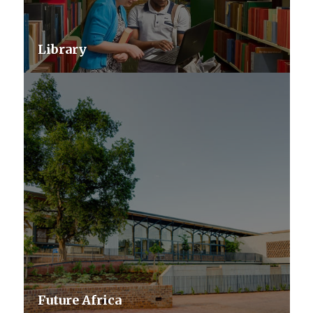
Library
Future Africa