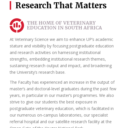
Research That Matters
During your postgraduate studies, you have the chance to
work closely with your supervisors, receiving personalised
attention and guidance. This close relationship allows for
THE HOME OF VETERINARY
constructive feedback, brainstorming sessions and the
EDUCATION IN SOUTH AFRICA
development of critical thinking skills.
At Veterinary Science we aim to enhance UP’s academic
If you are considering postgraduate studies at UP, rest
stature and visibility by focusing postgraduate education
assured that you will be embarking on an exciting journey
and research activities on harnessing institutional
of intellectual exploration, personal growth and
strengths, embedding institutional research themes,
professional development. By choosing UP you will have
sustaining research output and impact, and broadening
the opportunity to work alongside exceptional supervisors,
the University’s research base.
collaborate with exceptional peers and make a lasting
impact in your chosen discipline.
The Faculty has experienced an increase in the output of
master’s and doctoral-level graduates during the past few
Find a suitable supervisor for your chosen area of
years, in particular in our master’s programmes. We also
research here
strive to give our students the best exposure in
postgraduate veterinary education, which is facilitated in
our numerous on-campus laboratories, our specialist
referral hospital and our satellite research facility at the