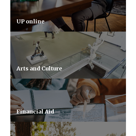
UP online
Arts and Culture
Financial Aid