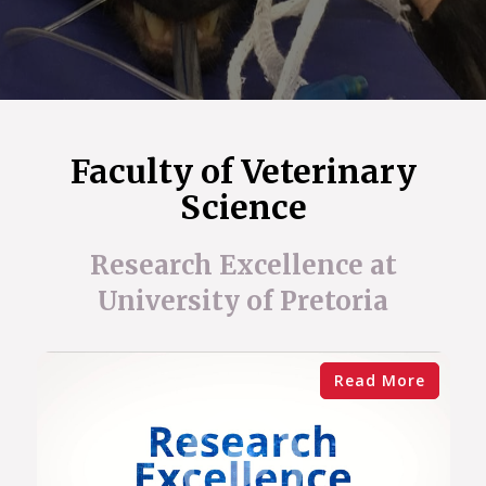
Faculty of Veterinary
Science
Research Excellence at
University of Pretoria
Read More