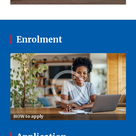
Enrolment
HOW to apply