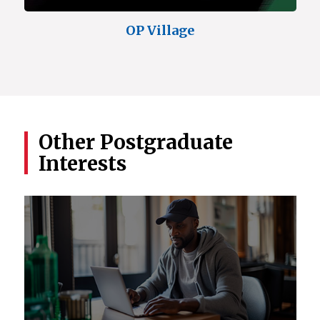
OP Village
Other Postgraduate
Interests