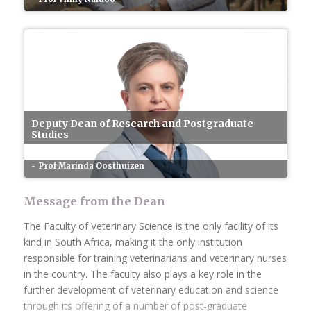
Deputy Dean of Research and Postgraduate
Studies
Prof Marinda Oosthuizen
Message from the Dean
The Faculty of Veterinary Science is the only facility of its
kind in South Africa, making it the only institution
responsible for training veterinarians and veterinary nurses
in the country. The faculty also plays a key role in the
further development of veterinary education and science
through its offering of a number of post-graduate