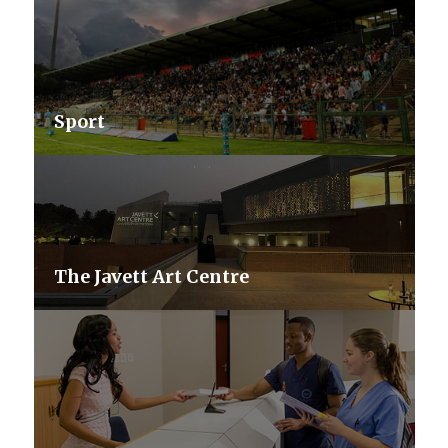
Sport
The Javett Art Centre