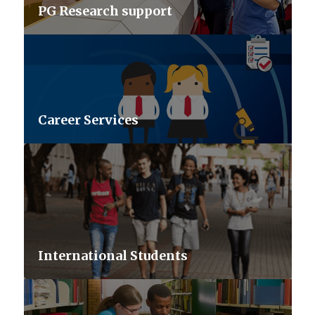
PG Research support
Career Services
International Students