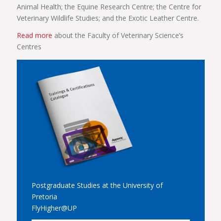
Animal Health; the Equine Research Centre; the Centre for
Veterinary Wildlife Studies; and the Exotic Leather Centre.
Read more
about the Faculty of Veterinary Science’s
Centres
Postgraduate Studies at the University of
Pretoria
FlyHigher@UP