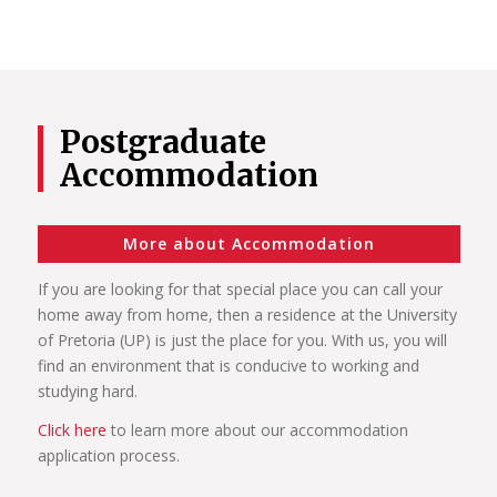
Postgraduate
Accommodation
More about Accommodation
If you are looking for that special place you can call your
home away from home, then a residence at the University
of Pretoria (UP) is just the place for you. With us, you will
find an environment that is conducive to working and
studying hard.
Click here
to learn more about our accommodation
application process.