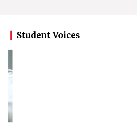
Student Voices