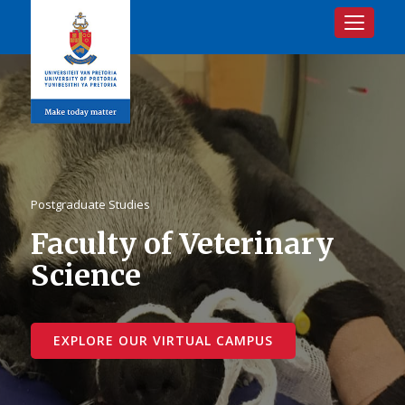
Toggle na
Postgraduate Studies
Faculty of Veterinary
Science
EXPLORE OUR VIRTUAL CAMPUS