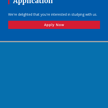
Application
We're delighted that you're interested in studying with us.
Apply Now