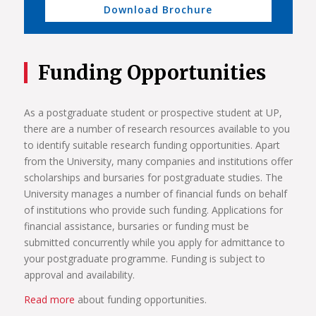
Download Brochure
Funding Opportunities
As a postgraduate student or prospective student at UP,
there are a number of research resources available to you
to identify suitable research funding opportunities. Apart
from the University, many companies and institutions offer
scholarships and bursaries for postgraduate studies. The
University manages a number of financial funds on behalf
of institutions who provide such funding. Applications for
financial assistance, bursaries or funding must be
submitted concurrently while you apply for admittance to
your postgraduate programme. Funding is subject to
approval and availability.
Read more
about funding opportunities.