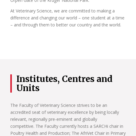
Orpen Gate of the Kruger National Park.
At Veterinary Science, we are committed to making a
difference and changing our world – one student at a time
– and through them to better our country and the world.
Institutes, Centres and
Units
The Faculty of Veterinary Science strives to be an
accredited seat of veterinary excellence by being locally
relevant, regionally pre-eminent and globally
competitive. The Faculty currently hosts a SARCHi chair in
Poultry Health and Production; The AfriVet Chair in Primary