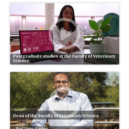
Postgraduate studies at the Faculty of Veterinary
Science
Dean of the Faculty of Veterinary Science
Prof Vinny Naidoo