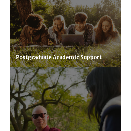
Postgraduate Academic Support