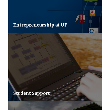
Entrepreneurship at UP
Student Support