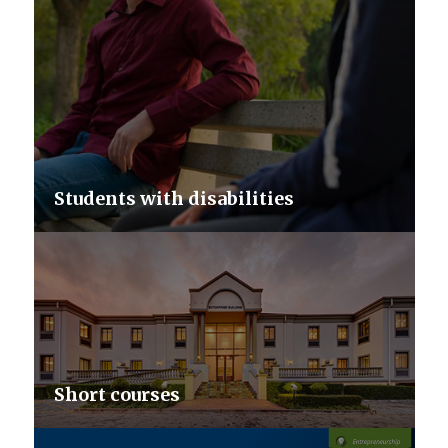
Students with disabilities
Short courses