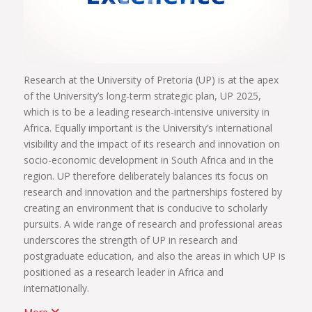
Research at the University of Pretoria (UP) is at the apex
of the University’s long-term strategic plan, UP 2025,
which is to be a leading research-intensive university in
Africa. Equally important is the University’s international
visibility and the impact of its research and innovation on
socio-economic development in South Africa and in the
region. UP therefore deliberately balances its focus on
research and innovation and the partnerships fostered by
creating an environment that is conducive to scholarly
pursuits. A wide range of research and professional areas
underscores the strength of UP in research and
postgraduate education, and also the areas in which UP is
positioned as a research leader in Africa and
internationally.