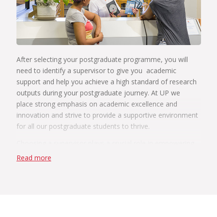
Read more
UP aims to create an enabling environment in which our
postgraduate students and their supervisors can function
optimally. Our supervisors provide academic guidance and
mentorship to students and are key role players in the
After selecting your postgraduate programme, you will
administrative efficiency of postgraduate study.
need to identify a supervisor to give you academic
support and help you achieve a high standard of research
outputs during your postgraduate journey. At UP we
place strong emphasis on academic excellence and
innovation and strive to provide a supportive environment
for all our postgraduate students to thrive.
Choosing a supervisor plays a crucial role in empowering
students to become independent thinkers, skilled
Read more
researchers and influential contributors in their chosen
fields. Supervisors also play a pivotal role in helping
students shape their research topics, refine
methodologies and navigate the complex landscape of
academia.