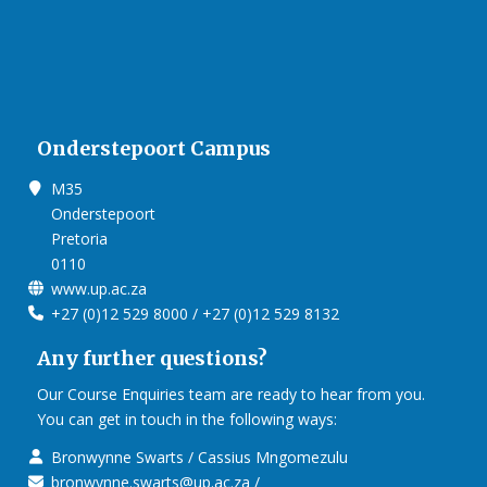
Onderstepoort Campus
M35
Onderstepoort
Pretoria
0110
www.up.ac.za
+27 (0)12 529 8000 / +27 (0)12 529 8132
Any further questions?
Our Course Enquiries team are ready to hear from you.
You can get in touch in the following ways:
Bronwynne Swarts / Cassius Mngomezulu
bronwynne.swarts@up.ac.za /