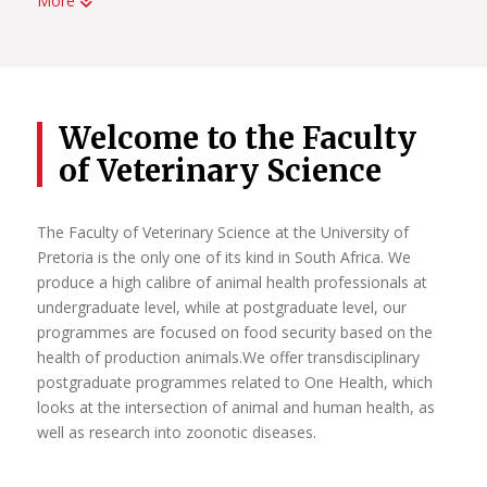
More
UP has been home to some of Africa’s most significant
leaders in research. Each year the increasing number of
National Research Foundation-rated researchers is
evidence of the University’s commitment to attracting and
retaining researchers of the highest distinction, as well as
Welcome to the Faculty
young researchers with the potential for research
of Veterinary Science
excellence. It is through the sustained individual and
collective actions of our researchers that UP continues to
strengthen its identity as a leading research-intensive
The Faculty of Veterinary Science at the University of
university in Africa.
Pretoria is the only one of its kind in South Africa. We
produce a high calibre of animal health professionals at
Read More
undergraduate level, while at postgraduate level, our
programmes are focused on food security based on the
health of production animals.We offer transdisciplinary
postgraduate programmes related to One Health, which
looks at the intersection of animal and human health, as
well as research into zoonotic diseases.