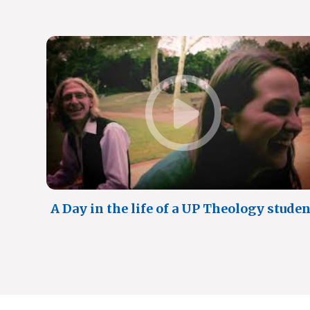
A Day in the life of a UP Theology studen