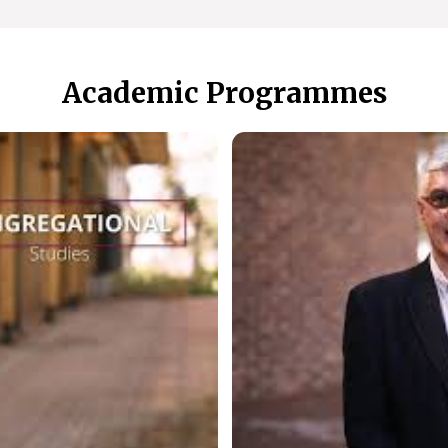
Academic Programmes