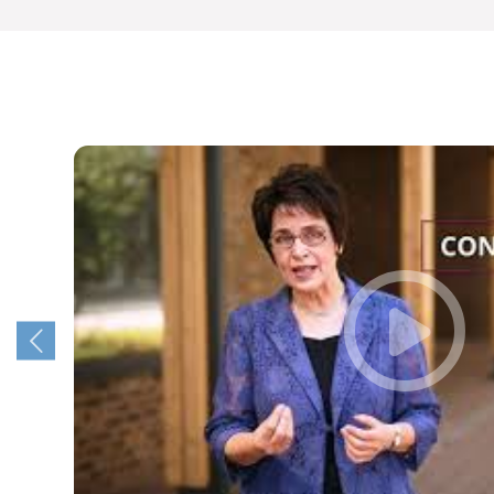
year!