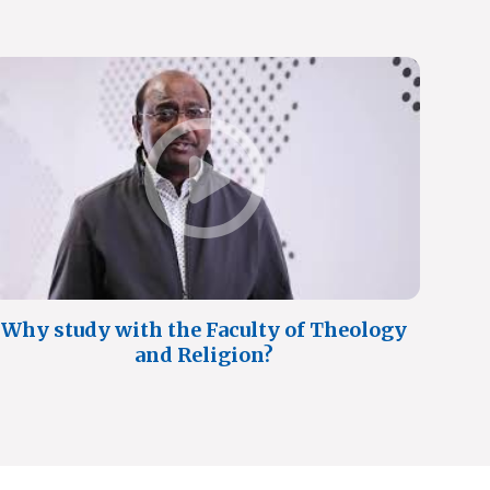
Why study with the Faculty of Theology
and Religion?