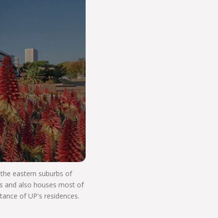
o Start Your V
n the eastern suburbs of
res and also houses most of
stance of UP's residences.