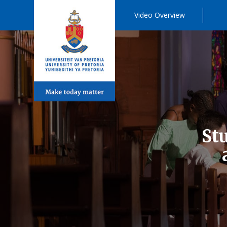
Video Overview
St