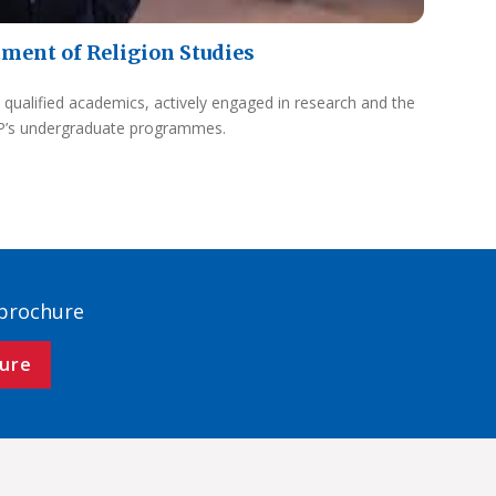
ment of Religion Studies
 qualified academics, actively engaged in research and the
UP’s undergraduate programmes.
 brochure
ure