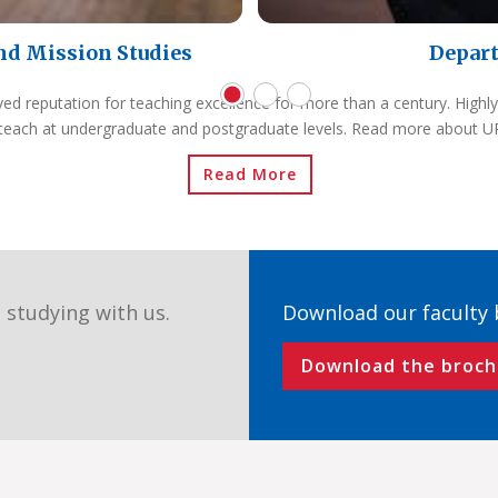
nd Mission Studies
Depart
ved reputation for teaching excellence for more than a century. Highly
teach at undergraduate and postgraduate levels. Read more about 
Read More
 studying with us.
Download our faculty
Download the broch