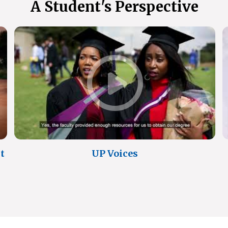
A Student's Perspective
t
UP Voices