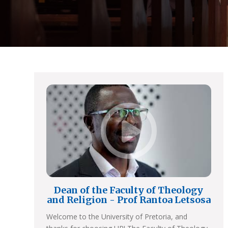
Dean of the Faculty of Theology
and Religion - Prof Rantoa Letsosa
Welcome to the University of Pretoria, and