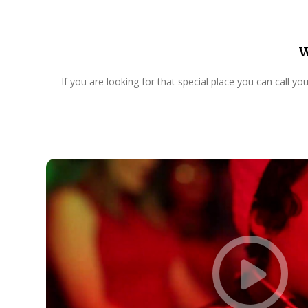
W
If you are looking for that special place you can call y