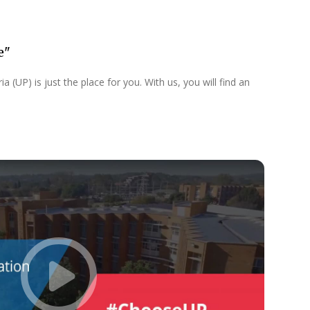
e"
 (UP) is just the place for you. With us, you will find an