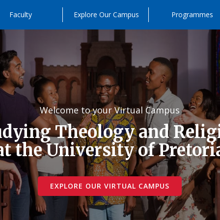
Faculty
Explore Our Campus
Programmes
Welcome to your Virtual Campus
udying Theology and Relig
at the University of Pretori
EXPLORE OUR VIRTUAL CAMPUS