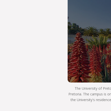
for the world beyond university with the skills and
knowledge needed to land your first job or start
your career in a related field. THE UP WAY is how
we have a positive impact on the world, by
transforming lives and uplifting society.
Our faculty is your home if you want to
understand how different religious ideas came
about, and how different faiths can change the
world to make it a better place for all. We ask
exciting questions, unravel new ones through
research, and debate the merits of many ideas in
an engaging and welcoming space.
By studying at UP’s Faculty of Theology and
Religion you will be able to leave your mark in the
world, because you will be a graduate who
The University of Pret
embodies respect, tolerance and care for
Pretoria. The campus is on
everyone you encounter.
the University's residenc
So, Choose UP, and we hope to see you next