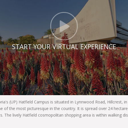
Click t
START YOUR VIRTUAL EXPERIENCE
oria's (UP) Hatfield Campus is situated in Lynnwood Road, Hillcrest, i
e of the most picturesque in the country. It is spread over 24 hecta
es. The lively Hatfield cosmopolitan shopping area is within walking di