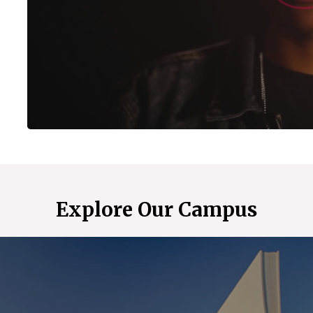
Explore Our Campus