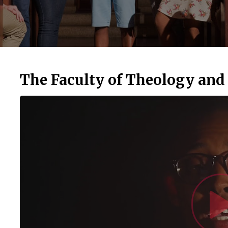
The Faculty of Theology and