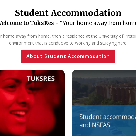
Student Accommodation
elcome to TuksRes -
"Your home away from hom
our home away from home, then a residence at the University of Pretoria
environment that is conducive to working and studying hard.
About Student Accommodation