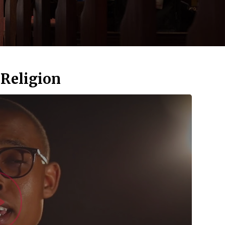
 Religion
Watch Vid