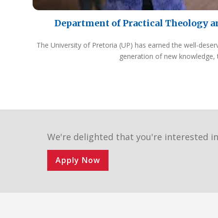
Department of Practical Theology a
The University of Pretoria (UP) has earned the well-deser
generation of new knowledge, 
We're delighted that you're interested in
Apply Now