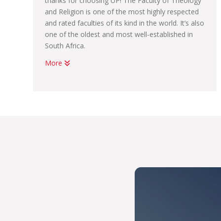
thanks for choosing UP! The Faculty of Theology
and Religion is one of the most highly respected
and rated faculties of its kind in the world. It’s also
one of the oldest and most well-established in
South Africa.
More
Although we are essentially a Faculty focusing on
Christian theology, we present a context,
understanding and appreciation for many
different faith traditions. By learning about
cultural and religious diversity, and how to be of
service to humanity through the universal values
of peace, love, tolerance, charity, social care and
welfare in society, we seek to make a difference
in the world. This is how we live THE UP WAY.
THE UP WAY is our way of providing our students
with a high quality of teaching and learning
support systems, which help you to graduate on
time as a creative and critical thinker who’s ready