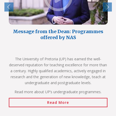
Message from the Dean: Programmes
offered by NAS
The University of Pretoria (UP) has earned the well-
deserved reputation for teaching excellence for more than
a century. Highly qualified academics, actively engaged in
research and the generation of new knowledge, teach at
undergraduate and postgraduate levels.
Read more about UP’s undergraduate programmes.
Read More