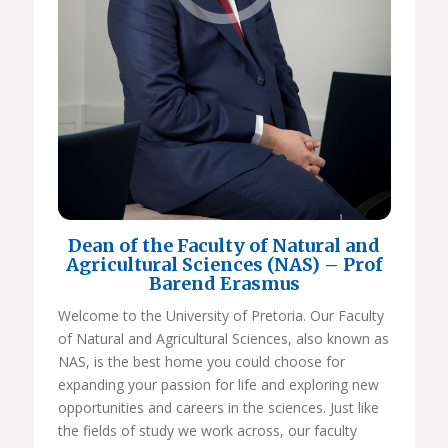
Dean of the Faculty of Natural and
Agricultural Sciences (NAS) – Prof
Barend Erasmus
Welcome to the University of Pretoria. Our Faculty
of Natural and Agricultural Sciences, also known as
NAS, is the best home you could choose for
expanding your passion for life and exploring new
opportunities and careers in the sciences. Just like
the fields of study we work across, our faculty