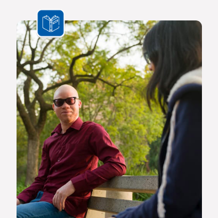
the challenges we face are multifaceted and transnational,
Africa needs a new generation of original thinkers with
international perspectives, yet with a scholarly vision and
voice that is rooted in Africa.
The Future Africa campus provides a dynamic living,
learning and research environment where a community of
scholars and other societal role players will engage to
advance excellence in scholarship, dialogue and impact.
Here the continent’s brightest young geneticists, chemists,
economists, lawyers, engineers, social scientists and other
specialists are able to work side by side in an environment
that facilitates world-class creativity, collaboration and
critical thinking.
Video on Future Africa