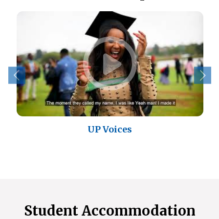
UP Voices
Student Accommodation