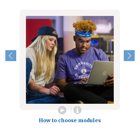
How to choose modules