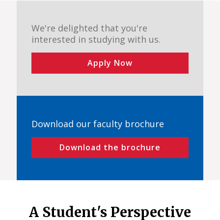
We're delighted that you're
interested in studying with us.
Apply Now
Download our faculty brochure
Download the brochure
A Student's Perspective