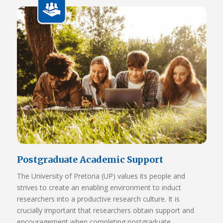
View Photos
Postgraduate Academic Support
The University of Pretoria (UP) values its people and
strives to create an enabling environment to induct
researchers into a productive research culture. It is
crucially important that researchers obtain support and
encouragement when completing postgraduate