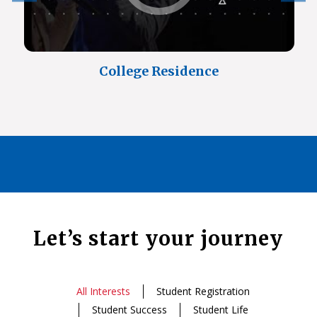
College Residence
Let’s start your journey
All Interests
Student Registration
Student Success
Student Life