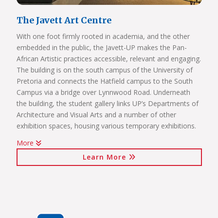
The Javett Art Centre
With one foot firmly rooted in academia, and the other
embedded in the public, the Javett-UP makes the Pan-
African Artistic practices accessible, relevant and engaging.
The building is on the south campus of the University of
Pretoria and connects the Hatfield campus to the South
Campus via a bridge over Lynnwood Road. Underneath
the building, the student gallery links UP’s Departments of
Architecture and Visual Arts and a number of other
exhibition spaces, housing various temporary exhibitions.
More
Click on the links below to view Panoramas
Learn More
Javett Art Centre Exterior
Javett Art Centre Ground Floor
Javett Art Centre First Floor
Javett Art Centre Bridge Gallery
Javett Art Centre Aerial View