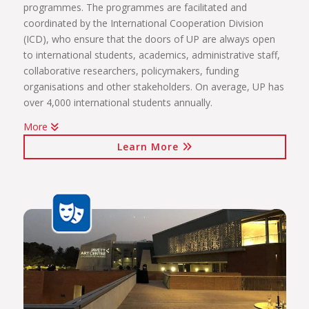
programmes. The programmes are facilitated and
coordinated by the International Cooperation Division
(ICD), who ensure that the doors of UP are always open
to international students, academics, administrative staff,
collaborative researchers, policymakers, funding
organisations and other stakeholders. On average, UP has
over 4,000 international students annually.
More
The internationalisation programmes spearheaded by the
Learn More
ICD include:
International students (including short-term exchange
programmes, full academic programmes, joint degrees)
International programmes and agreements (including
visiting professors, conference attendance, institutional
agreements)
International mobility projects (students, academic staff
and administrative staff covered)