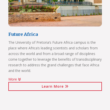
Future Africa
The University of Pretoria’s Future Africa campus is the
place where Africa’s leading scientists and scholars from
across the world and from a broad range of disciplines
come together to leverage the benefits of transdisciplinary
research to address the grand challenges that face Africa
and the world.
More
Issues of critical relevance to Africa are tackled: from
Learn More
sustainable development and good governance, citizen
participation and human rights, to advancing innovation
for the bioresource economy.
In a world where ideas and technologies evolve rapidly and