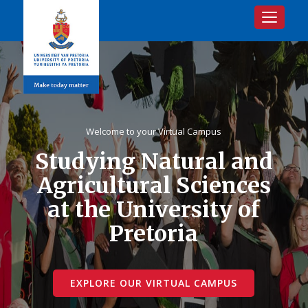
Toggle na
Welcome to your Virtual Campus
Studying Natural and
Agricultural Sciences
at the University of
Pretoria
EXPLORE OUR VIRTUAL CAMPUS