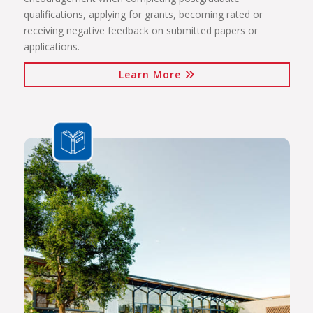
qualifications, applying for grants, becoming rated or
receiving negative feedback on submitted papers or
applications.
Learn More