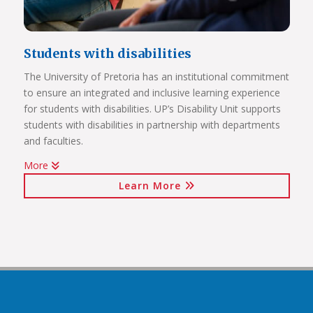
Students with disabilities
The University of Pretoria has an institutional commitment
to ensure an integrated and inclusive learning experience
Click on the links below to view Panoramas
for students with disabilities. UP’s Disability Unit supports
Future Africa Campus
students with disabilities in partnership with departments
Future Africa Research Commons
and faculties.
Future Africa – The Hub
More
Future Africa – Residence
Watch Video
Future Africa Conference Centre Auditorium
Learn More
Future Africa – Aerial View