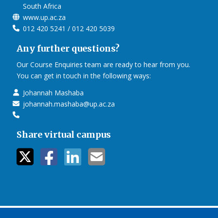
South Africa
www.up.ac.za
012 420 5241 / 012 420 5039
Any further questions?
Our Course Enquiries team are ready to hear from you.
You can get in touch in the following ways:
Johannah Mashaba
johannah.mashaba@up.ac.za
Share virtual campus
twitter icon
facebook ic
linkedin i
mail ico