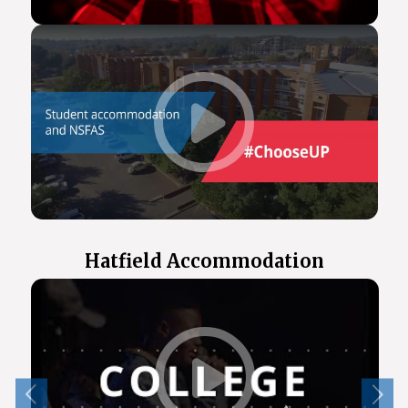
Hatfield Accommodation