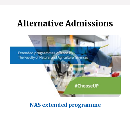
Alternative Admissions
NAS extended programme