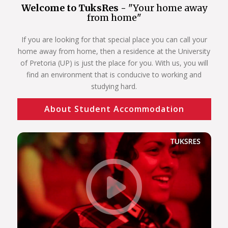
Welcome to TuksRes -
"Your home away
from home"
If you are looking for that special place you can call your
home away from home, then a residence at the University
of Pretoria (UP) is just the place for you. With us, you will
find an environment that is conducive to working and
studying hard.
About Student Accommodation