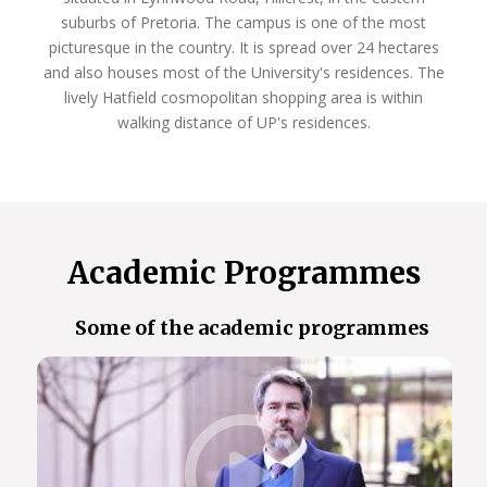
suburbs of Pretoria. The campus is one of the most
The Faculty of Natural and Agricultural Sciences
picturesque in the country. It is spread over 24 hectares
offers programmes that will unlock these
and also houses most of the University's residences. The
opportunities for you, and launch you on the
lively Hatfield cosmopolitan shopping area is within
pathway to a fulfilling career that makes an impact
walking distance of UP's residences.
in the real world.
So, Choose UP, and we look forward to welcoming
you next year!
Academic Programmes
Some of the academic programmes