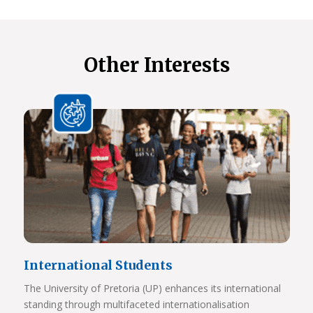
Other Interests
International Students
The University of Pretoria (UP) enhances its international
standing through multifaceted internationalisation