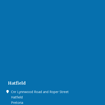
Hatfield
Cnr Lynnwood Road and Roper Street
Hatfield
Pretoria