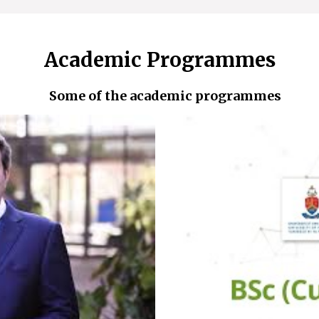
Academic Programmes
Some of the academic programmes