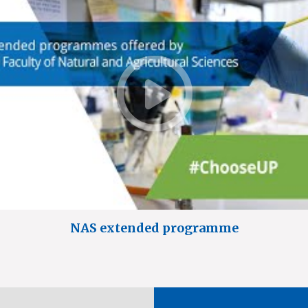
NAS extended programme