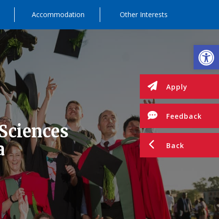
Accommodation
Other Interests
Op
Apply
Feedback
 Sciences
a
Back