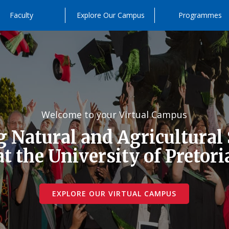
Faculty
Explore Our Campus
Programmes
Welcome to your Virtual Campus
 Natural and Agricultural
at the University of Pretori
EXPLORE OUR VIRTUAL CAMPUS