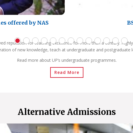
es offered by NAS
BS
ved reputation for teaching excellence for more than a century. Highly
ration of new knowledge, teach at undergraduate and postgraduate l
Read more about UP’s undergraduate programmes.
Read More
Alternative Admissions