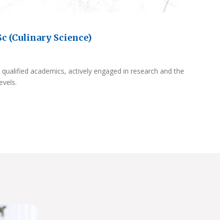
c (Culinary Science)
 qualified academics, actively engaged in research and the
evels.