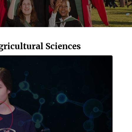
gricultural Sciences
Watch Vid