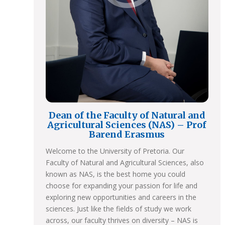
Dean of the Faculty of Natural and
Agricultural Sciences (NAS) – Prof
Barend Erasmus
Welcome to the University of Pretoria. Our
Faculty of Natural and Agricultural Sciences, also
known as NAS, is the best home you could
choose for expanding your passion for life and
exploring new opportunities and careers in the
sciences. Just like the fields of study we work
across, our faculty thrives on diversity – NAS is