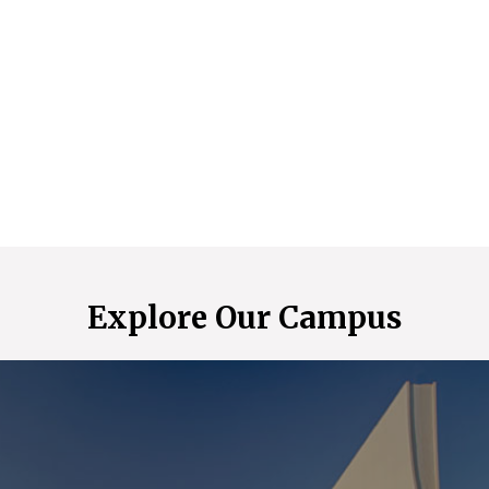
Explore Our Campus