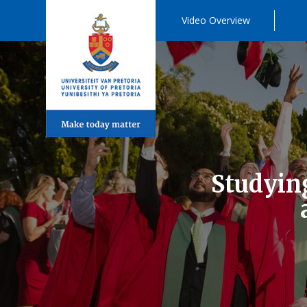
Video Overview
Studying