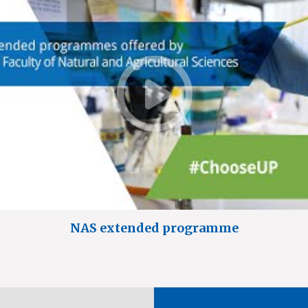
NAS extended programme