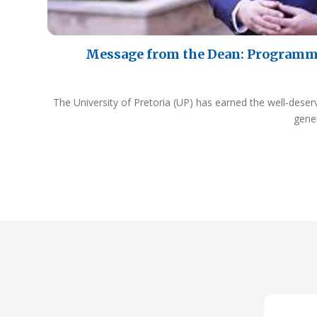
Message from the Dean: Programm
The University of Pretoria (UP) has earned the well-deser
gene