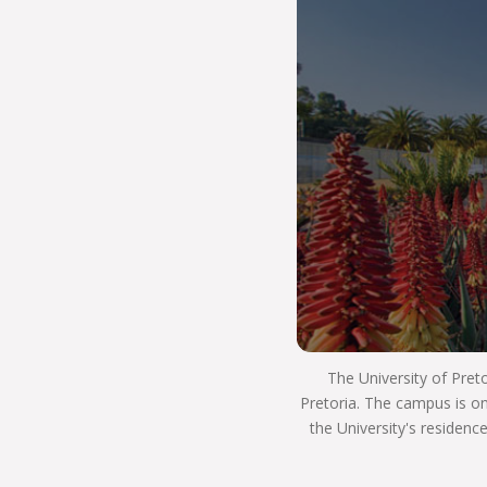
of-the-art equipment. We value excellence in
teaching and learning, too, and you will enjoy
high-quality support as you increase your
knowledge and skills. You will be at the forefront
of scientific research, and you’ll be inspired to
think in new ways.
At NAS, you will have the opportunity to use your
knowledge to the benefit of society, and make a
positive impact on the world. Many of our
researchers work closely with industry partners,
and this real-world experience will give you the
edge when interviewing for a job. We also have
programmes in place that will teach you how to
start your own business, or help you land that
crucial first job.
The University of Pret
Pretoria. The campus is on
Here you will be part of THE UP WAY, which is
the University's residenc
our way of life at the University of Pretoria. It’s
how we teach, learn, innovate, impact and live in
an ethical, caring and sustainable way.