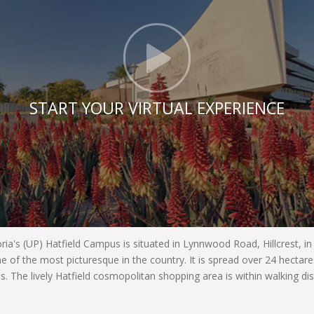
Click t
START YOUR VIRTUAL EXPERIENCE
oria's (UP) Hatfield Campus is situated in Lynnwood Road, Hillcrest, i
e of the most picturesque in the country. It is spread over 24 hecta
es. The lively Hatfield cosmopolitan shopping area is within walking di