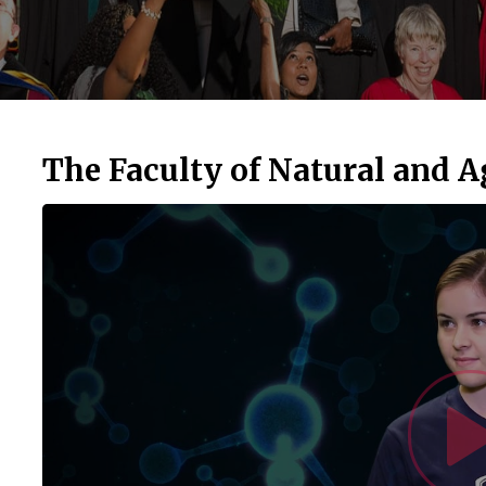
The Faculty of Natural and A