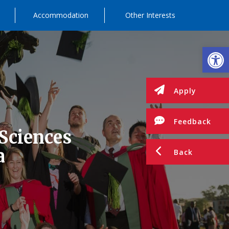
Accommodation
Other Interests
Op
Apply
Feedback
 Sciences
a
Back