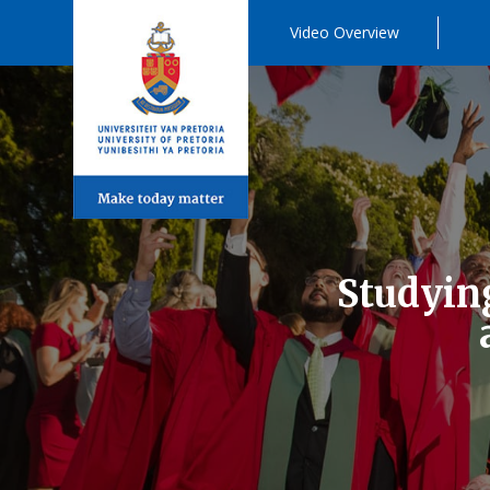
Video Overview
Studying