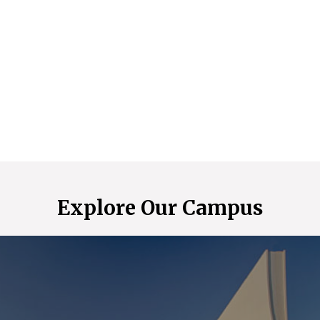
Explore Our Campus