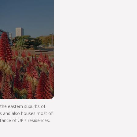
o Start Your V
n the eastern suburbs of
res and also houses most of
stance of UP's residences.