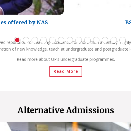
es offered by NAS
BS
ved reputation for teaching excellence for more than a century. Highly
ration of new knowledge, teach at undergraduate and postgraduate l
Read more about UP’s undergraduate programmes.
Read More
Alternative Admissions