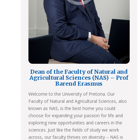
Dean of the Faculty of Natural and
Agricultural Sciences (NAS) – Prof
Barend Erasmus
Welcome to the University of Pretoria. Our
Faculty of Natural and Agricultural Sciences, also
known as NAS, is the best home you could
choose for expanding your passion for life and
exploring new opportunities and careers in the
sciences. Just like the fields of study we work
across, our faculty thrives on diversity – NAS is