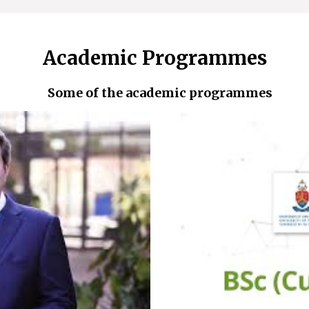
Academic Programmes
Some of the academic programmes