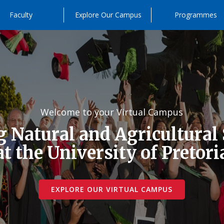
Faculty
Explore Our Campus
Programmes
Welcome to your Virtual Campus
 Natural and Agricultural
at the University of Pretori
EXPLORE OUR VIRTUAL CAMPUS