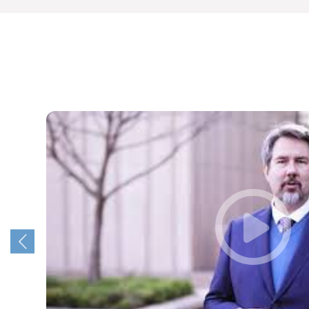
The Faculty of Natural and Agricultural Sciences
offers programmes that will unlock these
opportunities for you, and launch you on the
pathway to a fulfilling career that makes an
impact in the real world.
So, Choose UP, and we look forward to
welcoming you next year!