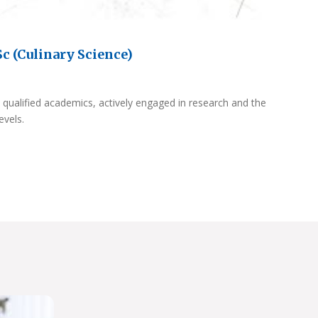
c (Culinary Science)
 qualified academics, actively engaged in research and the
evels.