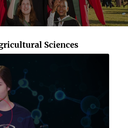
gricultural Sciences
Watch Vid