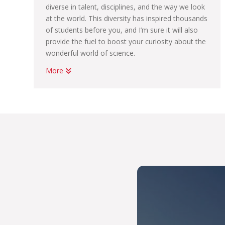
diverse in talent, disciplines, and the way we look
at the world. This diversity has inspired thousands
of students before you, and I’m sure it will also
provide the fuel to boost your curiosity about the
wonderful world of science.
More
We have something for everyone – from being
on the forefront of astronomy research and
helping to strengthen our country and continent’s
food security through agriculture and plant
sciences, to the fundamental mathematical and
physical sciences.
We offer a few unique degrees, such as our BSc
in Nutrition and BSc in Meteorology – and while
you may see similar offerings elsewhere, we also
offer interesting double-major options.
As a NAS student, you will be mentored by
leading scientists, and trained in the use of state-