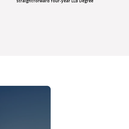
straightforward four-year LLB Degree