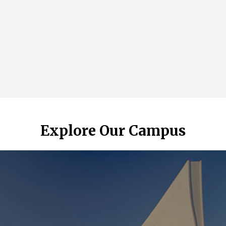
Explore Our Campus