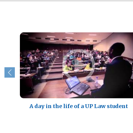
A day in the life of a UP Law student