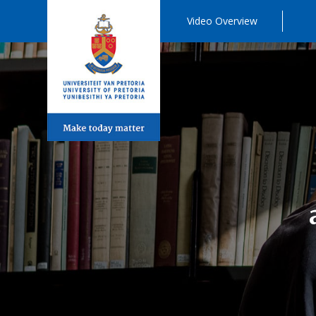
Video Overview