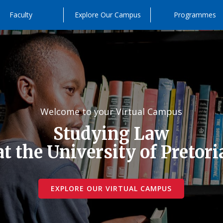
Faculty
Explore Our Campus
Programmes
Welcome to your Virtual Campus
Studying Law
at the University of Pretori
EXPLORE OUR VIRTUAL CAMPUS