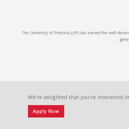
constitution, and are still very prominent role
players in the legal sphere. If you register for one
of our legal programmes, you’ll be able to follow
in their illustrious footsteps too and achieve your
own personal best.
The University of Pretoria (UP) has earned the well-deser
We are a UP Law community of commitment.
gene
Commitment to justice and fairness to each
other, and to our country and the world. We invite
you to become part of the finest group of law
students assembled in South Africa next year.
Choose wisely, Choose UP!
We're delighted that you're interested in
Apply Now