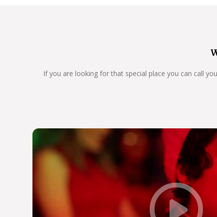
W
If you are looking for that special place you can call y