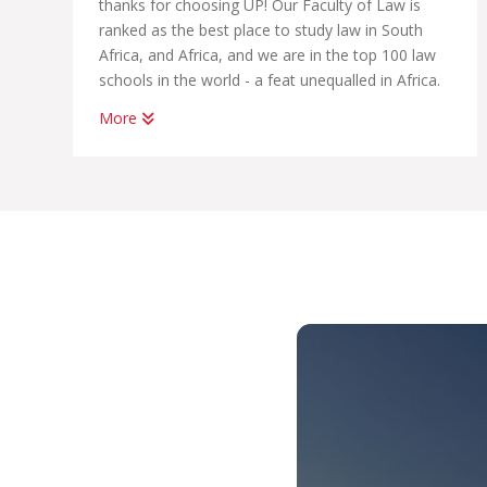
thanks for choosing UP! Our Faculty of Law is
ranked as the best place to study law in South
Africa, and Africa, and we are in the top 100 law
schools in the world - a feat unequalled in Africa.
More
We have professional links to the world’s most
prestigious international bodies such as the
United Nations, the European Union, the African
Union, the World Bank and foreign universities.
So you can imagine that with the high quality of
teaching and learning support we provide,
employers are keen to hire our graduates. The
legal profession is a demanding one, but the skills
you will learn at UP Law will prepare you to be
among the best in the field. It does not matter
whether you choose an LLB, a BCom Law or a
BA Law, you will have access to support from
your faculty, and to some of our tailored
programmes which will help you land your first