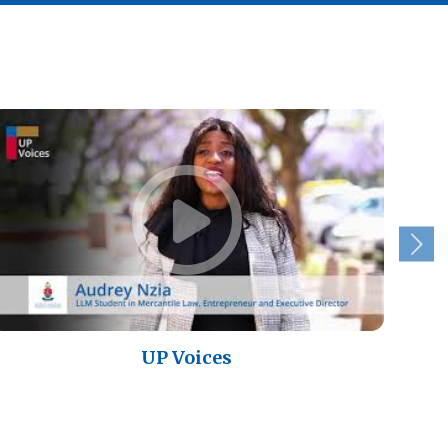
UP Voices