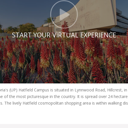
Click t
START YOUR VIRTUAL EXPERIENCE
oria's (UP) Hatfield Campus is situated in Lynnwood Road, Hillcrest, i
e of the most picturesque in the country. It is spread over 24 hecta
es. The lively Hatfield cosmopolitan shopping area is within walking di