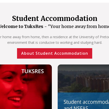
Student Accommodation
elcome to TuksRes -
"Your home away from hom
our home away from home, then a residence at the University of Pretoria
environment that is conducive to working and studying hard.
About Student Accommodation