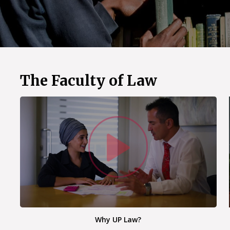
The Faculty of Law
Watc
Why UP Law?