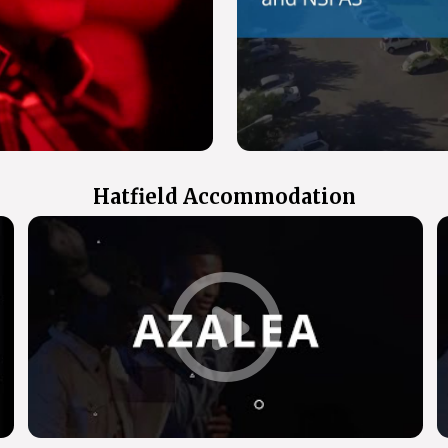
Hatfield Accommodation