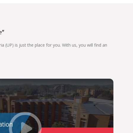
e"
 (UP) is just the place for you. With us, you will find an