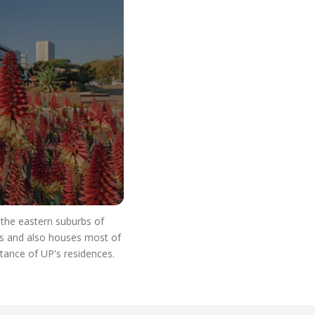
o Start Your V
n the eastern suburbs of
res and also houses most of
stance of UP's residences.