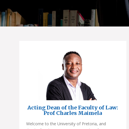
Acting Dean of the Faculty of Law:
Prof Charles Maimela
Welcome to the University of Pretoria, and