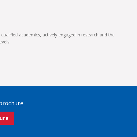
 qualified academics, actively engaged in research and the
evels.
 brochure
ure