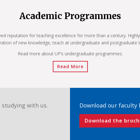
Academic Programmes
ved reputation for teaching excellence for more than a century. Highly
ration of new knowledge, teach at undergraduate and postgraduate l
Read more about UP’s undergraduate programmes.
Read More
 studying with us.
Download our faculty
Download the broch