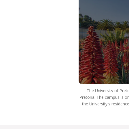
job or start your own business.
You’ll be able to adjust to the world beyond
university, as you’ll have the high quality of
teaching and learning that is part of THE UP WAY
of life. This means you’ll be able to use your skills
to have a positive impact on South Africa and the
world, and use your critical thinking skills to
innovate and be a well-rounded, ethical individual
who’s an asset to society and the workplace.
Many of our alumni have reached the apex of
careers in law, some serving as judges in the high
courts, the Supreme Court of Appeal and the
Constitutional Court, where they are playing a
The University of Pret
significant role in the execution of justice. A
Pretoria. The campus is on
number of graduates have also taken up
the University's residenc
important positions in government.
Our academics worked closely on developing
South Africa’s internationally acclaimed