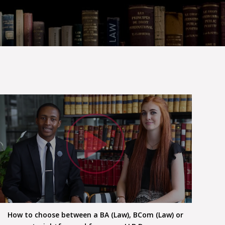
h Video
Watc
How to choose between a BA (Law), BCom (Law) or