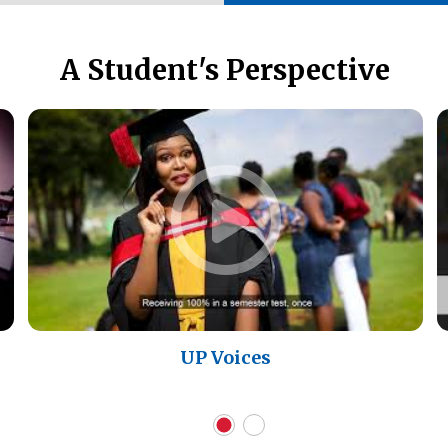
A Student's Perspective
UP Voices