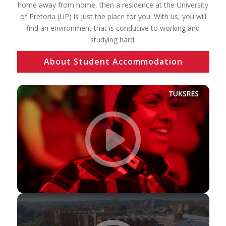
home away from home, then a residence at the University
of Pretoria (UP) is just the place for you. With us, you will
find an environment that is conducive to working and
studying hard.
About Student Accommodation