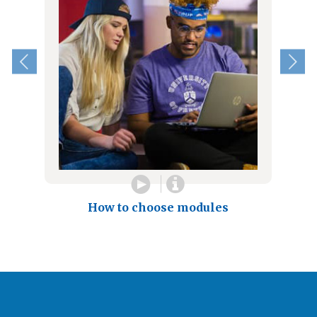
How to choose modules