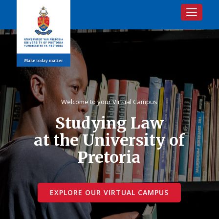
Toggle na
Welcome to your Virtual Campus
Studying Law
at the University of
Pretoria
EXPLORE OUR VIRTUAL CAMPUS