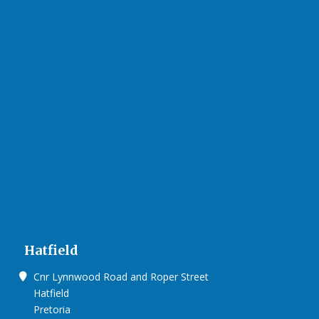
Hatfield
Cnr Lynnwood Road and Roper Street
Hatfield
Pretoria