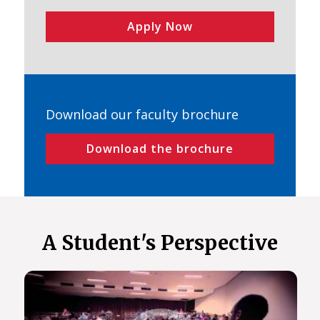
Apply Now
Download our faculty brochure
Download the brochure
A Student's Perspective