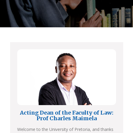
Acting Dean of the Faculty of Law:
Prof Charles Maimela
Welcome to the University of Pretoria, and thanks