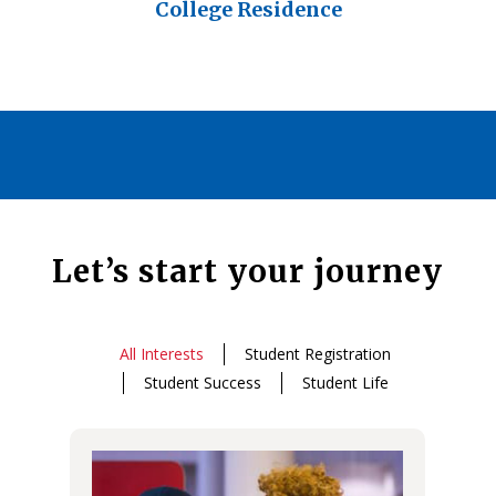
College Residence
Let’s start your journey
All Interests
Student Registration
Student Success
Student Life