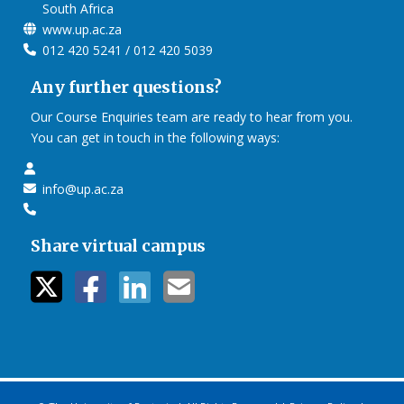
South Africa
www.up.ac.za
012 420 5241 / 012 420 5039
Any further questions?
Our Course Enquiries team are ready to hear from you.
You can get in touch in the following ways:
info@up.ac.za
Share virtual campus
twitter icon
facebook ic
linkedin i
mail ico