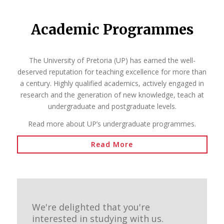
Academic Programmes
The University of Pretoria (UP) has earned the well-
deserved reputation for teaching excellence for more than
a century. Highly qualified academics, actively engaged in
research and the generation of new knowledge, teach at
undergraduate and postgraduate levels.
Read more about UP’s undergraduate programmes.
Read More
We're delighted that you're
interested in studying with us.