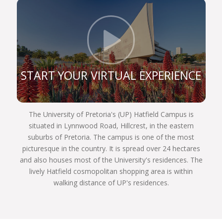
constitution, and are still very prominent role
players in the legal sphere. If you register for one
of our legal programmes, you’ll be able to follow in
Click t
their illustrious footsteps too and achieve your
own personal best.
We are a UP Law community of commitment.
START YOUR VIRTUAL EXPERIENCE
Commitment to justice and fairness to each other,
and to our country and the world. We invite you to
become part of the finest group of law students
The University of Pretoria's (UP) Hatfield Campus is
assembled in South Africa next year. Choose
situated in Lynnwood Road, Hillcrest, in the eastern
wisely, Choose UP!
suburbs of Pretoria. The campus is one of the most
picturesque in the country. It is spread over 24 hectares
and also houses most of the University's residences. The
lively Hatfield cosmopolitan shopping area is within
walking distance of UP's residences.