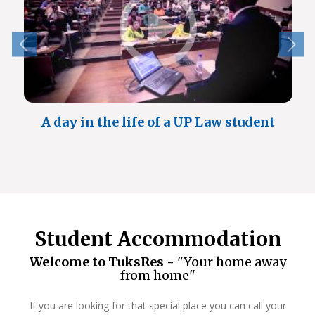
A day in the life of a UP Law student
Student Accommodation
Welcome to TuksRes -
"Your home away
from home"
If you are looking for that special place you can call your