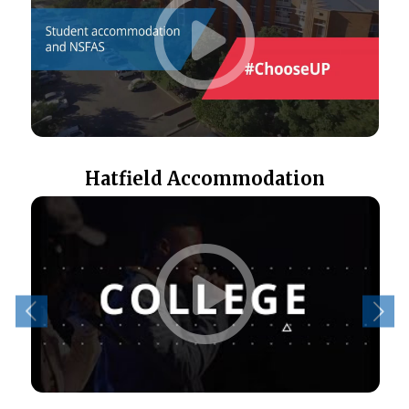
Hatfield Accommodation