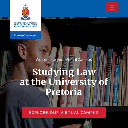
Toggle na
Welcome to your Virtual Campus
Studying Law
at the University of
Pretoria
EXPLORE OUR VIRTUAL CAMPUS