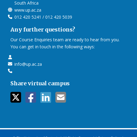
South Africa
www.up.ac.za
012 420 5241 / 012 420 5039
Any further questions?
Our Course Enquiries team are ready to hear from you.
You can get in touch in the following ways:
info@up.ac.za
Share virtual campus
twitter icon
facebook ic
linkedin i
mail ico