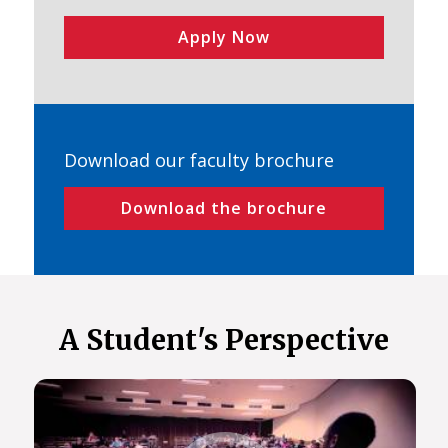
Apply Now
Download our faculty brochure
Download the brochure
A Student's Perspective