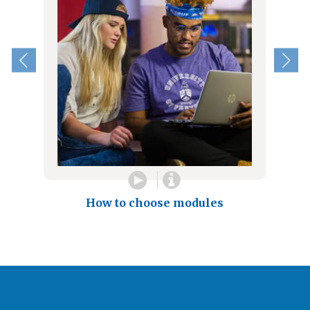
How to choose modules