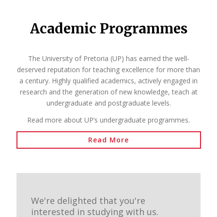
Academic Programmes
The University of Pretoria (UP) has earned the well-
deserved reputation for teaching excellence for more than
a century. Highly qualified academics, actively engaged in
research and the generation of new knowledge, teach at
undergraduate and postgraduate levels.
Read more about UP’s undergraduate programmes.
Read More
We're delighted that you're
interested in studying with us.