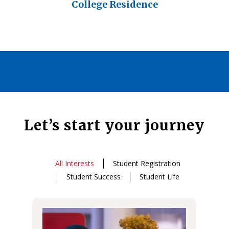
College Residence
Let’s start your journey
All Interests
Student Registration
Student Success
Student Life