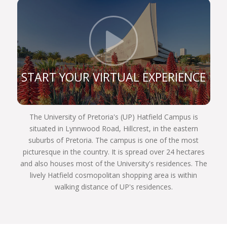
constitution, and are still very prominent role
players in the legal sphere. If you register for one
of our legal programmes, you’ll be able to follow in
Click t
their illustrious footsteps too and achieve your
own personal best.
We are a UP Law community of commitment.
START YOUR VIRTUAL EXPERIENCE
Commitment to justice and fairness to each other,
and to our country and the world. We invite you to
become part of the finest group of law students
The University of Pretoria's (UP) Hatfield Campus is
assembled in South Africa next year. Choose
situated in Lynnwood Road, Hillcrest, in the eastern
wisely, Choose UP!
suburbs of Pretoria. The campus is one of the most
picturesque in the country. It is spread over 24 hectares
and also houses most of the University's residences. The
lively Hatfield cosmopolitan shopping area is within
walking distance of UP's residences.