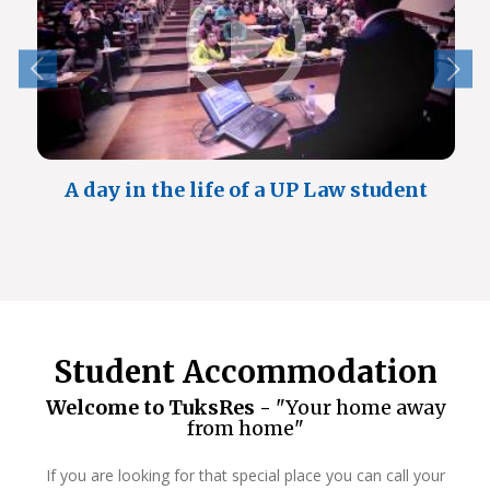
A day in the life of a UP Law student
Student Accommodation
Welcome to TuksRes -
"Your home away
from home"
If you are looking for that special place you can call your