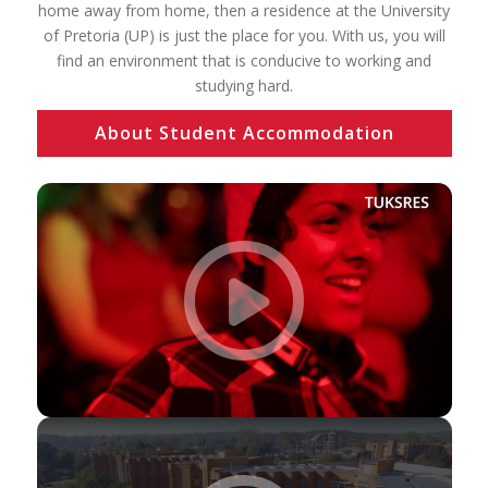
home away from home, then a residence at the University
of Pretoria (UP) is just the place for you. With us, you will
find an environment that is conducive to working and
studying hard.
About Student Accommodation