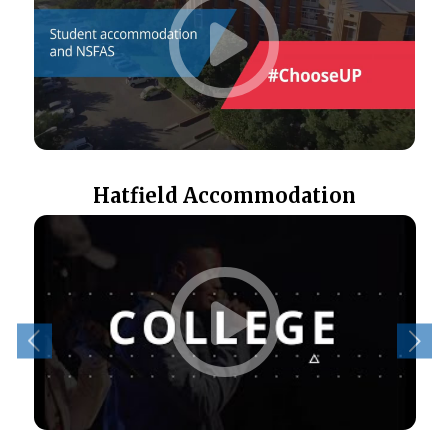
Hatfield Accommodation