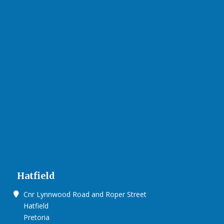
Hatfield
Cnr Lynnwood Road and Roper Street
Hatfield
Pretoria