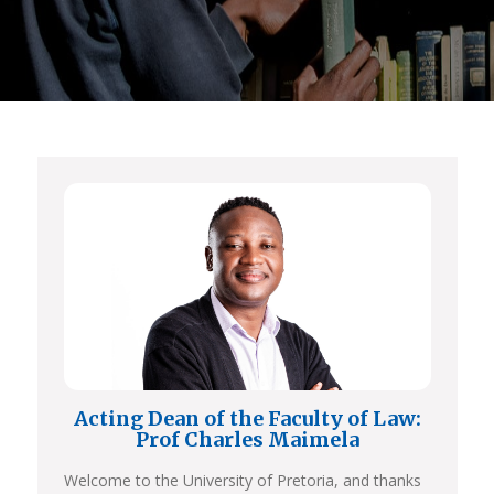
Acting Dean of the Faculty of Law:
Prof Charles Maimela
Welcome to the University of Pretoria, and thanks