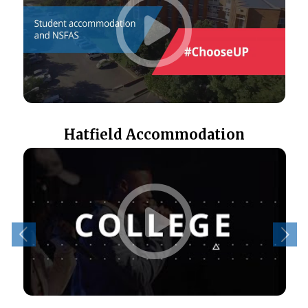
Hatfield Accommodation