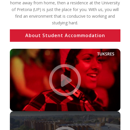
home away from home, then a residence at the University
of Pretoria (UP) is just the place for you. With us, you will
find an environment that is conducive to working and
studying hard.
About Student Accommodation