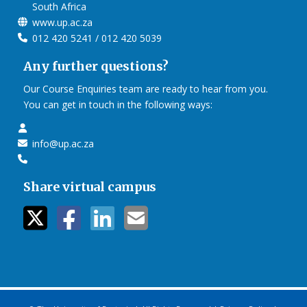
South Africa
www.up.ac.za
012 420 5241 / 012 420 5039
Any further questions?
Our Course Enquiries team are ready to hear from you.
You can get in touch in the following ways:
info@up.ac.za
Share virtual campus
twitter icon
facebook ic
linkedin i
mail ico