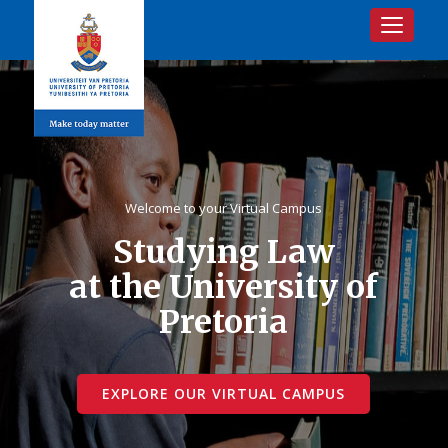
Toggle na
Welcome to your Virtual Campus
Studying Law
at the University of
Pretoria
EXPLORE OUR VIRTUAL CAMPUS