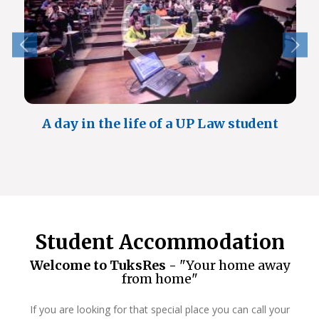
A day in the life of a UP Law student
Student Accommodation
Welcome to TuksRes -
"Your home away
from home"
If you are looking for that special place you can call your