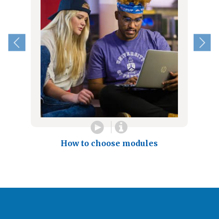
How to choose modules