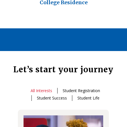
College Residence
Let’s start your journey
All Interests
Student Registration
Student Success
Student Life