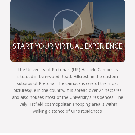
constitution, and are still very prominent role
players in the legal sphere. If you register for one
of our legal programmes, you’ll be able to follow in
Click t
their illustrious footsteps too and achieve your
own personal best.
We are a UP Law community of commitment.
START YOUR VIRTUAL EXPERIENCE
Commitment to justice and fairness to each other,
and to our country and the world. We invite you to
become part of the finest group of law students
The University of Pretoria's (UP) Hatfield Campus is
assembled in South Africa next year. Choose
situated in Lynnwood Road, Hillcrest, in the eastern
wisely, Choose UP!
suburbs of Pretoria. The campus is one of the most
picturesque in the country. It is spread over 24 hectares
and also houses most of the University's residences. The
lively Hatfield cosmopolitan shopping area is within
walking distance of UP's residences.