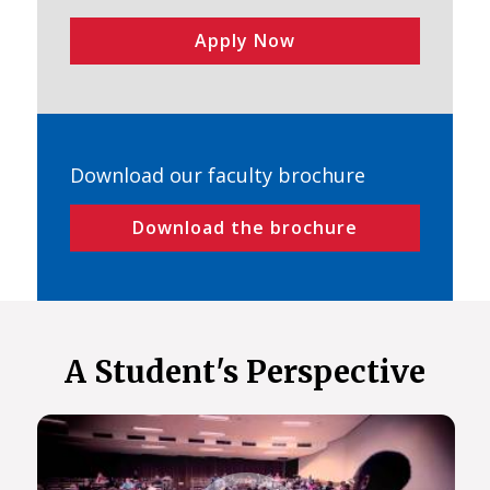
Apply Now
Download our faculty brochure
Download the brochure
A Student's Perspective