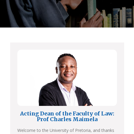
Acting Dean of the Faculty of Law:
Prof Charles Maimela
Welcome to the University of Pretoria, and thanks