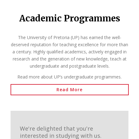
Academic Programmes
The University of Pretoria (UP) has earned the well-
deserved reputation for teaching excellence for more than
a century. Highly qualified academics, actively engaged in
research and the generation of new knowledge, teach at
undergraduate and postgraduate levels.
Read more about UP’s undergraduate programmes.
Read More
We're delighted that you're
interested in studying with us.