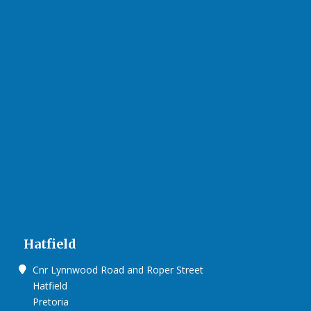
Hatfield
Cnr Lynnwood Road and Roper Street
Hatfield
Pretoria