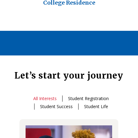
College Residence
Let’s start your journey
All Interests
Student Registration
Student Success
Student Life