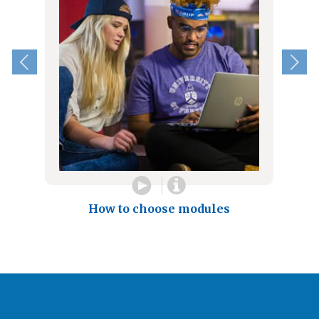
How to choose modules