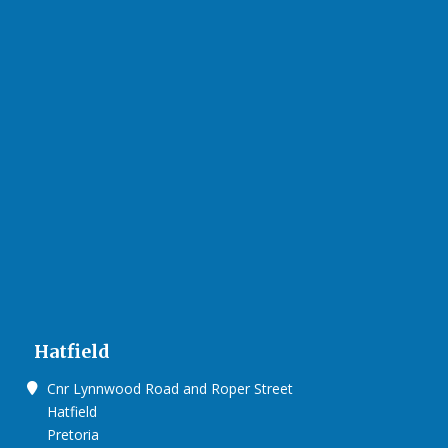
Hatfield
Cnr Lynnwood Road and Roper Street
Hatfield
Pretoria