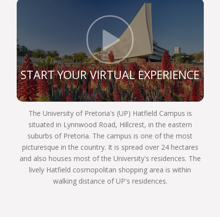
constitution, and are still very prominent role
players in the legal sphere. If you register for one
of our legal programmes, you’ll be able to follow in
Click t
their illustrious footsteps too and achieve your
own personal best.
We are a UP Law community of commitment.
START YOUR VIRTUAL EXPERIENCE
Commitment to justice and fairness to each other,
and to our country and the world. We invite you to
become part of the finest group of law students
The University of Pretoria's (UP) Hatfield Campus is
assembled in South Africa next year. Choose
situated in Lynnwood Road, Hillcrest, in the eastern
wisely, Choose UP!
suburbs of Pretoria. The campus is one of the most
picturesque in the country. It is spread over 24 hectares
and also houses most of the University's residences. The
lively Hatfield cosmopolitan shopping area is within
walking distance of UP's residences.