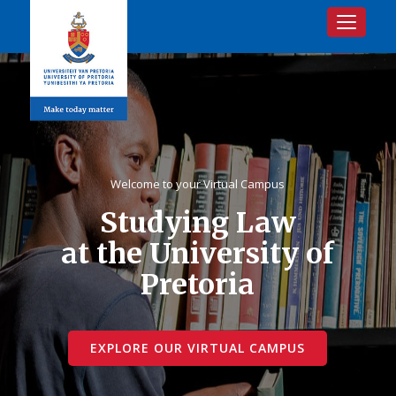
Toggle na
Welcome to your Virtual Campus
Studying Law
at the University of
Pretoria
EXPLORE OUR VIRTUAL CAMPUS