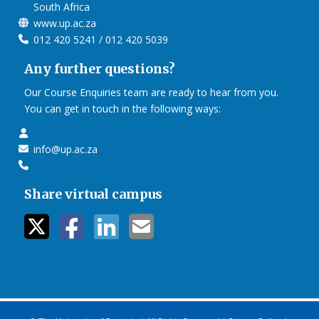
South Africa
www.up.ac.za
012 420 5241 / 012 420 5039
Any further questions?
Our Course Enquiries team are ready to hear from you.
You can get in touch in the following ways:
info@up.ac.za
Share virtual campus
twitter icon
facebook ic
linkedin i
mail ico