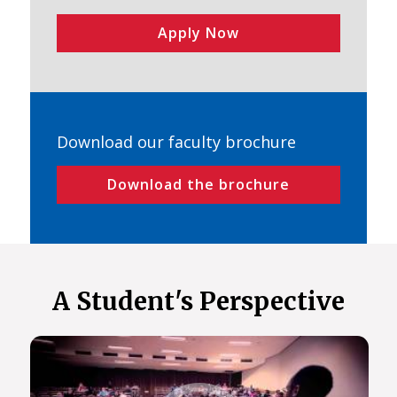
Apply Now
Download our faculty brochure
Download the brochure
A Student's Perspective