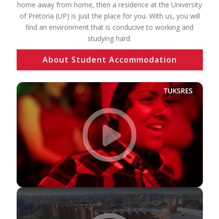
home away from home, then a residence at the University
of Pretoria (UP) is just the place for you. With us, you will
find an environment that is conducive to working and
studying hard.
About Student Accommodation