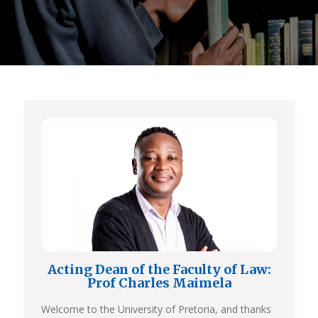
Acting Dean of the Faculty of Law:
Prof Charles Maimela
Welcome to the University of Pretoria, and thanks