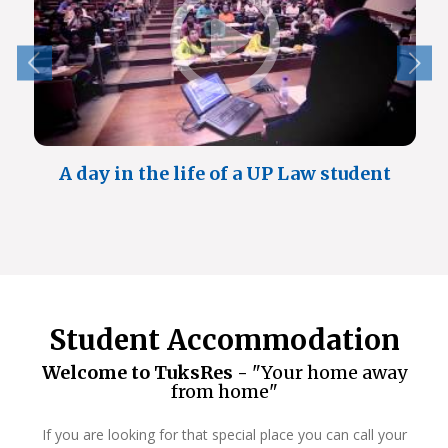
A day in the life of a UP Law student
Student Accommodation
Welcome to TuksRes -
"Your home away
from home"
If you are looking for that special place you can call your