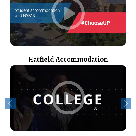
Hatfield Accommodation