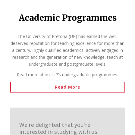
Academic Programmes
The University of Pretoria (UP) has earned the well-
deserved reputation for teaching excellence for more than
a century. Highly qualified academics, actively engaged in
research and the generation of new knowledge, teach at
undergraduate and postgraduate levels.
Read more about UP’s undergraduate programmes.
Read More
We're delighted that you're
interested in studying with us.