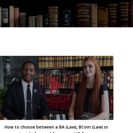
h Video
Watc
How to choose between a BA (Law), BCom (Law) or