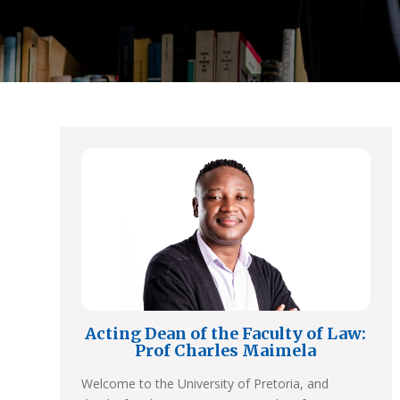
Acting Dean of the Faculty of Law:
Prof Charles Maimela
Welcome to the University of Pretoria, and