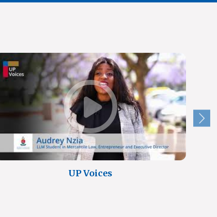
UP Voices