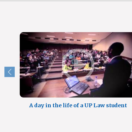
A day in the life of a UP Law student