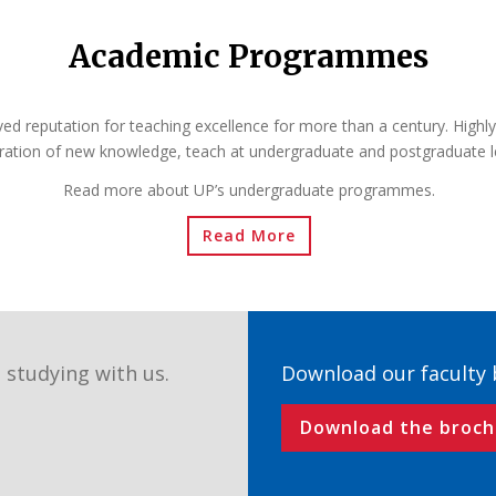
Academic Programmes
ved reputation for teaching excellence for more than a century. Highly
ration of new knowledge, teach at undergraduate and postgraduate l
Read more about UP’s undergraduate programmes.
Read More
 studying with us.
Download our faculty
Download the broch