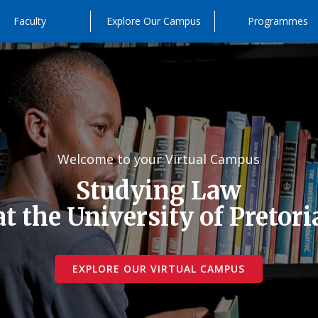
Faculty
Explore Our Campus
Programmes
Welcome to your Virtual Campus
Studying Law
at the University of Pretori
EXPLORE OUR VIRTUAL CAMPUS