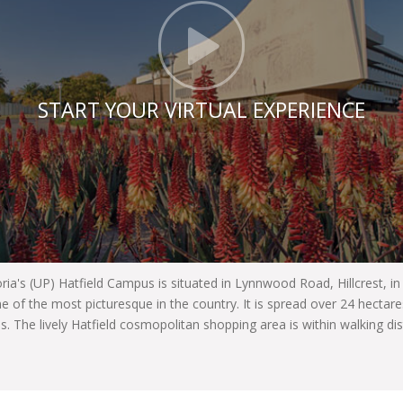
Click t
START YOUR VIRTUAL EXPERIENCE
oria's (UP) Hatfield Campus is situated in Lynnwood Road, Hillcrest, i
e of the most picturesque in the country. It is spread over 24 hecta
es. The lively Hatfield cosmopolitan shopping area is within walking di