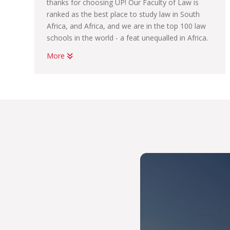
thanks for choosing UP! Our Faculty of Law is
ranked as the best place to study law in South
Africa, and Africa, and we are in the top 100 law
schools in the world - a feat unequalled in Africa.
More
We have professional links to the world’s most
prestigious international bodies such as the
United Nations, the European Union, the African
Union, the World Bank and foreign universities.
So you can imagine that with the high quality of
teaching and learning support we provide,
employers are keen to hire our graduates. The
legal profession is a demanding one, but the skills
you will learn at UP Law will prepare you to be
among the best in the field. It does not matter
whether you choose an LLB, a BCom Law or a
BA Law, you will have access to support from
your faculty, and to some of our tailored
programmes which will help you land your first