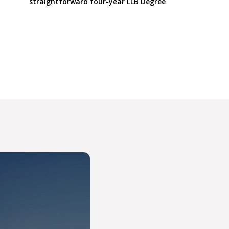
straightforward four-year LLB Degree