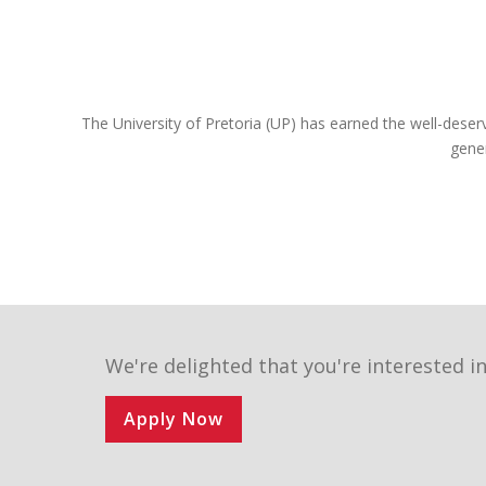
constitution, and are still very prominent role
players in the legal sphere. If you register for one
of our legal programmes, you’ll be able to follow
in their illustrious footsteps too and achieve your
own personal best.
The University of Pretoria (UP) has earned the well-deser
We are a UP Law community of commitment.
gene
Commitment to justice and fairness to each
other, and to our country and the world. We invite
you to become part of the finest group of law
students assembled in South Africa next year.
Choose wisely, Choose UP!
We're delighted that you're interested in
Apply Now