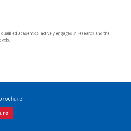
 qualified academics, actively engaged in research and the
evels.
 brochure
ure