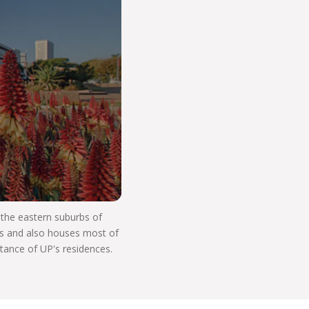
o Start Your V
n the eastern suburbs of
res and also houses most of
stance of UP's residences.