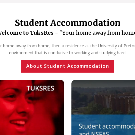
Student Accommodation
elcome to TuksRes -
"Your home away from hom
our home away from home, then a residence at the University of Pretoria
environment that is conducive to working and studying hard.
About Student Accommodation