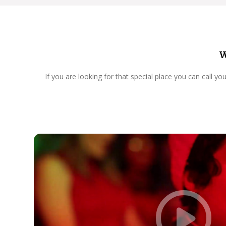
W
If you are looking for that special place you can call y