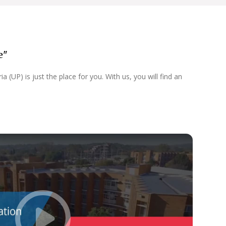
e"
 (UP) is just the place for you. With us, you will find an