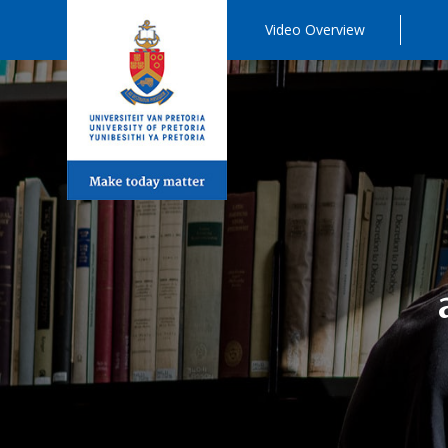
Video Overview