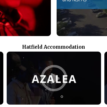
Hatfield Accommodation