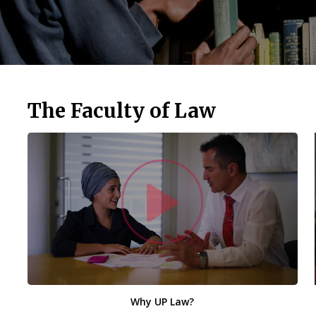
The Faculty of Law
Watc
Why UP Law?