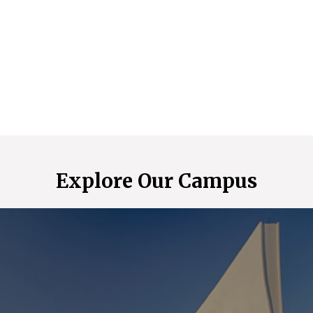
Explore Our Campus