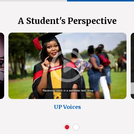
A Student's Perspective
UP Voices