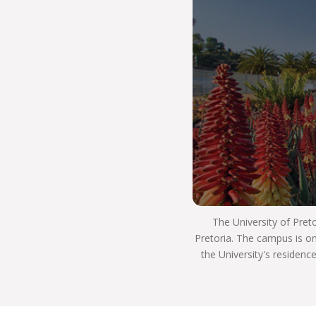
job or start your own business.
You’ll be able to adjust to the world beyond
university, as you’ll have the high quality of
teaching and learning that is part of THE UP WAY
of life. This means you’ll be able to use your skills
to have a positive impact on South Africa and the
world, and use your critical thinking skills to
innovate and be a well-rounded, ethical individual
who’s an asset to society and the workplace.
Many of our alumni have reached the apex of
careers in law, some serving as judges in the high
courts, the Supreme Court of Appeal and the
Constitutional Court, where they are playing a
The University of Pret
significant role in the execution of justice. A
Pretoria. The campus is on
number of graduates have also taken up
the University's residenc
important positions in government.
Our academics worked closely on developing
South Africa’s internationally acclaimed