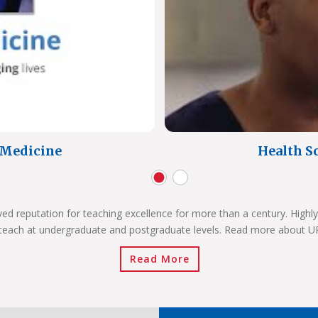
f Medicine
Health Sc
ved reputation for teaching excellence for more than a century. Highly
teach at undergraduate and postgraduate levels. Read more about 
Read More