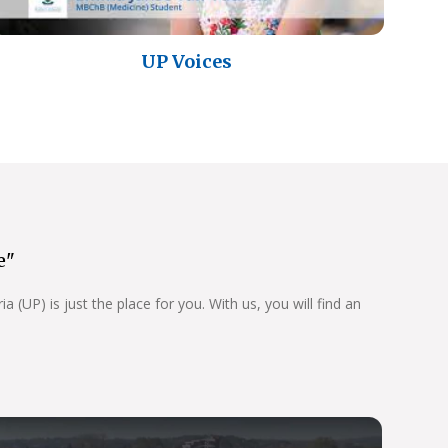
UP Voices
e"
 (UP) is just the place for you. With us, you will find an