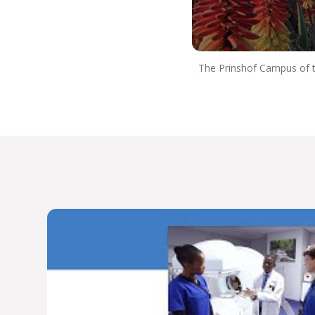
professional that’s fully equipped to serve people
with dignity and compassion.
So Choose UP, and we hope to see you next
year!
The Prinshof Campus of th