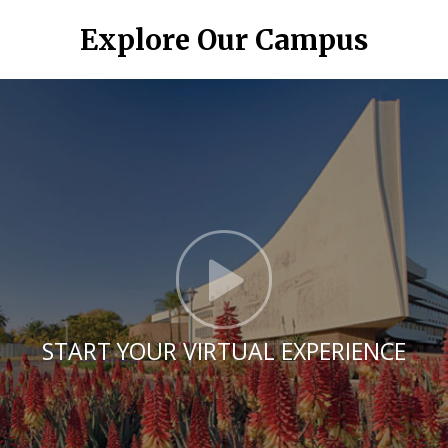
Explore Our Campus
Click t
START YOUR VIRTUAL EXPERIENCE