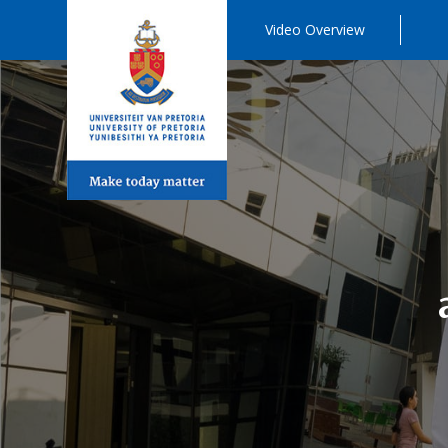
Video Overview