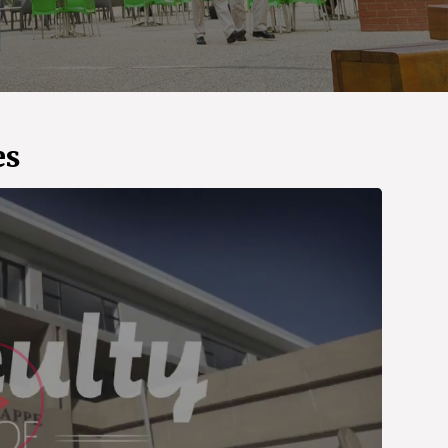
es
Watch Vid