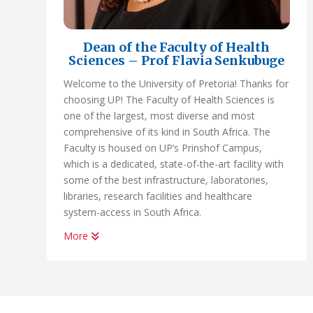
Dean of the Faculty of Health
Sciences – Prof Flavia Senkubuge
Welcome to the University of Pretoria! Thanks for
choosing UP! The Faculty of Health Sciences is
one of the largest, most diverse and most
comprehensive of its kind in South Africa. The
Faculty is housed on UP’s Prinshof Campus,
which is a dedicated, state-of-the-art facility with
some of the best infrastructure, laboratories,
libraries, research facilities and healthcare
system-access in South Africa.
More
If you choose a programme in Health Sciences at
UP, you’ll earn a very high-quality degree that is
internationally recognised and accredited by all
relevant regulatory bodies.