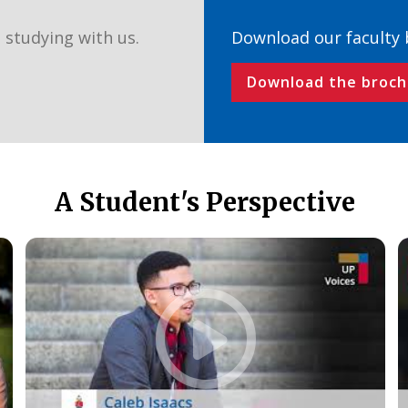
 studying with us.
Download our faculty
Download the broch
A Student's Perspective