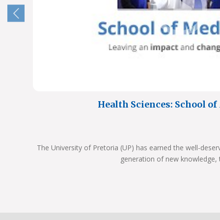
Health Sciences: School o
The University of Pretoria (UP) has earned the well-deser
generation of new knowledge, 