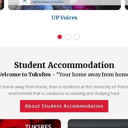
UP Voices
Student Accommodation
elcome to TuksRes -
"Your home away from hom
our home away from home, then a residence at the University of Pretoria
environment that is conducive to working and studying hard.
About Student Accommodation