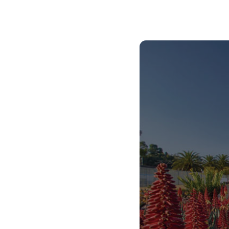
Our commitment to high-quality teaching and
learning support is part of THE UP WAY of doing
things. This means that you will be given the
support you need to graduate on time as an
innovative thinker who is able to use your
knowledge and skills in practical ways that will
prepare you for the world beyond university.
We have systems in place to help you graduate
on time, to find your first job, or to start your
own business so that you can have a further
positive impact on society.
THE UP WAY is our way of life, and we live it by
being compassionate, caring and kind. This
service to humanity is what makes our healthcare
professionals some of the best in the world.
The Faculty of Health Sciences is your home if
you’d like to use your knowledge and skills to be
an adaptable and efficient medical or allied health