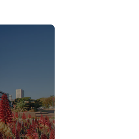
o Start Your V