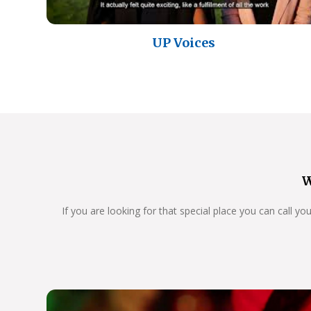
UP Voices
W
If you are looking for that special place you can call y