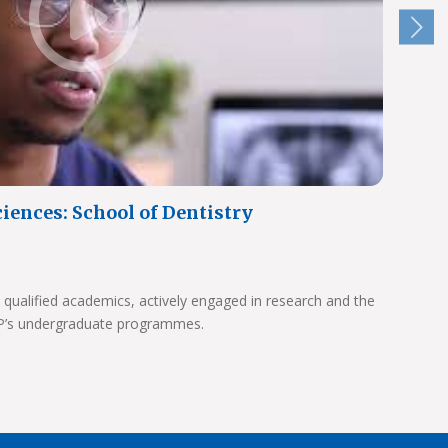
iences: School of Dentistry
 qualified academics, actively engaged in research and the
UP’s undergraduate programmes.