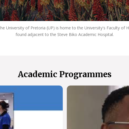
e University of Pretoria (UP) is home to the University's Faculty of 
found adjacent to the Steve Biko Academic Hospital.
Academic Programmes