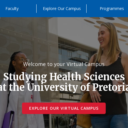
Faculty
Explore Our Campus
Programmes
Welcome to your Virtual Campus
Studying Health Sciences
at the University of Pretori
EXPLORE OUR VIRTUAL CAMPUS