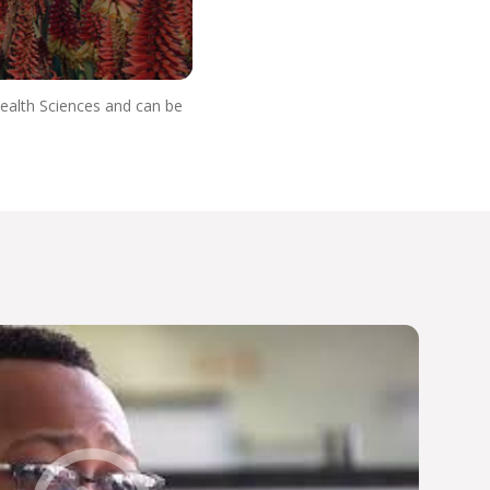
Health Sciences and can be