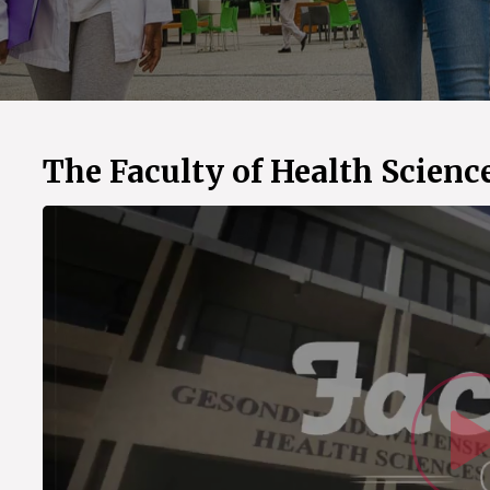
The Faculty of Health Scienc