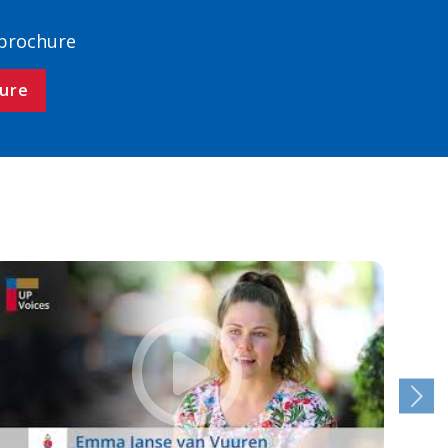
 brochure
ure