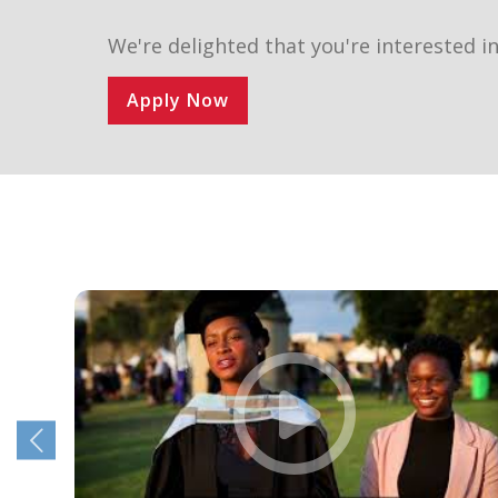
We're delighted that you're interested in
Apply Now