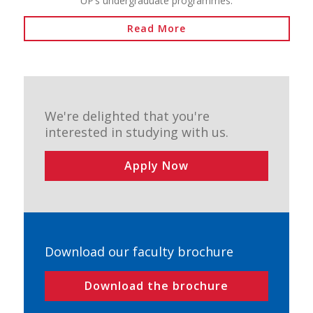
UP’s undergraduate programmes.
Read More
We're delighted that you're
interested in studying with us.
Apply Now
Download our faculty brochure
Download the brochure