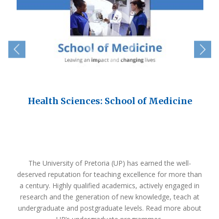
e
Health Sciences: School of Medicine
The University of Pretoria (UP) has earned the well-
deserved reputation for teaching excellence for more than
a century. Highly qualified academics, actively engaged in
research and the generation of new knowledge, teach at
undergraduate and postgraduate levels. Read more about