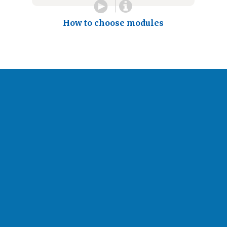
How to choose modules