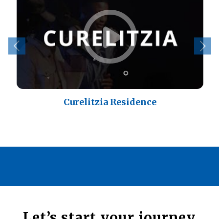
Curelitzia Residence
Let’s start your journey