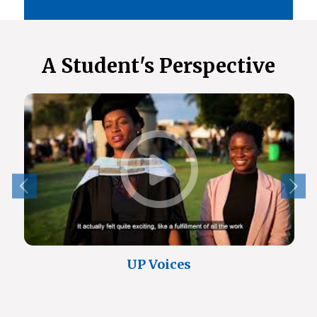
A Student's Perspective
UP Voices