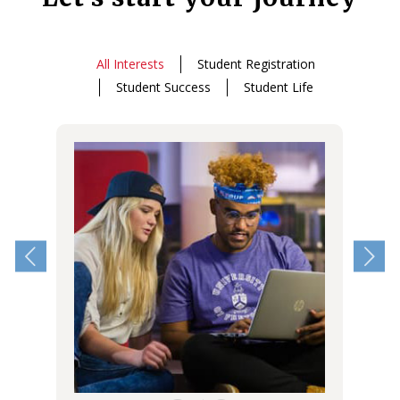
All Interests
Student Registration
Student Success
Student Life