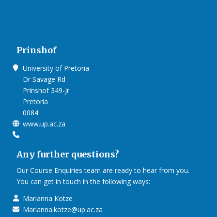
Prinshof
University of Pretoria
Dr Savage Rd
Prinshof 349-Jr
Pretoria
0084
www.up.ac.za
Any further questions?
Our Course Enquiries team are ready to hear from you.
You can get in touch in the following ways:
Marianna Kotze
Marianna.kotze@up.ac.za