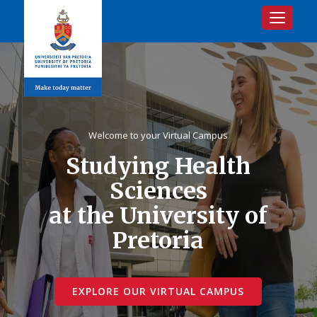
Toggle na
Welcome to your Virtual Campus
Studying Health
Sciences
at the University of
Pretoria
EXPLORE OUR VIRTUAL CAMPUS