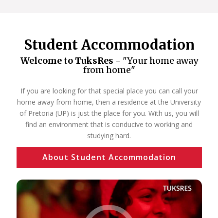
Student Accommodation
Welcome to TuksRes -
"Your home away
from home"
If you are looking for that special place you can call your
home away from home, then a residence at the University
of Pretoria (UP) is just the place for you. With us, you will
find an environment that is conducive to working and
studying hard.
About Student Accommodation