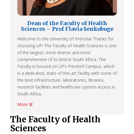
Dean of the Faculty of Health
Sciences – Prof Flavia Senkubuge
Welcome to the University of Pretoria! Thanks for
choosing UP! The Faculty of Health Sciences is one
of the largest, most diverse and most
comprehensive of its kind in South Africa. The
Faculty is housed on UP’s Prinshof Campus, which
is a dedicated, state-of-the-art facility with some of
the best infrastructure, laboratories, libraries,
research facilities and healthcare system-access in
South Africa.
More
If you choose a programme in Health Sciences at
UP, you’ll earn a very high-quality degree that is
The Faculty of Health
internationally recognised and accredited by all
Sciences
relevant regulatory bodies.