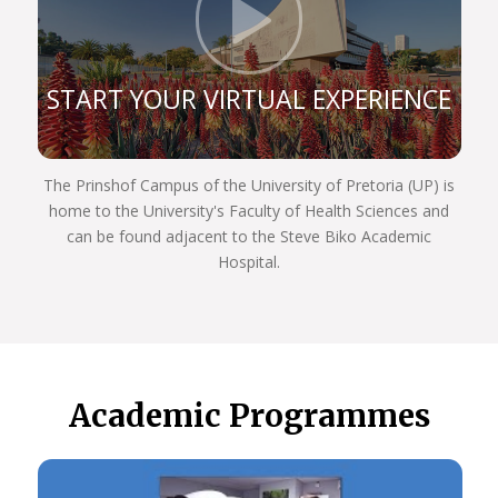
Click t
professional that’s fully equipped to serve people
with dignity and compassion.
So Choose UP, and we hope to see you next year!
START YOUR VIRTUAL EXPERIENCE
The Prinshof Campus of the University of Pretoria (UP) is
home to the University's Faculty of Health Sciences and
can be found adjacent to the Steve Biko Academic
Hospital.
Academic Programmes