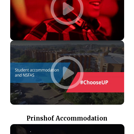
Prinshof Accommodation