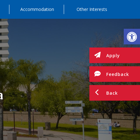
Accommodation
Other Interests
Op
Apply
Feedback
a
Back