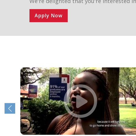
We're delighted that you're interested in
Apply Now