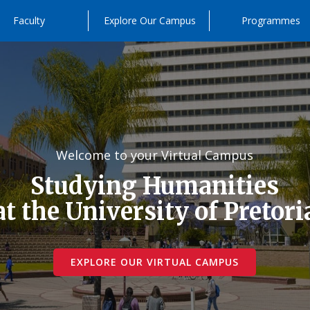
Faculty
Explore Our Campus
Programmes
Welcome to your Virtual Campus
Studying Humanities
at the University of Pretori
EXPLORE OUR VIRTUAL CAMPUS