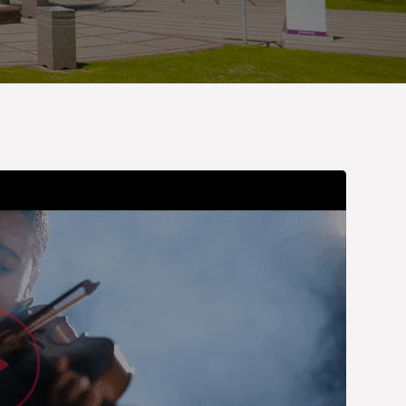
Watch Vid