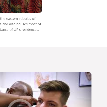
n the eastern suburbs of
res and also houses most of
stance of UP's residences.