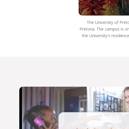
institutions in the US, Europe, the Indian Ocean
Zone, Far East, South America, and the Australian
African Universities Network.
The University of Pret
Our rankings reflect our commitment to
Pretoria. The campus is on
excellence:
the University's residenc
Top 400 for arts and humanities subjects
globally
Top 300 for the Department of Sociology
Top 200 for archaeology program
Top 100 for Development Studies
Department of Political Sciences participates in
the Global Classroom
Host Africa’s only Master’s program in Tangible
and Heritage Conservation
Host Africa’s only Specialist Neuro-Otologic
Test Centre.
We’re dedicated to academic excellence and
public engagement, THE UP WAY.