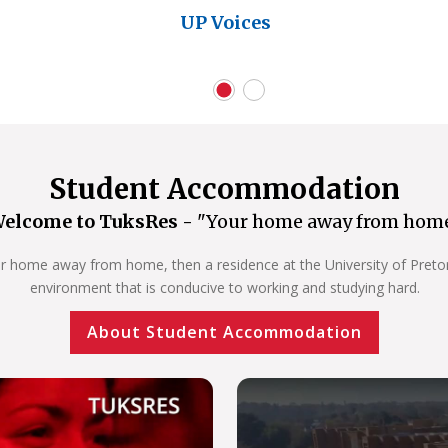
UP Voices
Student Accommodation
elcome to TuksRes -
"Your home away from hom
our home away from home, then a residence at the University of Pretoria
environment that is conducive to working and studying hard.
About Student Accommodation