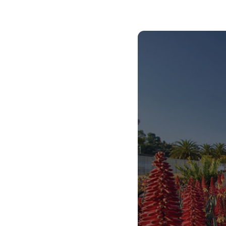
African Centre for the Study of the United
States (ACSUS).
Centre for Asian Studies in Africa.
Centre for Augmentative and Alternative
Communication (CAAC), which is a fully-fledged
academic department offering degree
programs and postgraduate student
supervision.
Centre for Language Learning.
Centre for the Study of Aids and Gender
(CSA&G).
Center for the Prevention of Deafness and
Hearing Loss (WHO).
The Maarif Centre for Turkish Studies.
In 2023, we received the Cluster of Research
Excellence (CoRE) award, allowing us to
collaborate with the University of Oslo on health,
gender, and sexuality research.
Our extensive global partnerships include