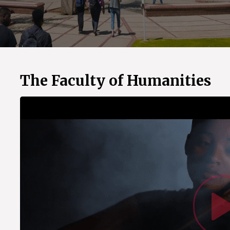
The Faculty of Humanities