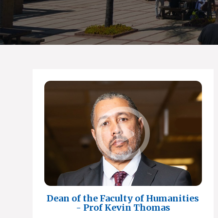
Dean of the Faculty of Humanities
- Prof Kevin Thomas