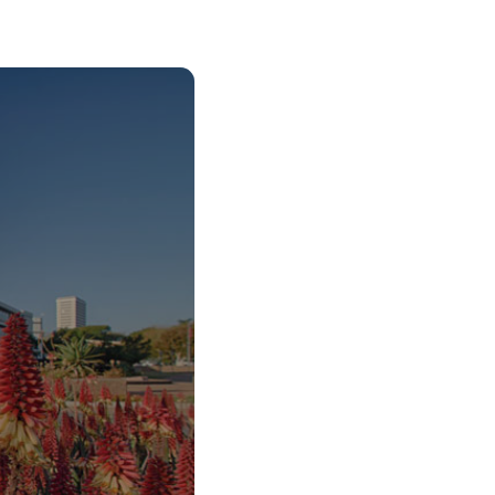
o Start Your V