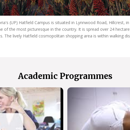
oria's (UP) Hatfield Campus is situated in Lynnwood Road, Hillcrest, i
e of the most picturesque in the country. It is spread over 24 hecta
es. The lively Hatfield cosmopolitan shopping area is within walking di
Academic Programmes