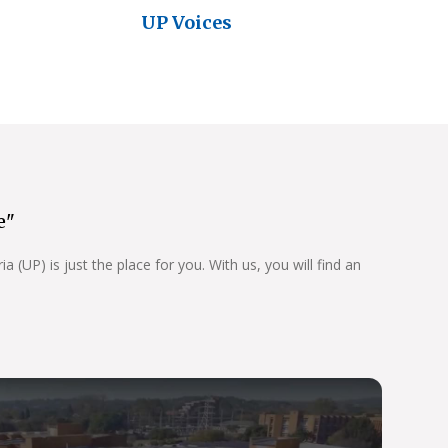
UP Voices
e"
 (UP) is just the place for you. With us, you will find an