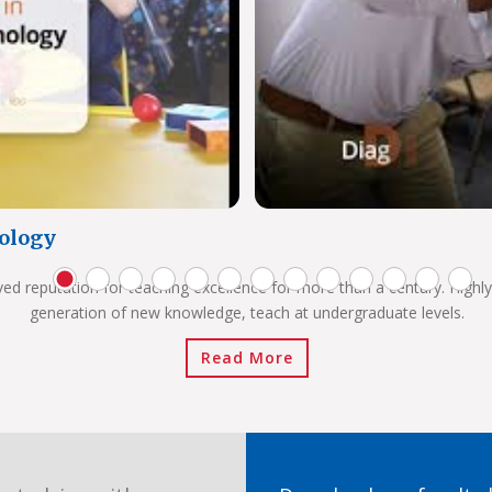
ology
ved reputation for teaching excellence for more than a century. Highly
generation of new knowledge, teach at undergraduate levels.
Read More