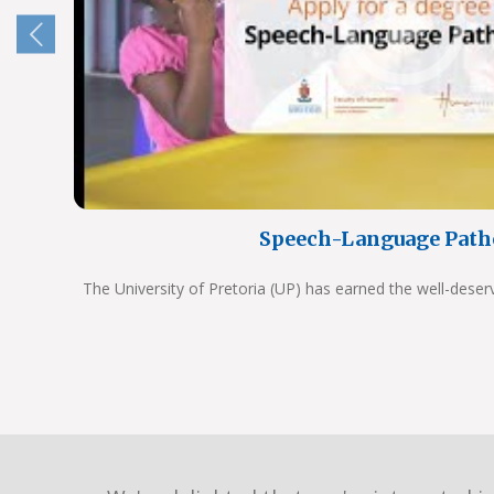
Speech-Language Path
The University of Pretoria (UP) has earned the well-deser