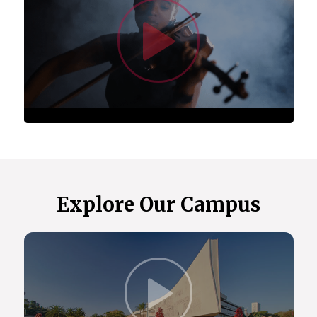
Watc
(ACSUS).
Centre for Asian Studies in Africa.
Centre for Augmentative and Alternative
Communication (CAAC), which is a fully-fledged
academic department offering degree programs
and postgraduate student supervision.
Centre for Language Learning.
Centre for the Study of Aids and Gender
(CSA&G).
Center for the Prevention of Deafness and
Hearing Loss (WHO).
The Maarif Centre for Turkish Studies.
Explore Our Campus
In 2023, we received the Cluster of Research
Excellence (CoRE) award, allowing us to
collaborate with the University of Oslo on health,
gender, and sexuality research.
Our extensive global partnerships include
Click t
institutions in the US, Europe, the Indian Ocean