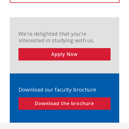
We're delighted that you're
interested in studying with us.
Apply Now
Download our faculty brochure
Download the brochure