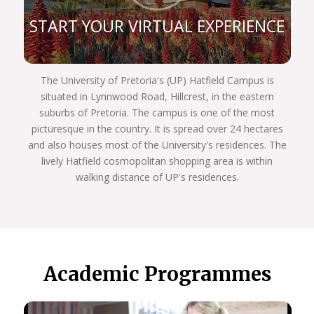
Zone, Far East, South America, and the Australian
African Universities Network.
START YOUR VIRTUAL EXPERIENCE
Our rankings reflect our commitment to excellence:
Top 400 for arts and humanities subjects
globally
The University of Pretoria's (UP) Hatfield Campus is
Top 300 for the Department of Sociology
situated in Lynnwood Road, Hillcrest, in the eastern
Top 200 for archaeology program
suburbs of Pretoria. The campus is one of the most
Top 100 for Development Studies
picturesque in the country. It is spread over 24 hectares
Department of Political Sciences participates in
and also houses most of the University's residences. The
the Global Classroom
lively Hatfield cosmopolitan shopping area is within
Host Africa’s only Master’s program in Tangible
walking distance of UP's residences.
and Heritage Conservation
Host Africa’s only Specialist Neuro-Otologic Test
Centre.
We’re dedicated to academic excellence and public
engagement, THE UP WAY.
Academic Programmes