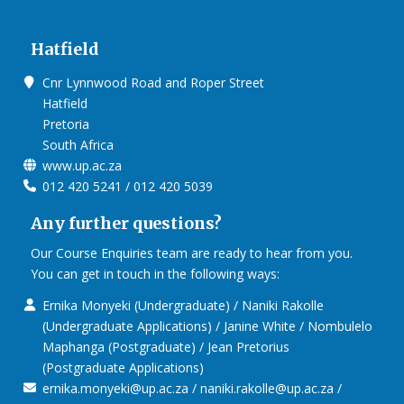
Hatfield
Cnr Lynnwood Road and Roper Street
Hatfield
Pretoria
South Africa
www.up.ac.za
012 420 5241 / 012 420 5039
Any further questions?
Our Course Enquiries team are ready to hear from you.
You can get in touch in the following ways:
Ernika Monyeki (Undergraduate) / Naniki Rakolle
(Undergraduate Applications) / Janine White / Nombulelo
Maphanga (Postgraduate) / Jean Pretorius
(Postgraduate Applications)
ernika.monyeki@up.ac.za / naniki.rakolle@up.ac.za /