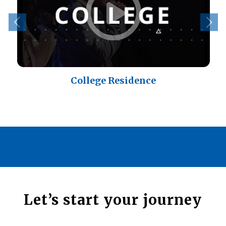
College Residence
Let’s start your journey