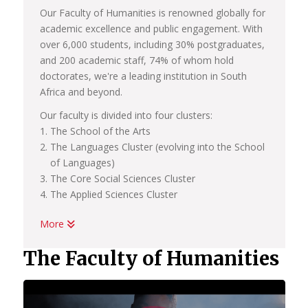
Our Faculty of Humanities is renowned globally for
academic excellence and public engagement. With
over 6,000 students, including 30% postgraduates,
and 200 academic staff, 74% of whom hold
doctorates, we're a leading institution in South
Africa and beyond.
Our faculty is divided into four clusters:
The School of the Arts
The Languages Cluster (evolving into the School
of Languages)
The Core Social Sciences Cluster
The Applied Sciences Cluster
More
In our pursuit of academic excellence, we also host
a number of centers linked to these clusters and
The Faculty of Humanities
schools, all of which are committed to research
and international engagement. These include:
African Centre for the Study of the United States