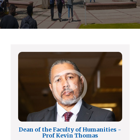
Dean of the Faculty of Humanities -
Prof Kevin Thomas