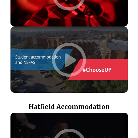
Hatfield Accommodation