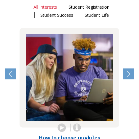
All Interests
Student Registration
Student Success
Student Life
How to choose modules