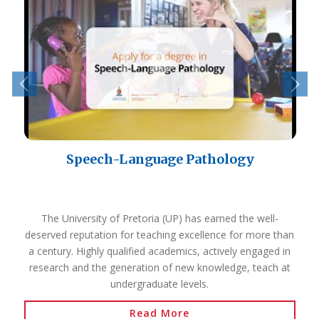
Speech-Language Pathology
The University of Pretoria (UP) has earned the well-
deserved reputation for teaching excellence for more than
a century. Highly qualified academics, actively engaged in
research and the generation of new knowledge, teach at
undergraduate levels.
Read More