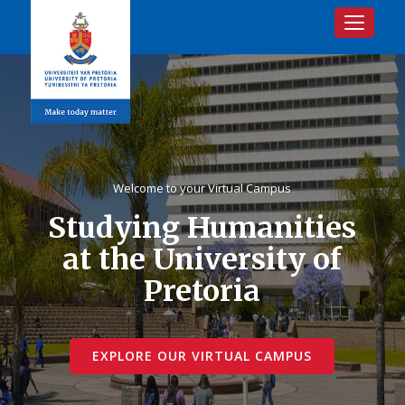
Toggle na
Welcome to your Virtual Campus
Studying Humanities
at the University of
Pretoria
EXPLORE OUR VIRTUAL CAMPUS