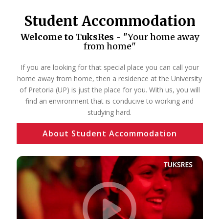
Student Accommodation
Welcome to TuksRes -
"Your home away
from home"
If you are looking for that special place you can call your
home away from home, then a residence at the University
of Pretoria (UP) is just the place for you. With us, you will
find an environment that is conducive to working and
studying hard.
About Student Accommodation