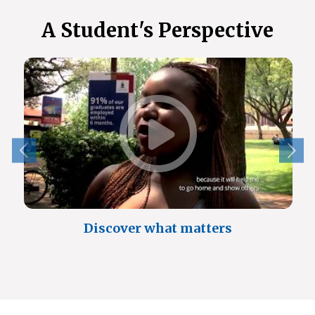
A Student's Perspective
Discover what matters