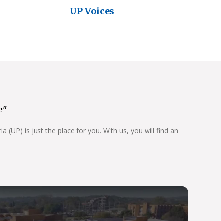
UP Voices
e"
 (UP) is just the place for you. With us, you will find an