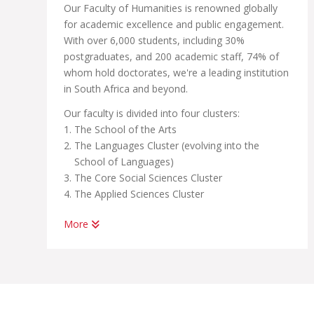
Our Faculty of Humanities is renowned globally
for academic excellence and public engagement.
With over 6,000 students, including 30%
postgraduates, and 200 academic staff, 74% of
whom hold doctorates, we're a leading institution
in South Africa and beyond.
Our faculty is divided into four clusters:
The School of the Arts
The Languages Cluster (evolving into the
School of Languages)
The Core Social Sciences Cluster
The Applied Sciences Cluster
More
In our pursuit of academic excellence, we also
host a number of centers linked to these clusters
and schools, all of which are committed to
research and international engagement. These
include: