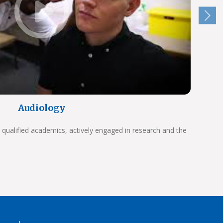
Audiology
 qualified academics, actively engaged in research and the