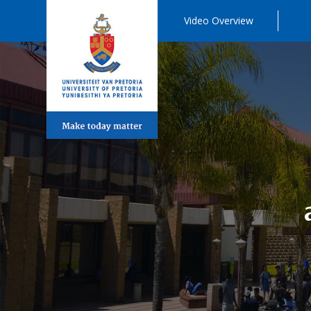
Video Overview