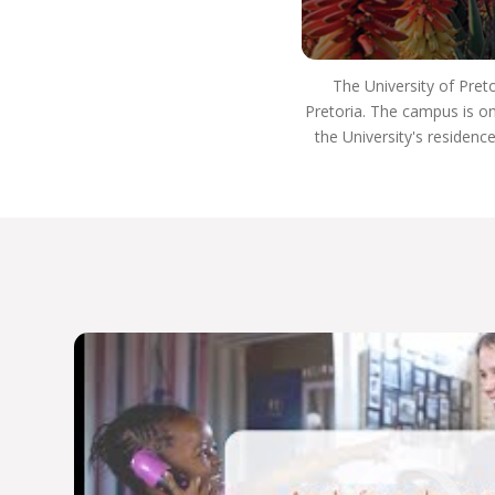
institutions in the US, Europe, the Indian Ocean
Zone, Far East, South America, and the Australian
African Universities Network.
The University of Pret
Our rankings reflect our commitment to
Pretoria. The campus is on
excellence:
the University's residenc
Top 400 for arts and humanities subjects
globally
Top 300 for the Department of Sociology
Top 200 for archaeology program
Top 100 for Development Studies
Department of Political Sciences participates in
the Global Classroom
Host Africa’s only Master’s program in Tangible
and Heritage Conservation
Host Africa’s only Specialist Neuro-Otologic
Test Centre.
We’re dedicated to academic excellence and
public engagement, THE UP WAY.