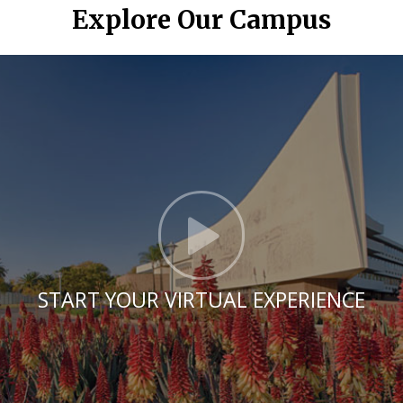
Explore Our Campus
Click t
START YOUR VIRTUAL EXPERIENCE