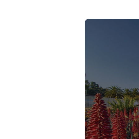
African Centre for the Study of the United
States (ACSUS).
Centre for Asian Studies in Africa.
Centre for Augmentative and Alternative
Communication (CAAC), which is a fully-fledged
academic department offering degree
programs and postgraduate student
supervision.
Centre for Language Learning.
Centre for the Study of Aids and Gender
(CSA&G).
Center for the Prevention of Deafness and
Hearing Loss (WHO).
The Maarif Centre for Turkish Studies.
In 2023, we received the Cluster of Research
Excellence (CoRE) award, allowing us to
collaborate with the University of Oslo on health,
gender, and sexuality research.
Our extensive global partnerships include