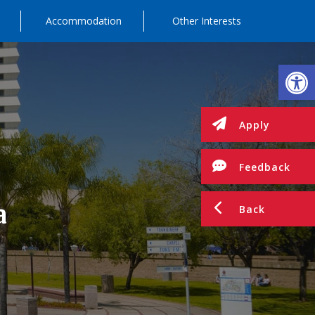
Accommodation
Other Interests
Op
Apply
Feedback
a
Back