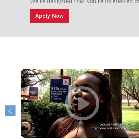
We're delighted that you're interested in
Apply Now