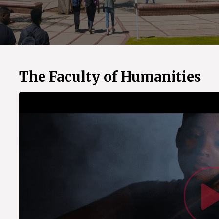
The Faculty of Humanities