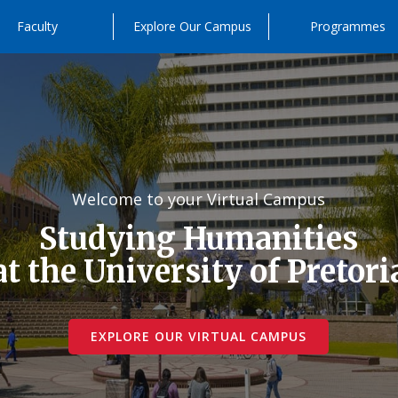
Faculty
Explore Our Campus
Programmes
Welcome to your Virtual Campus
Studying Humanities
at the University of Pretori
EXPLORE OUR VIRTUAL CAMPUS