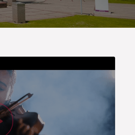
Watch Vid