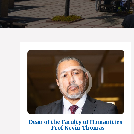
Dean of the Faculty of Humanities
- Prof Kevin Thomas