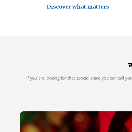
Discover what matters
W
If you are looking for that special place you can call y