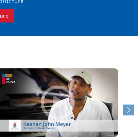
 brochure
ure