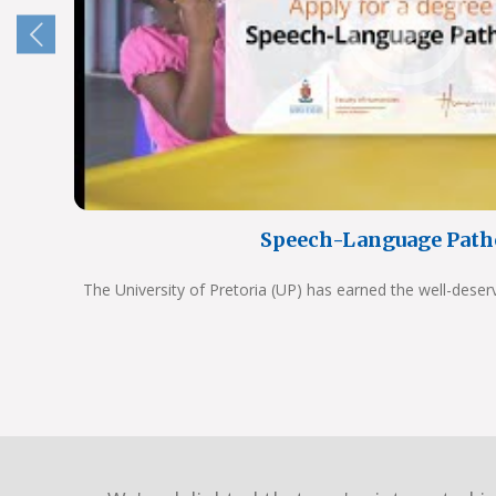
Speech-Language Path
The University of Pretoria (UP) has earned the well-deser