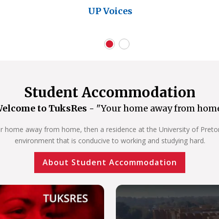
UP Voices
Student Accommodation
elcome to TuksRes -
"Your home away from hom
our home away from home, then a residence at the University of Pretoria
environment that is conducive to working and studying hard.
About Student Accommodation