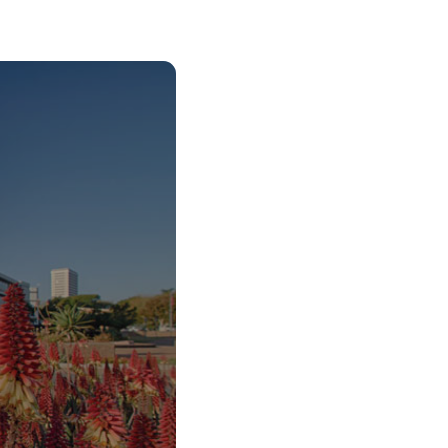
o Start Your V