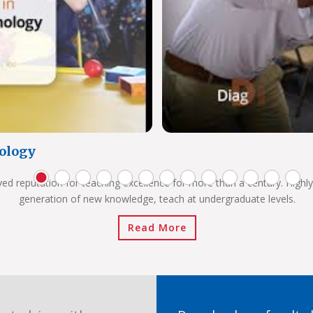
ology
ved reputation for teaching excellence for more than a century. Highly
generation of new knowledge, teach at undergraduate levels.
Read More