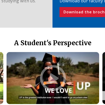
 studying with us.
Download our faculty
Download the broch
A Student's Perspective