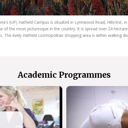
oria's (UP) Hatfield Campus is situated in Lynnwood Road, Hillcrest, i
e of the most picturesque in the country. It is spread over 24 hecta
es. The lively Hatfield cosmopolitan shopping area is within walking di
Academic Programmes