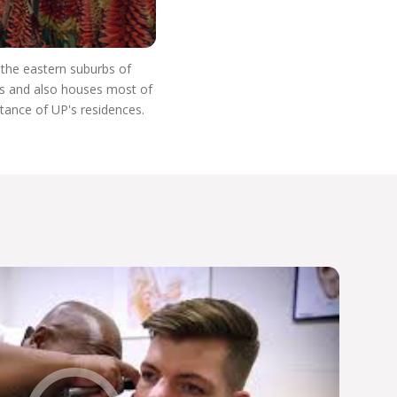
n the eastern suburbs of
res and also houses most of
stance of UP's residences.