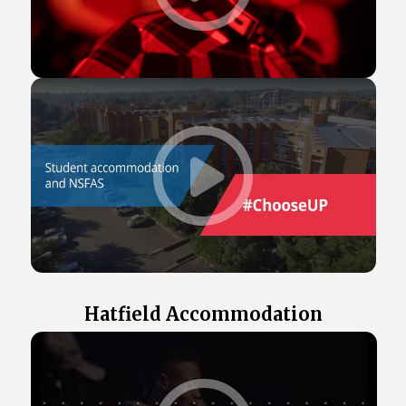
Hatfield Accommodation