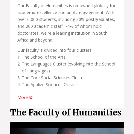
Our Faculty of Humanities is renowned globally for
academic excellence and public engagement. With
over 6,000 students, including 30% postgraduates,
and 200 academic staff, 74% of whom hold
doctorates, we're a leading institution in South
Africa and beyond.
Our faculty is divided into four clusters:
The School of the Arts
The Languages Cluster (evolving into the School
of Languages)
The Core Social Sciences Cluster
The Applied Sciences Cluster
More
In our pursuit of academic excellence, we also host
a number of centers linked to these clusters and
The Faculty of Humanities
schools, all of which are committed to research
and international engagement. These include:
African Centre for the Study of the United States