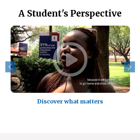
A Student's Perspective
Discover what matters