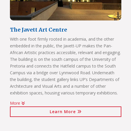
and administrative staff covered)
The Javett Art Centre
With one foot firmly rooted in academia, and the other
embedded in the public, the Javett-UP makes the Pan-
African Artistic practices accessible, relevant and engaging.
The building is on the south campus of the University of
Pretoria and connects the Hatfield campus to the South
Campus via a bridge over Lynnwood Road. Underneath
the building, the student gallery links UP’s Departments of
Architecture and Visual Arts and a number of other
exhibition spaces, housing various temporary exhibitions.
More
Click on the links below to view Panoramas
Learn More
Javett Art Centre Exterior
Javett Art Centre Ground Floor
Javett Art Centre First Floor