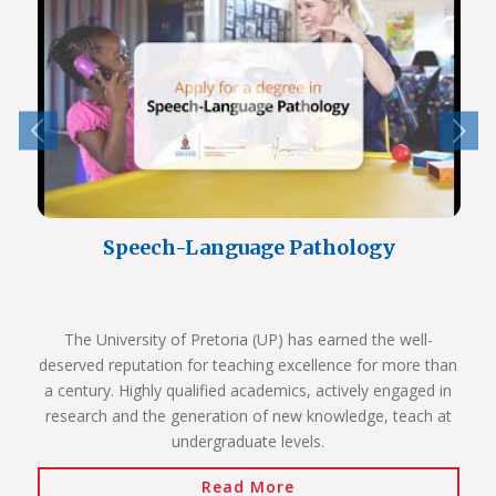
Speech-Language Pathology
The University of Pretoria (UP) has earned the well-
deserved reputation for teaching excellence for more than
a century. Highly qualified academics, actively engaged in
research and the generation of new knowledge, teach at
undergraduate levels.
Read More