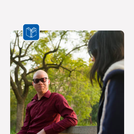
for the bioresource economy.
In a world where ideas and technologies evolve rapidly and
the challenges we face are multifaceted and transnational,
Africa needs a new generation of original thinkers with
international perspectives, yet with a scholarly vision and
voice that is rooted in Africa.
The Future Africa campus provides a dynamic living,
learning and research environment where a community of
scholars and other societal role players will engage to
advance excellence in scholarship, dialogue and impact.
Here the continent’s brightest young geneticists, chemists,
economists, lawyers, engineers, social scientists and other
specialists are able to work side by side in an environment
that facilitates world-class creativity, collaboration and
critical thinking.
Video on Future Africa