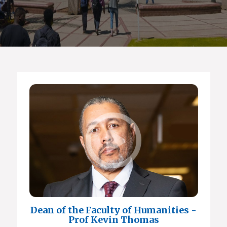
Dean of the Faculty of Humanities -
Prof Kevin Thomas