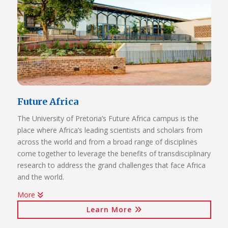
Future Africa
The University of Pretoria’s Future Africa campus is the
place where Africa’s leading scientists and scholars from
across the world and from a broad range of disciplines
come together to leverage the benefits of transdisciplinary
research to address the grand challenges that face Africa
and the world.
More
Issues of critical relevance to Africa are tackled: from
Learn More
sustainable development and good governance, citizen
participation and human rights, to advancing innovation