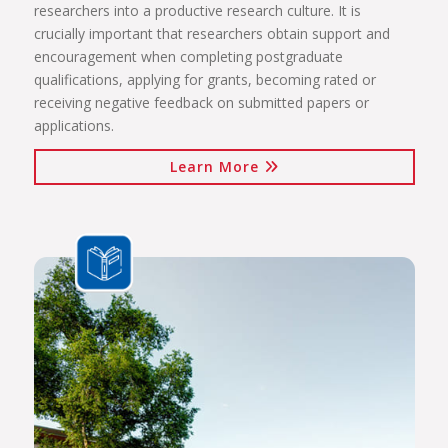
researchers into a productive research culture. It is
crucially important that researchers obtain support and
encouragement when completing postgraduate
qualifications, applying for grants, becoming rated or
receiving negative feedback on submitted papers or
applications.
Learn More