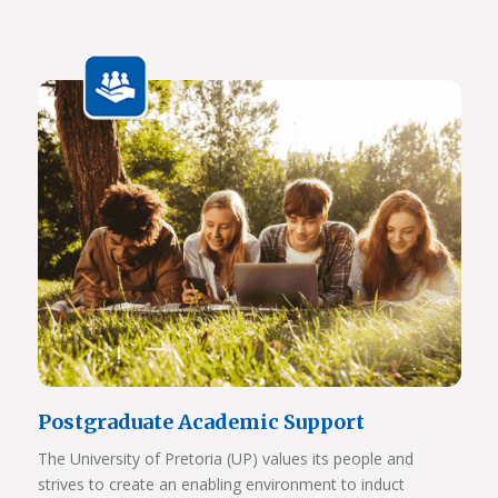
Javett Art Centre Bridge Gallery
Javett Art Centre Aerial View
View Photos
Postgraduate Academic Support
The University of Pretoria (UP) values its people and
strives to create an enabling environment to induct