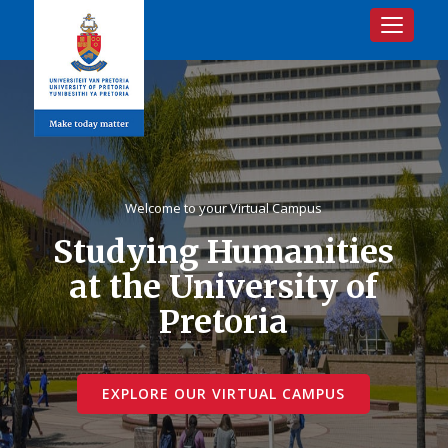
Toggle na
Welcome to your Virtual Campus
Studying Humanities
at the University of
Pretoria
EXPLORE OUR VIRTUAL CAMPUS