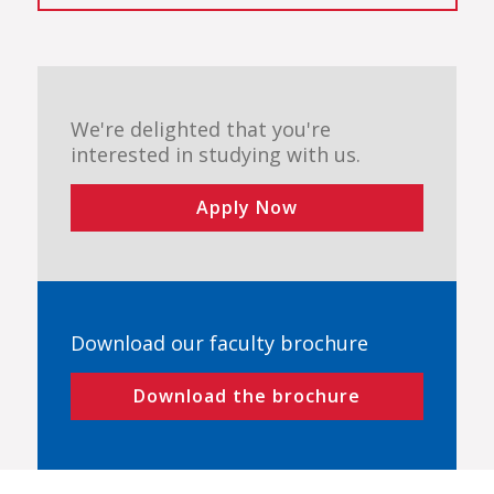
We're delighted that you're
interested in studying with us.
Apply Now
Download our faculty brochure
Download the brochure