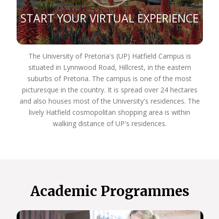
Zone, Far East, South America, and the Australian
African Universities Network.
START YOUR VIRTUAL EXPERIENCE
Our rankings reflect our commitment to excellence:
Top 400 for arts and humanities subjects
globally
The University of Pretoria's (UP) Hatfield Campus is
Top 300 for the Department of Sociology
situated in Lynnwood Road, Hillcrest, in the eastern
Top 200 for archaeology program
suburbs of Pretoria. The campus is one of the most
Top 100 for Development Studies
picturesque in the country. It is spread over 24 hectares
Department of Political Sciences participates in
and also houses most of the University's residences. The
the Global Classroom
lively Hatfield cosmopolitan shopping area is within
Host Africa’s only Master’s program in Tangible
walking distance of UP's residences.
and Heritage Conservation
Host Africa’s only Specialist Neuro-Otologic Test
Centre.
We’re dedicated to academic excellence and public
engagement, THE UP WAY.
Academic Programmes