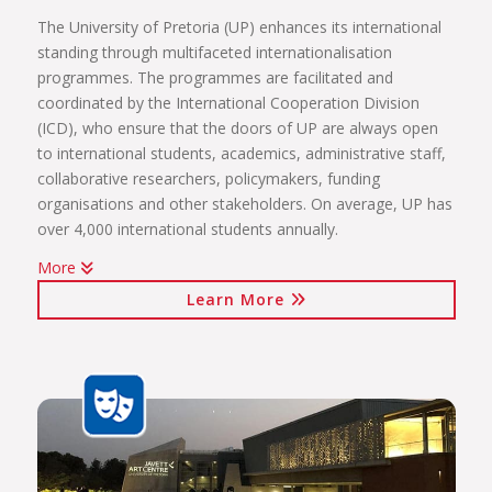
The University of Pretoria (UP) enhances its international
standing through multifaceted internationalisation
programmes. The programmes are facilitated and
coordinated by the International Cooperation Division
(ICD), who ensure that the doors of UP are always open
to international students, academics, administrative staff,
collaborative researchers, policymakers, funding
organisations and other stakeholders. On average, UP has
over 4,000 international students annually.
More
The internationalisation programmes spearheaded by the
Learn More
ICD include:
International students (including short-term exchange
programmes, full academic programmes, joint degrees)
International programmes and agreements (including
visiting professors, conference attendance, institutional
agreements)
International mobility projects (students, academic staff