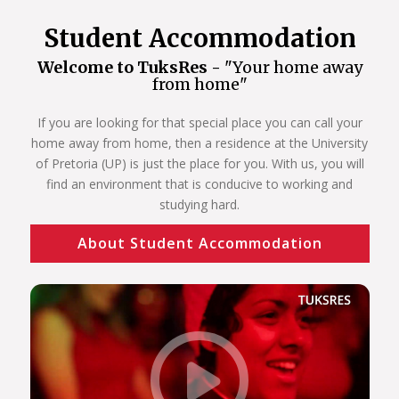
Student Accommodation
Welcome to TuksRes -
"Your home away
from home"
If you are looking for that special place you can call your
home away from home, then a residence at the University
of Pretoria (UP) is just the place for you. With us, you will
find an environment that is conducive to working and
studying hard.
About Student Accommodation