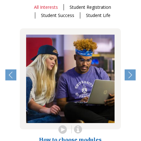
All Interests
Student Registration
Student Success
Student Life
How to choose modules