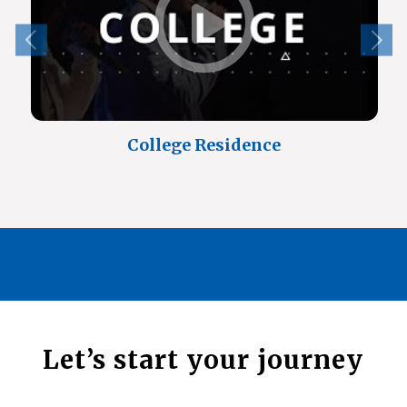
College Residence
Let’s start your journey