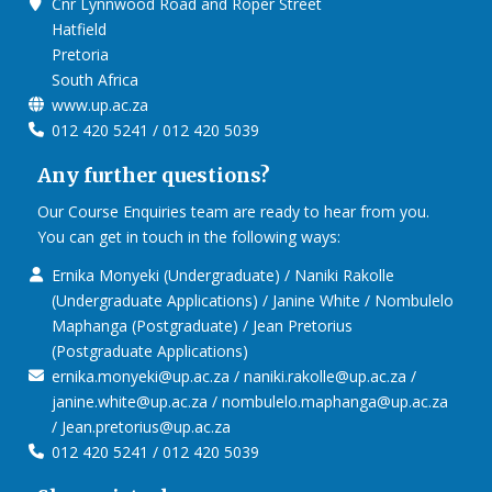
Cnr Lynnwood Road and Roper Street
Hatfield
Pretoria
South Africa
www.up.ac.za
012 420 5241 / 012 420 5039
Any further questions?
Our Course Enquiries team are ready to hear from you.
You can get in touch in the following ways:
Ernika Monyeki (Undergraduate) / Naniki Rakolle
(Undergraduate Applications) / Janine White / Nombulelo
Maphanga (Postgraduate) / Jean Pretorius
(Postgraduate Applications)
ernika.monyeki@up.ac.za / naniki.rakolle@up.ac.za /
janine.white@up.ac.za / nombulelo.maphanga@up.ac.za
/ Jean.pretorius@up.ac.za
012 420 5241 / 012 420 5039