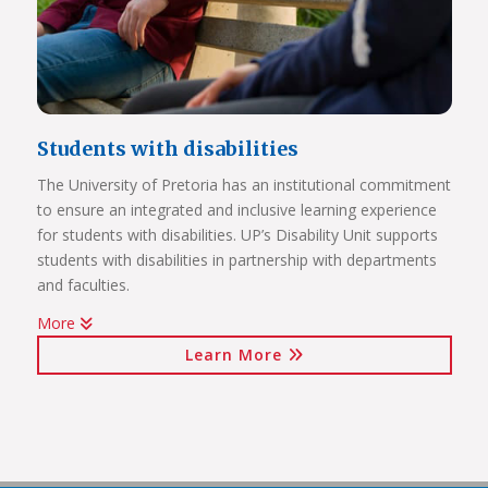
Students with disabilities
The University of Pretoria has an institutional commitment
to ensure an integrated and inclusive learning experience
Click on the links below to view Panoramas
for students with disabilities. UP’s Disability Unit supports
Future Africa Campus
students with disabilities in partnership with departments
Future Africa Research Commons
and faculties.
Future Africa – The Hub
More
Future Africa – Residence
Watch Video
Future Africa Conference Centre Auditorium
Learn More
Future Africa – Aerial View