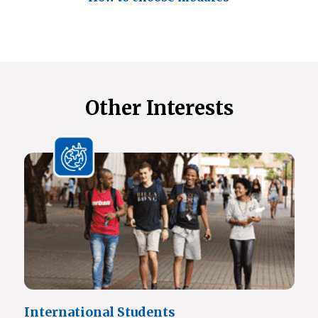
Other Interests
International Students