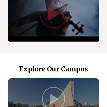
Watc
(ACSUS).
Centre for Asian Studies in Africa.
Centre for Augmentative and Alternative
Communication (CAAC), which is a fully-fledged
academic department offering degree programs
and postgraduate student supervision.
Centre for Language Learning.
Centre for the Study of Aids and Gender
(CSA&G).
Center for the Prevention of Deafness and
Hearing Loss (WHO).
The Maarif Centre for Turkish Studies.
Explore Our Campus
In 2023, we received the Cluster of Research
Excellence (CoRE) award, allowing us to
collaborate with the University of Oslo on health,
gender, and sexuality research.
Our extensive global partnerships include
Click t
institutions in the US, Europe, the Indian Ocean