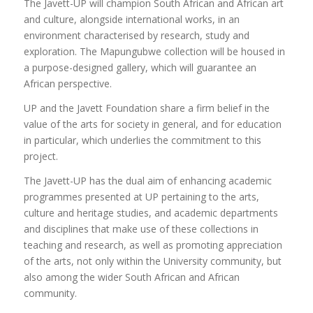
The Javett-UP will champion South African and African art
If you are considering postgraduate studies at UP, rest
and culture, alongside international works, in an
assured that you will be embarking on an exciting journey
environment characterised by research, study and
of intellectual exploration, personal growth and
exploration. The Mapungubwe collection will be housed in
professional development. By choosing UP you will have
a purpose-designed gallery, which will guarantee an
the opportunity to work alongside exceptional supervisors,
African perspective.
collaborate with exceptional peers and make a lasting
impact in your chosen discipline.
UP and the Javett Foundation share a firm belief in the
value of the arts for society in general, and for education
Find a suitable supervisor for your chosen area of
in particular, which underlies the commitment to this
research here
project.
The Javett-UP has the dual aim of enhancing academic
programmes presented at UP pertaining to the arts,
culture and heritage studies, and academic departments
and disciplines that make use of these collections in
teaching and research, as well as promoting appreciation
of the arts, not only within the University community, but
also among the wider South African and African
community.