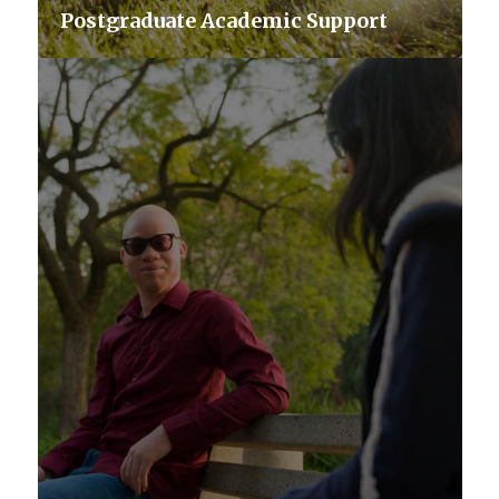
Postgraduate Academic Support