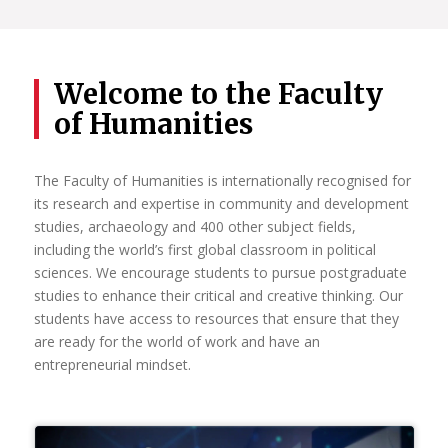
leaders in research. Each year the increasing number of
National Research Foundation-rated researchers is
evidence of the University’s commitment to attracting and
retaining researchers of the highest distinction, as well as
Welcome to the Faculty
young researchers with the potential for research
of Humanities
excellence.
It is through the sustained individual and collective actions
of our researchers that UP continues to strengthen its
The Faculty of Humanities is internationally recognised for
identity as a leading research-intensive university in Africa.
its research and expertise in community and development
studies, archaeology and 400 other subject fields,
Read More
including the world’s first global classroom in political
sciences. We encourage students to pursue postgraduate
studies to enhance their critical and creative thinking. Our
students have access to resources that ensure that they
are ready for the world of work and have an
entrepreneurial mindset.