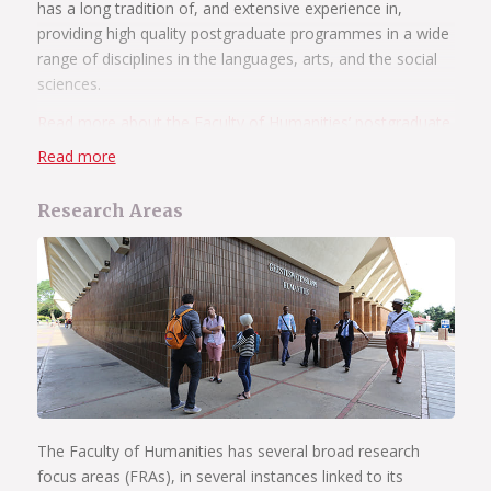
has a long tradition of, and extensive experience in,
providing high quality postgraduate programmes in a wide
range of disciplines in the languages, arts, and the social
sciences.
Read more about the Faculty of Humanities’ postgraduate
programmes
.
Read more
Research Areas
The Faculty of Humanities has several broad research
focus areas (FRAs), in several instances linked to its