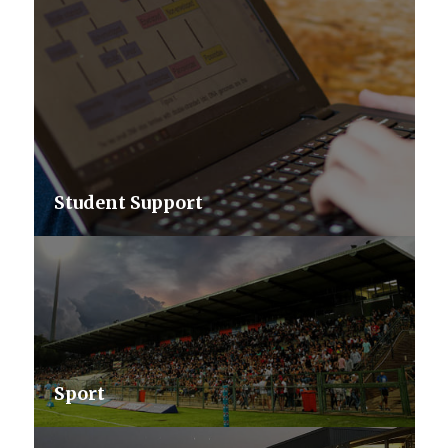
Student Support
Sport