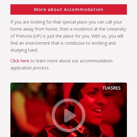
More about Accommodation
If you are looking for that special place you can call your
home away from home, then a residence at the University
of Pretoria (UP) is just the place for you. With us, you will
find an environment that is conducive to working and
studying hard.
Click here
to learn more about our accommodation
application process.