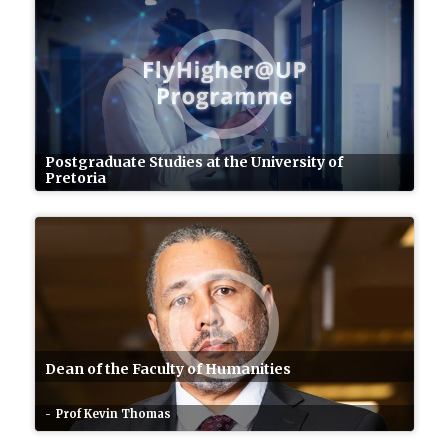
Postgraduate Studies at the University of
Pretoria
Dean of the Faculty of Humanities
Prof Kevin Thomas