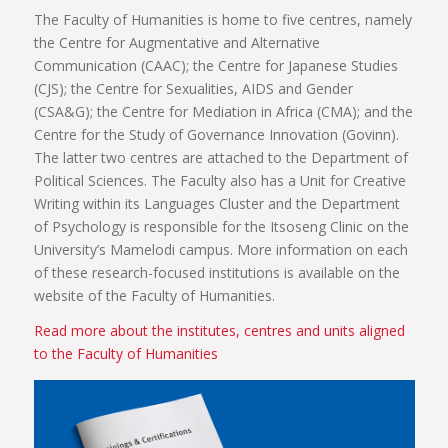
The Faculty of Humanities is home to five centres, namely
the Centre for Augmentative and Alternative
Communication (CAAC); the Centre for Japanese Studies
(CJS); the Centre for Sexualities, AIDS and Gender
(CSA&G); the Centre for Mediation in Africa (CMA); and the
Centre for the Study of Governance Innovation (Govinn).
The latter two centres are attached to the Department of
Political Sciences. The Faculty also has a Unit for Creative
Writing within its Languages Cluster and the Department
of Psychology is responsible for the Itsoseng Clinic on the
University’s Mamelodi campus. More information on each
of these research-focused institutions is available on the
website of the Faculty of Humanities.
Read more about the institutes, centres and units aligned
to the Faculty of Humanities