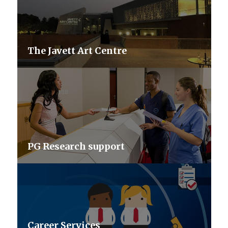
The Javett Art Centre
PG Research support
Career Services