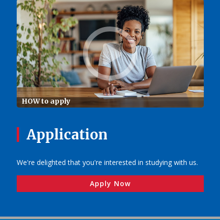
HOW to apply
Application
We're delighted that you're interested in studying with us.
Apply Now