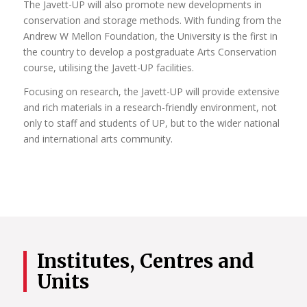
The Javett-UP will also promote new developments in
conservation and storage methods. With funding from the
Andrew W Mellon Foundation, the University is the first in
the country to develop a postgraduate Arts Conservation
course, utilising the Javett-UP facilities.
Focusing on research, the Javett-UP will provide extensive
and rich materials in a research-friendly environment, not
only to staff and students of UP, but to the wider national
and international arts community.
Institutes, Centres and
Units