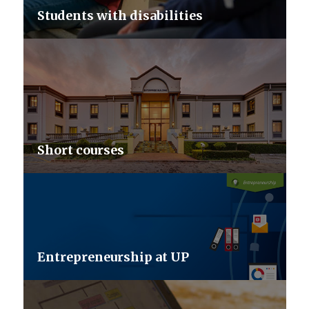
Students with disabilities
Short courses
Entrepreneurship at UP