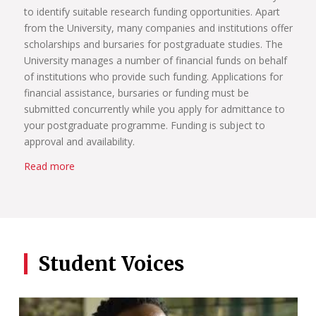
to identify suitable research funding opportunities. Apart
from the University, many companies and institutions offer
scholarships and bursaries for postgraduate studies. The
University manages a number of financial funds on behalf
of institutions who provide such funding. Applications for
financial assistance, bursaries or funding must be
submitted concurrently while you apply for admittance to
your postgraduate programme. Funding is subject to
approval and availability.
Read more
Student Voices