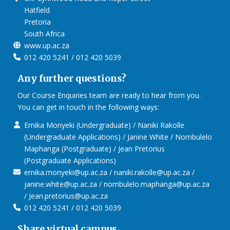
Hatfield
Pretoria
South Africa
www.up.ac.za
012 420 5241 / 012 420 5039
Any further questions?
Our Course Enquiries team are ready to hear from you.
You can get in touch in the following ways:
Ernika Monyeki (Undergraduate) / Naniki Rakolle
(Undergraduate Applications) / Janine White / Nombulelo
Maphanga (Postgraduate) / Jean Pretorius
(Postgraduate Applications)
ernika.monyeki@up.ac.za / naniki.rakolle@up.ac.za /
janine.white@up.ac.za / nombulelo.maphanga@up.ac.za
/ Jean.pretorius@up.ac.za
012 420 5241 / 012 420 5039
Share virtual campus