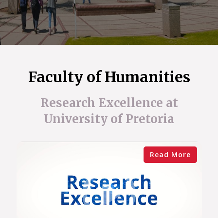
Faculty of Humanities
Research Excellence at
University of Pretoria
Read More