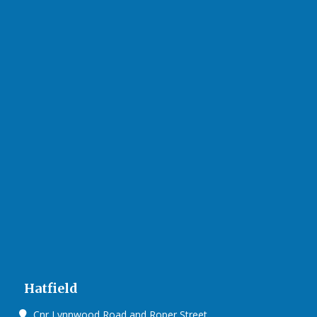
Hatfield
Cnr Lynnwood Road and Roper Street