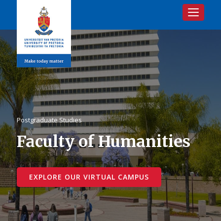
Toggle na
Postgraduate Studies
Faculty of Humanities
EXPLORE OUR VIRTUAL CAMPUS