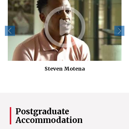
Steven Motena
Postgraduate
Accommodation