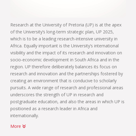
Research at the University of Pretoria (UP) is at the apex
of the University’s long-term strategic plan, UP 2025,
which is to be a leading research-intensive university in
Africa. Equally important is the University’s international
visibility and the impact of its research and innovation on
socio-economic development in South Africa and in the
region. UP therefore deliberately balances its focus on
research and innovation and the partnerships fostered by
creating an environment that is conducive to scholarly
pursuits. A wide range of research and professional areas
underscores the strength of UP in research and
postgraduate education, and also the areas in which UP is
positioned as a research leader in Africa and
internationally.
More
UP has been home to some of Africa’s most significant