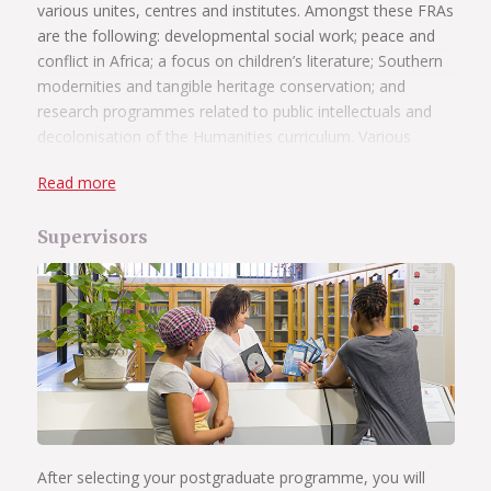
various unites, centres and institutes. Amongst these FRAs
are the following: developmental social work; peace and
conflict in Africa; a focus on children’s literature; Southern
modernities and tangible heritage conservation; and
research programmes related to public intellectuals and
decolonisation of the Humanities curriculum. Various
departments host research projects, and further
Read more
information is available on the individual departmental
websites. Prospective students are encouraged to contact
Supervisors
departments in order to gather information on particular
research areas and opportunities.
Read more
UP aims to create an enabling environment in which our
postgraduate students and their supervisors can function
optimally. Our supervisors provide academic guidance and
mentorship to students and are key role players in the
administrative efficiency of postgraduate study.
After selecting your postgraduate programme, you will