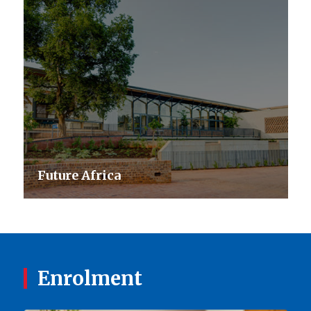
Future Africa
Enrolment