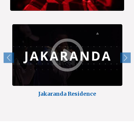
Jakaranda Residence