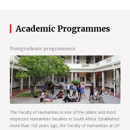
Academic Programmes
Postgraduate programmes
The Faculty of Humanities is one of the oldest and most
respected Humanities faculties in South Africa. Established
more than 100 years ago, the Faculty of Humanities at UP