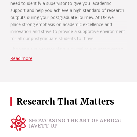
need to identify a supervisor to give you academic
support and help you achieve a high standard of research
outputs during your postgraduate journey. At UP we
place strong emphasis on academic excellence and
innovation and strive to provide a supportive environment
for all our postgraduate students to thrive.
Choosing a supervisor plays a crucial role in empowering
students to become independent thinkers, skilled
Read more
researchers and influential contributors in their chosen
fields. Supervisors also play a pivotal role in helping
students shape their research topics, refine
methodologies and navigate the complex landscape of
academia.
Research That Matters
During your postgraduate studies, you have the chance to
work closely with your supervisors, receiving personalised
attention and guidance. This close relationship allows for
SHOWCASING THE ART OF AFRICA:
constructive feedback, brainstorming sessions and the
JAVETT-UP
development of critical thinking skills.