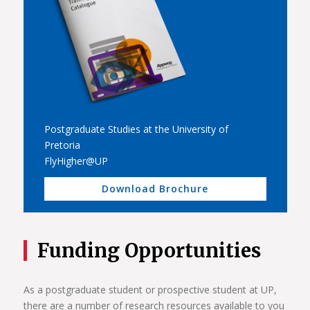
Postgraduate Studies at the University of
Pretoria
FlyHigher@UP
Download Brochure
Funding Opportunities
As a postgraduate student or prospective student at UP,
there are a number of research resources available to you