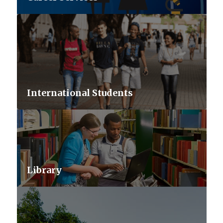
International Students
Library