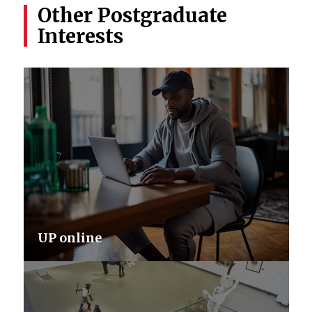
Other Postgraduate
Interests
UP online