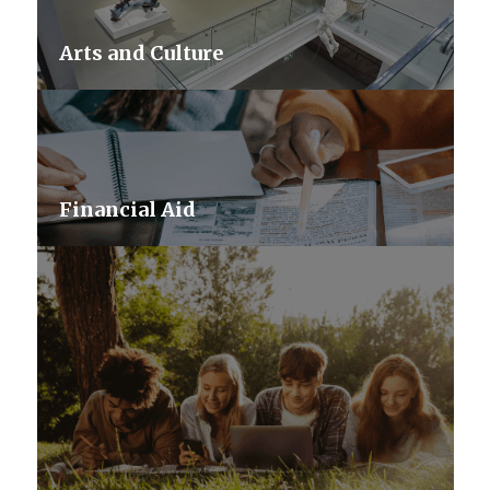
Arts and Culture
Financial Aid