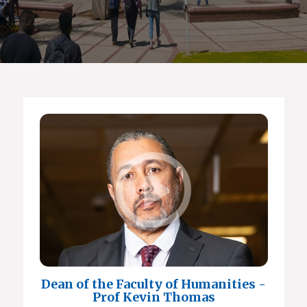
Dean of the Faculty of Humanities -
Prof Kevin Thomas