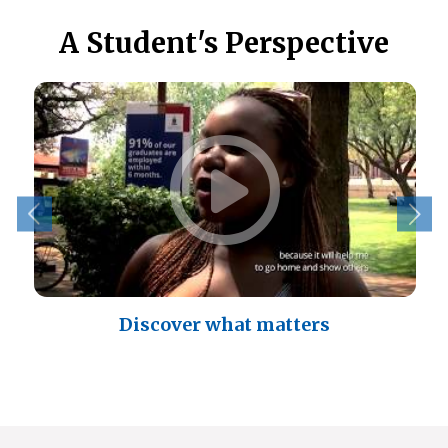
A Student's Perspective
Discover what matters