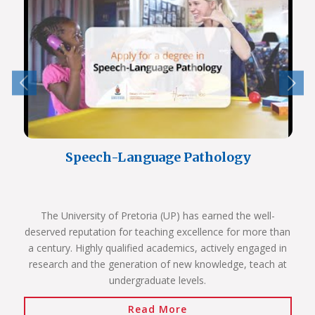
Speech-Language Pathology
The University of Pretoria (UP) has earned the well-
deserved reputation for teaching excellence for more than
a century. Highly qualified academics, actively engaged in
research and the generation of new knowledge, teach at
undergraduate levels.
Read More