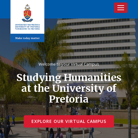
Toggle na
Welcome to your Virtual Campus
Studying Humanities
at the University of
Pretoria
EXPLORE OUR VIRTUAL CAMPUS