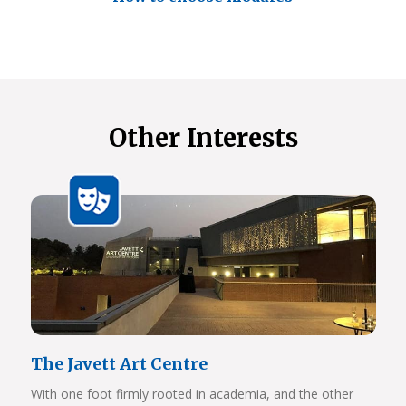
Other Interests
The Javett Art Centre
With one foot firmly rooted in academia, and the other