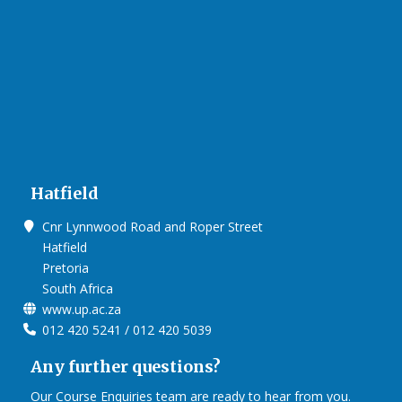
that facilitates world-class creativity, collaboration and
critical thinking.
Video on Future Africa
Hatfield
Cnr Lynnwood Road and Roper Street
Hatfield
Pretoria
Click on the links below to view Panoramas
South Africa
www.up.ac.za
Future Africa Campus
012 420 5241 / 012 420 5039
Future Africa Research Commons
Future Africa – The Hub
Any further questions?
Future Africa – Residence
Future Africa Conference Centre Auditorium
Our Course Enquiries team are ready to hear from you.