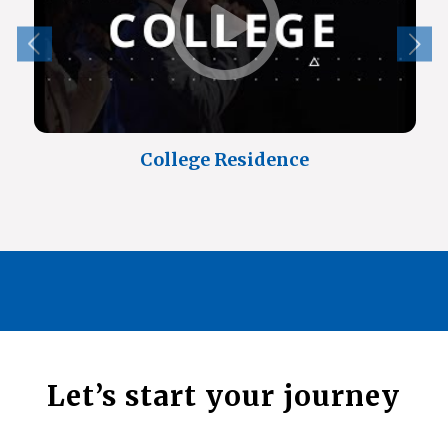
College Residence
Let’s start your journey