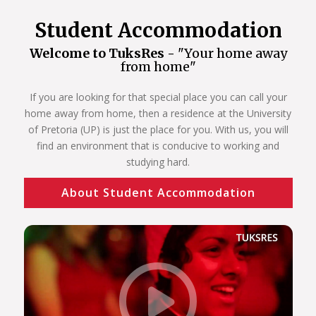
Student Accommodation
Welcome to TuksRes -
"Your home away
from home"
If you are looking for that special place you can call your
home away from home, then a residence at the University
of Pretoria (UP) is just the place for you. With us, you will
find an environment that is conducive to working and
studying hard.
About Student Accommodation