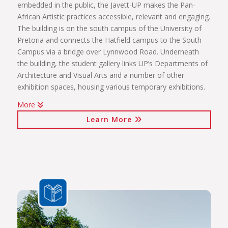
embedded in the public, the Javett-UP makes the Pan-
African Artistic practices accessible, relevant and engaging.
The building is on the south campus of the University of
Pretoria and connects the Hatfield campus to the South
Campus via a bridge over Lynnwood Road. Underneath
the building, the student gallery links UP’s Departments of
Architecture and Visual Arts and a number of other
exhibition spaces, housing various temporary exhibitions.
More
Click on the links below to view Panoramas
Learn More
Javett Art Centre Exterior
Javett Art Centre Ground Floor
Javett Art Centre First Floor
Javett Art Centre Bridge Gallery
Javett Art Centre Aerial View
View Photos