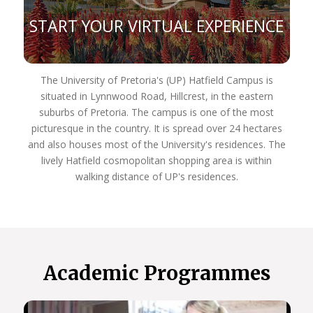
Zone, Far East, South America, and the Australian
African Universities Network.
START YOUR VIRTUAL EXPERIENCE
Our rankings reflect our commitment to excellence:
Top 400 for arts and humanities subjects
globally
The University of Pretoria's (UP) Hatfield Campus is
Top 300 for the Department of Sociology
situated in Lynnwood Road, Hillcrest, in the eastern
Top 200 for archaeology program
suburbs of Pretoria. The campus is one of the most
Top 100 for Development Studies
picturesque in the country. It is spread over 24 hectares
Department of Political Sciences participates in
and also houses most of the University's residences. The
the Global Classroom
lively Hatfield cosmopolitan shopping area is within
Host Africa’s only Master’s program in Tangible
walking distance of UP's residences.
and Heritage Conservation
Host Africa’s only Specialist Neuro-Otologic Test
Centre.
We’re dedicated to academic excellence and public
engagement, THE UP WAY.
Academic Programmes