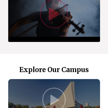
Watc
(ACSUS).
Centre for Asian Studies in Africa.
Centre for Augmentative and Alternative
Communication (CAAC), which is a fully-fledged
academic department offering degree programs
and postgraduate student supervision.
Centre for Language Learning.
Centre for the Study of Aids and Gender
(CSA&G).
Center for the Prevention of Deafness and
Hearing Loss (WHO).
The Maarif Centre for Turkish Studies.
Explore Our Campus
In 2023, we received the Cluster of Research
Excellence (CoRE) award, allowing us to
collaborate with the University of Oslo on health,
gender, and sexuality research.
Our extensive global partnerships include
Click t
institutions in the US, Europe, the Indian Ocean