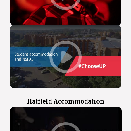
Hatfield Accommodation