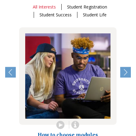
All Interests
Student Registration
Student Success
Student Life
How to choose modules