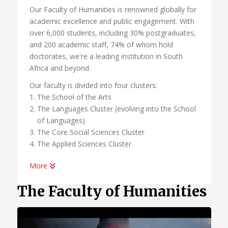
Our Faculty of Humanities is renowned globally for
academic excellence and public engagement. With
over 6,000 students, including 30% postgraduates,
and 200 academic staff, 74% of whom hold
doctorates, we're a leading institution in South
Africa and beyond.
Our faculty is divided into four clusters:
The School of the Arts
The Languages Cluster (evolving into the School
of Languages)
The Core Social Sciences Cluster
The Applied Sciences Cluster
More
In our pursuit of academic excellence, we also host
a number of centers linked to these clusters and
The Faculty of Humanities
schools, all of which are committed to research
and international engagement. These include:
African Centre for the Study of the United States