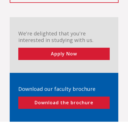
We're delighted that you're
interested in studying with us.
Apply Now
Download our faculty brochure
Download the brochure