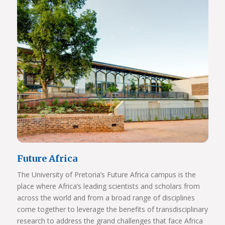
Future Africa
The University of Pretoria’s Future Africa campus is the
place where Africa’s leading scientists and scholars from
across the world and from a broad range of disciplines
come together to leverage the benefits of transdisciplinary
research to address the grand challenges that face Africa