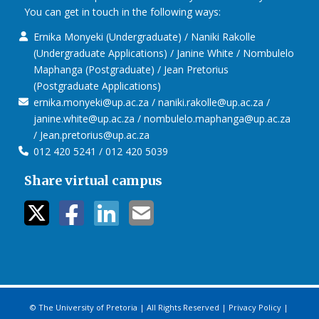
Future Africa – Aerial View
You can get in touch in the following ways:
Ernika Monyeki (Undergraduate) / Naniki Rakolle
(Undergraduate Applications) / Janine White / Nombulelo
Maphanga (Postgraduate) / Jean Pretorius
(Postgraduate Applications)
ernika.monyeki@up.ac.za / naniki.rakolle@up.ac.za /
janine.white@up.ac.za / nombulelo.maphanga@up.ac.za
/ Jean.pretorius@up.ac.za
012 420 5241 / 012 420 5039
Share virtual campus
twitter icon
facebook ic
linkedin i
mail ico
© The University of Pretoria | All Rights Reserved |
Privacy Policy
|