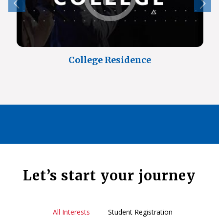
College Residence
Let’s start your journey
All Interests
Student Registration