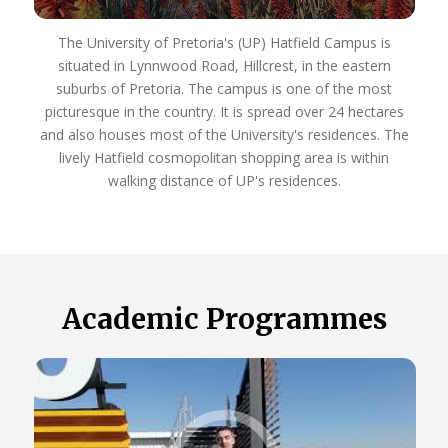
The University of Pretoria's (UP) Hatfield Campus is
situated in Lynnwood Road, Hillcrest, in the eastern
suburbs of Pretoria. The campus is one of the most
picturesque in the country. It is spread over 24 hectares
and also houses most of the University's residences. The
lively Hatfield cosmopolitan shopping area is within
walking distance of UP's residences.
Academic Programmes