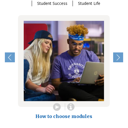
Student Success
Student Life
How to choose modules