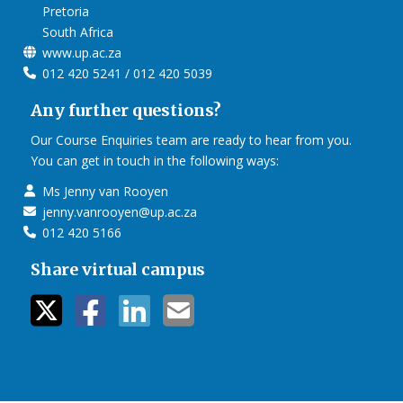
Pretoria
South Africa
www.up.ac.za
012 420 5241 / 012 420 5039
Any further questions?
Our Course Enquiries team are ready to hear from you.
You can get in touch in the following ways:
Ms Jenny van Rooyen
jenny.vanrooyen@up.ac.za
012 420 5166
Share virtual campus
twitter icon
facebook ic
linkedin i
mail ico