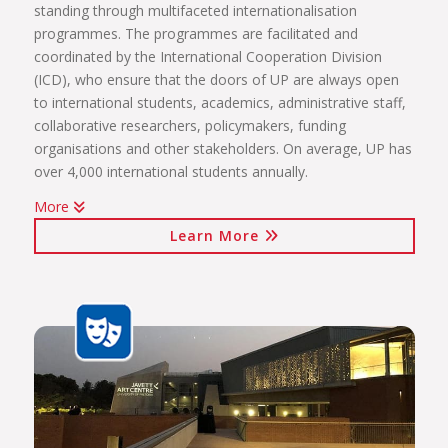
standing through multifaceted internationalisation
programmes. The programmes are facilitated and
coordinated by the International Cooperation Division
(ICD), who ensure that the doors of UP are always open
to international students, academics, administrative staff,
collaborative researchers, policymakers, funding
organisations and other stakeholders. On average, UP has
over 4,000 international students annually.
More
The internationalisation programmes spearheaded by the
Learn More
ICD include:
International students (including short-term exchange
programmes, full academic programmes, joint degrees)
International programmes and agreements (including
visiting professors, conference attendance, institutional
agreements)
International mobility projects (students, academic staff
and administrative staff covered)