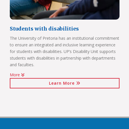
Students with disabilities
The University of Pretoria has an institutional commitment
to ensure an integrated and inclusive learning experience
Click on the links below to view Panoramas
for students with disabilities. UP’s Disability Unit supports
Future Africa Campus
students with disabilities in partnership with departments
Future Africa Research Commons
and faculties.
Future Africa – The Hub
More
Future Africa – Residence
Watch Video
Future Africa Conference Centre Auditorium
Learn More
Future Africa – Aerial View