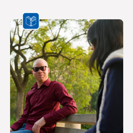
In a world where ideas and technologies evolve rapidly and
the challenges we face are multifaceted and transnational,
Africa needs a new generation of original thinkers with
international perspectives, yet with a scholarly vision and
voice that is rooted in Africa.
The Future Africa campus provides a dynamic living,
learning and research environment where a community of
scholars and other societal role players will engage to
advance excellence in scholarship, dialogue and impact.
Here the continent’s brightest young geneticists, chemists,
economists, lawyers, engineers, social scientists and other
specialists are able to work side by side in an environment
that facilitates world-class creativity, collaboration and
critical thinking.
Video on Future Africa