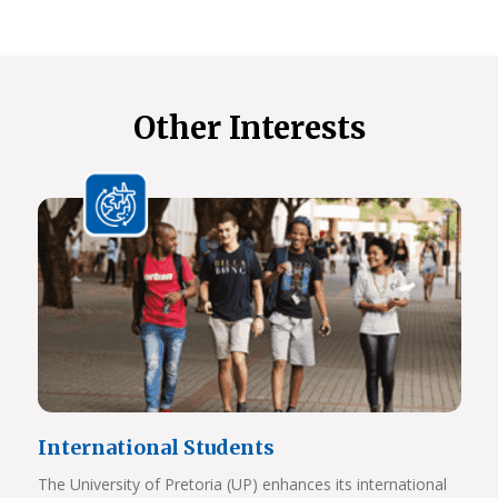
Other Interests
International Students
The University of Pretoria (UP) enhances its international