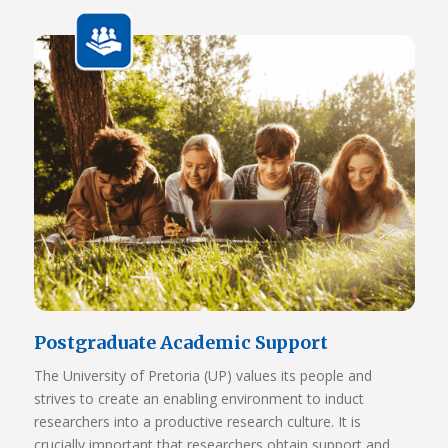
Javett Art Centre Aerial View
View Photos
Postgraduate Academic Support
The University of Pretoria (UP) values its people and
strives to create an enabling environment to induct
researchers into a productive research culture. It is
crucially important that researchers obtain support and