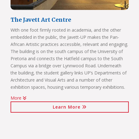
The Javett Art Centre
With one foot firmly rooted in academia, and the other
embedded in the public, the Javett-UP makes the Pan-
African Artistic practices accessible, relevant and engaging.
The building is on the south campus of the University of
Pretoria and connects the Hatfield campus to the South
Campus via a bridge over Lynnwood Road. Underneath
the building, the student gallery links UP’s Departments of
Architecture and Visual Arts and a number of other
exhibition spaces, housing various temporary exhibitions.
More
Click on the links below to view Panoramas
Learn More
Javett Art Centre Exterior
Javett Art Centre Ground Floor
Javett Art Centre First Floor
Javett Art Centre Bridge Gallery