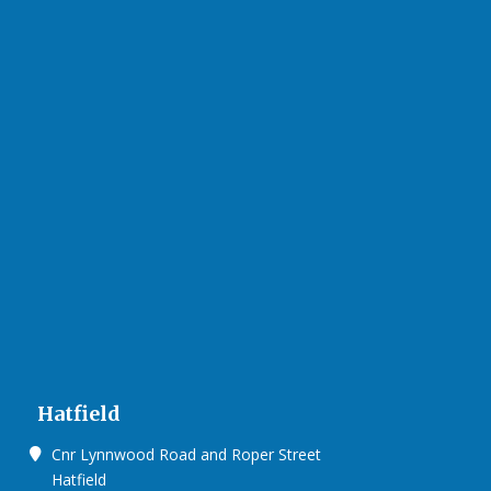
Hatfield
Cnr Lynnwood Road and Roper Street
Hatfield