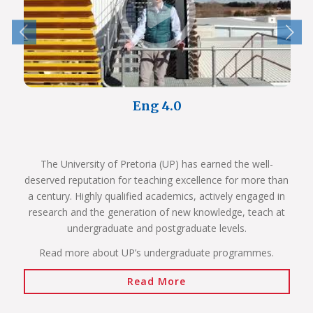
Eng 4.0
The University of Pretoria (UP) has earned the well-
deserved reputation for teaching excellence for more than
a century. Highly qualified academics, actively engaged in
research and the generation of new knowledge, teach at
undergraduate and postgraduate levels.
Read more about UP’s undergraduate programmes.
Read More