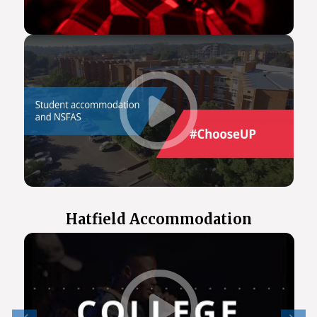
Hatfield Accommodation