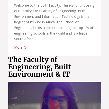
Welcome to the EBIT Faculty. Thanks for choosing
our Faculty! UP’s Faculty of Engineering, Built
Environment and Information Technology is the
largest of its kind in Africa. The School of
Engineering holds a position among the top 1% of
engineering schools in the world and is a leader in
South Africa.
More
The fourth industrial revolution has brought the
future to us right now. You have to be part of
The Faculty of
catching this exciting wave in human history and
Engineering, Built
use your education and skills to uplift and have a
Environment & IT
positive impact on society. It provides new
opportunities and new ways of thinking which,
combined with our learning programmes, will give
you the education you need to be successful in
Watc
your first job or start your own business.
Programmes like Data Science, Artificial
Intelligence, Multimedia and Informatics in the