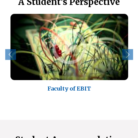
A Student's Perspective
eo
Faculty of EBIT