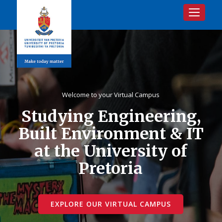
Toggle na
Welcome to your Virtual Campus
Studying Engineering,
Built Environment & IT
at the University of
Pretoria
EXPLORE OUR VIRTUAL CAMPUS