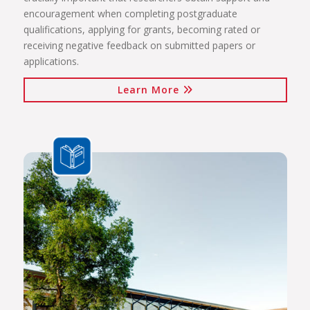
encouragement when completing postgraduate
qualifications, applying for grants, becoming rated or
receiving negative feedback on submitted papers or
applications.
Learn More