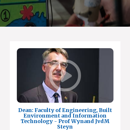
Dean: Faculty of Engineering, Built
Environment and Information
Technology - Prof Wynand JvdM
Steyn