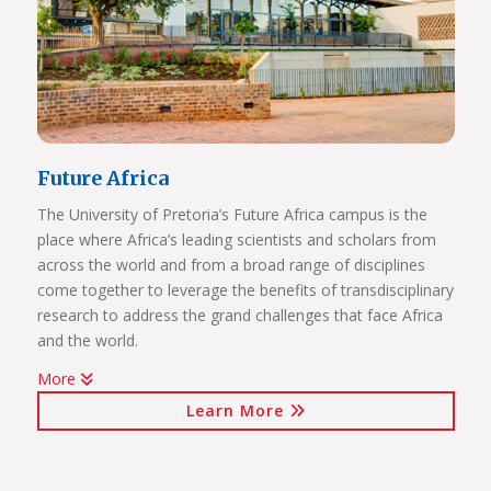
Future Africa
The University of Pretoria’s Future Africa campus is the
place where Africa’s leading scientists and scholars from
across the world and from a broad range of disciplines
come together to leverage the benefits of transdisciplinary
research to address the grand challenges that face Africa
and the world.
More
Issues of critical relevance to Africa are tackled: from
Learn More
sustainable development and good governance, citizen
participation and human rights, to advancing innovation
for the bioresource economy.