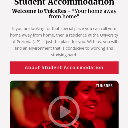
Student Accommodation
Welcome to TuksRes -
"Your home away
from home"
If you are looking for that special place you can call your
home away from home, then a residence at the University
of Pretoria (UP) is just the place for you. With us, you will
find an environment that is conducive to working and
studying hard.
About Student Accommodation