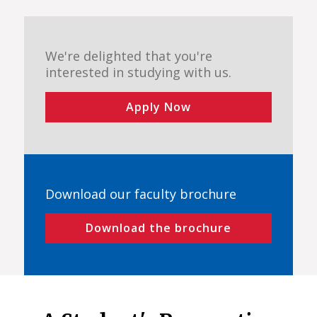
We're delighted that you're
interested in studying with us.
Apply Now
Download our faculty brochure
Download the brochure