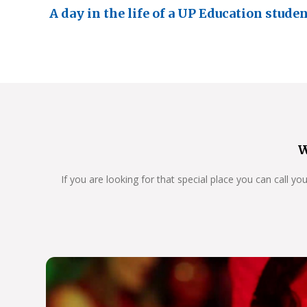
A day in the life of a UP Education stude
W
If you are looking for that special place you can call y