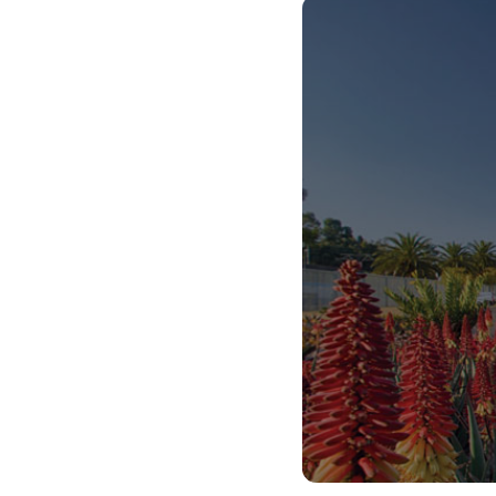
teaching and learning support which will make
you a creative and innovative thinker. Our training
also equips our students with digital literacies for
the 21st century. You will be able to have a
positive impact in society by shaping and
developing young minds.
We’ve got all the systems in place to help you to
graduate on time and join the world beyond
university with all the skills you need to get your
first job or start your own business.
As a teacher, you will live THE UP WAY because
you will understand the value of being caring, kind
and respectful to everyone. You’ll also live THE
UP WAY because you’ll learn to be adaptable,
creative and confident, because the world’s best
teachers need to inspire these qualities in their
learners.
So, Choose UP, and we hope to see you next