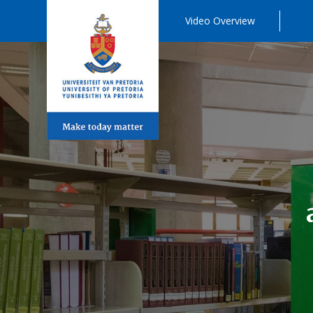
Video Overview