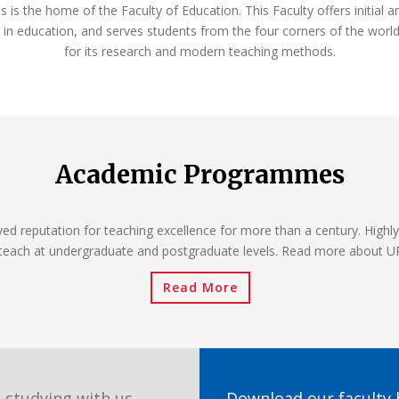
s the home of the Faculty of Education. This Faculty offers initial a
 in education, and serves students from the four corners of the world
for its research and modern teaching methods.
Academic Programmes
ved reputation for teaching excellence for more than a century. Highly
teach at undergraduate and postgraduate levels. Read more about 
Read More
 studying with us.
Download our faculty