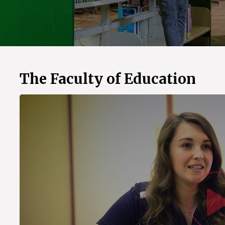
The Faculty of Education