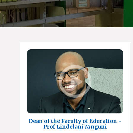
Dean of the Faculty of Education -
Prof Lindelani Mnguni