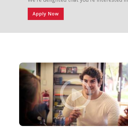
Apply Now