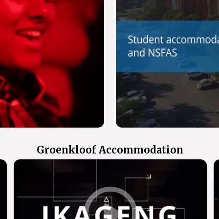
Groenkloof Accommodation