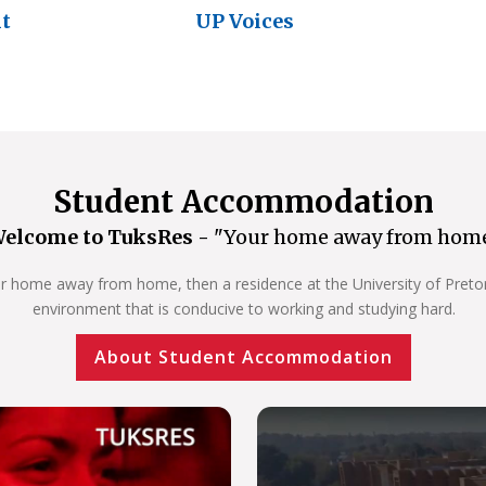
nt
UP Voices
Student Accommodation
elcome to TuksRes -
"Your home away from hom
our home away from home, then a residence at the University of Pretoria
environment that is conducive to working and studying hard.
About Student Accommodation