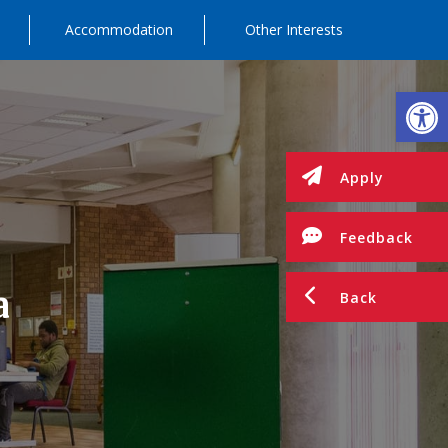
Accommodation
Other Interests
Op
Apply
Feedback
a
Back