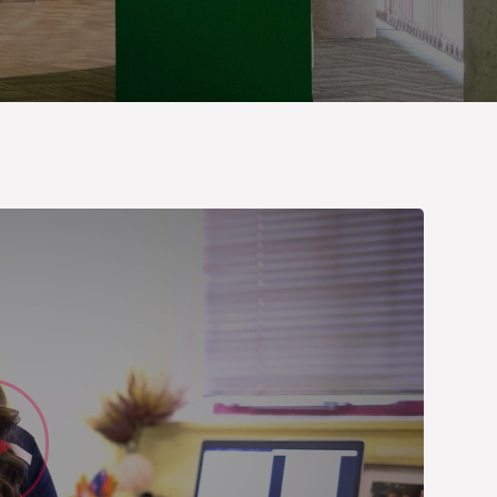
Watch Vid