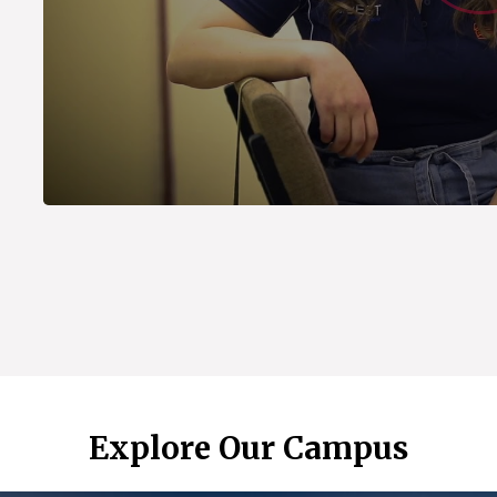
Explore Our Campus