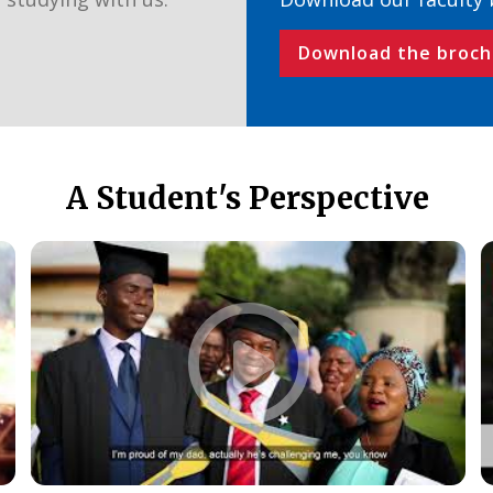
Download the broch
A Student's Perspective