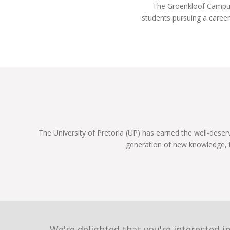
The Groenkloof Campus i
year!
students pursuing a career
The University of Pretoria (UP) has earned the well-deser
generation of new knowledge, 
We're delighted that you're interested in