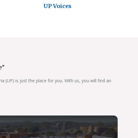
UP Voices
e"
 (UP) is just the place for you. With us, you will find an