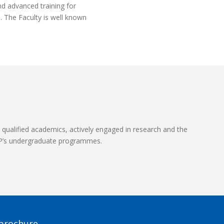
nd advanced training for
. The Faculty is well known
 qualified academics, actively engaged in research and the
UP’s undergraduate programmes.
 brochure