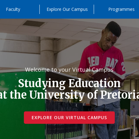
Faculty
Explore Our Campus
Programmes
Welcome to your Virtual Campus
Studying Education
at the University of Pretori
EXPLORE OUR VIRTUAL CAMPUS