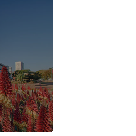
o Start Your V