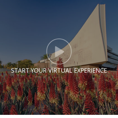
Click t
START YOUR VIRTUAL EXPERIENCE