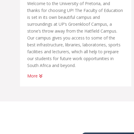
Welcome to the University of Pretoria, and
thanks for choosing UP! The Faculty of Education
is set in its own beautiful campus and
surroundings at UP’s Groenkloof Campus, a
stone’s throw away from the Hatfield Campus.
Our campus gives you access to some of the
best infrastructure, libraries, laboratories, sports
facilities and lecturers, which all help to prepare
our students for future work opportunities in
South Africa and beyond.
More
Our professional programmes in education are
relevant and internationally recognised and
accredited. We produce competent teachers of a
high calibre with an excellent, in-depth knowledge
of their subject fields.
You will be among the best teachers because
you’ll be part of THE UP WAY of life. This means
that you will receive a very high quality of