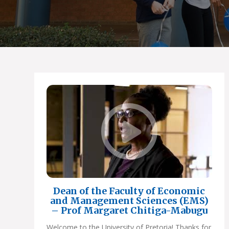
Dean of the Faculty of Economic
and Management Sciences (EMS)
– Prof Margaret Chitiga-Mabugu
Welcome to the University of Pretoria! Thanks for