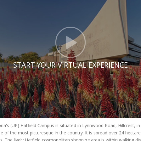
Click t
START YOUR VIRTUAL EXPERIENCE
oria's (UP) Hatfield Campus is situated in Lynnwood Road, Hillcrest, i
e of the most picturesque in the country. It is spread over 24 hecta
es. The lively Hatfield cosmopolitan shopping area is within walking di