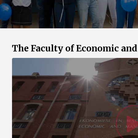
The Faculty of Economic an