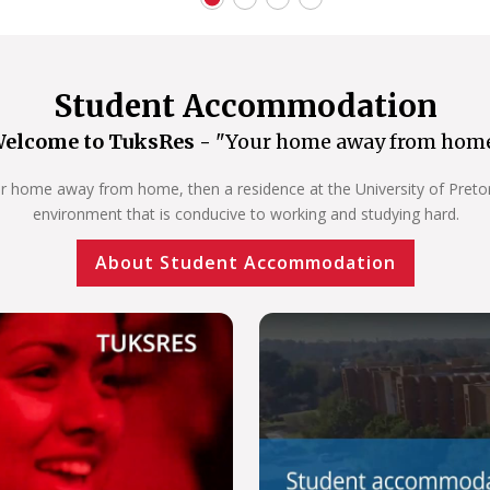
Student Accommodation
elcome to TuksRes -
"Your home away from hom
our home away from home, then a residence at the University of Pretoria
environment that is conducive to working and studying hard.
About Student Accommodation