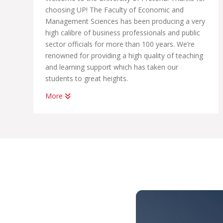
choosing UP! The Faculty of Economic and
Management Sciences has been producing a very
high calibre of business professionals and public
sector officials for more than 100 years. We’re
renowned for providing a high quality of teaching
and learning support which has taken our
students to great heights.
More
Whether you want to become a chartered
accountant, banker, diplomat, economist,
government official, marketing manager, start
your own business or help people in the
workplace as a human resource professional, we
have an academic programme suited to your
dreams. We have the best systems in place to
help you graduate on time, to learn how to land
your first job; conduct yourself in the workplace
and learn how to start your own business.
With us, you’ll be part of THE UP WAY, which is