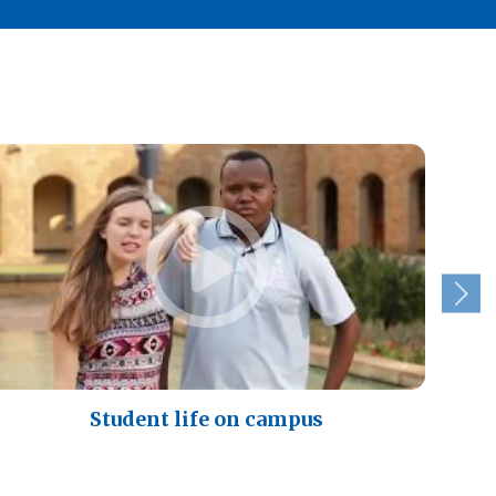
Student life on campus
A