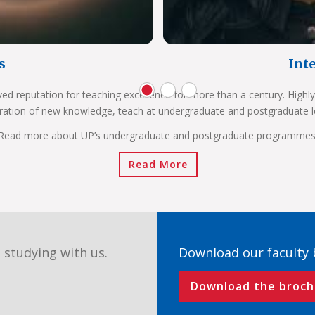
s
Int
ved reputation for teaching excellence for more than a century. Highly
ration of new knowledge, teach at undergraduate and postgraduate l
Read more about UP’s undergraduate and postgraduate programmes
Read More
 studying with us.
Download our faculty
Download the broch