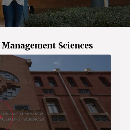
d Management Sciences
Watch Vid