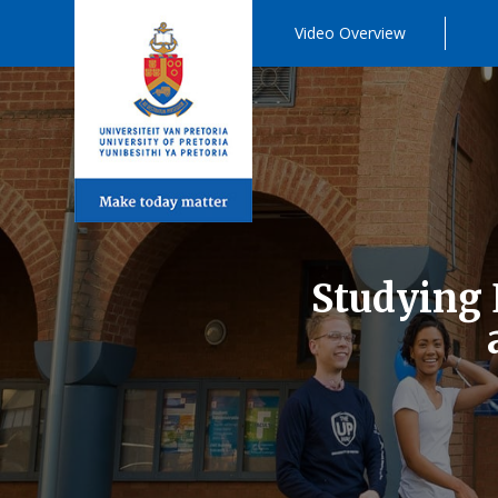
Video Overview
Studying