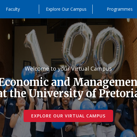
Faculty
Explore Our Campus
Programmes
Welcome to your Virtual Campus
 Economic and Management
at the University of Pretori
EXPLORE OUR VIRTUAL CAMPUS