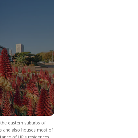
o Start Your V
n the eastern suburbs of
res and also houses most of
stance of UP's residences.