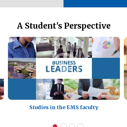
A Student's Perspective
Studies in the EMS faculty