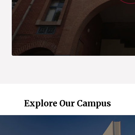
Explore Our Campus