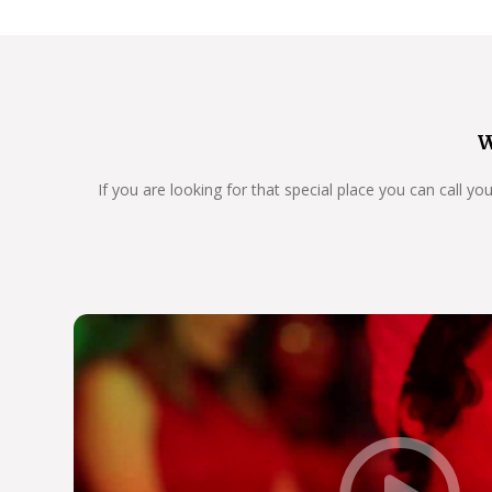
W
If you are looking for that special place you can call y