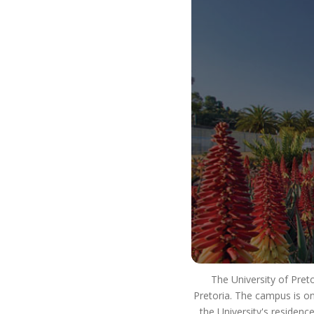
our way of life. It is how we use our resources to
ensure that we strive for excellence in our
teaching and learning. We innovate and develop
real world skills and solutions and have a positive
impact on society. This means that you will
develop into a well-rounded, critical thinking
individual who lives as an ethical citizen and is an
asset to the workplace and society as a whole.
So #ChooseUP, we hope to see you next year!
The University of Pret
Pretoria. The campus is on
the University's residenc