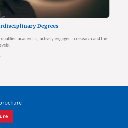
erdisciplinary Degrees
 qualified academics, actively engaged in research and the
evels.
.
 brochure
ure