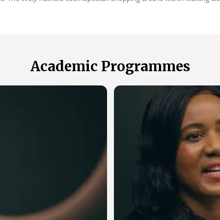
Academic Programmes