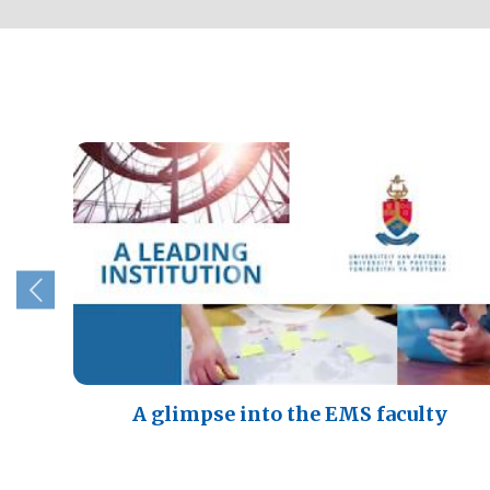
A glimpse into the EMS faculty