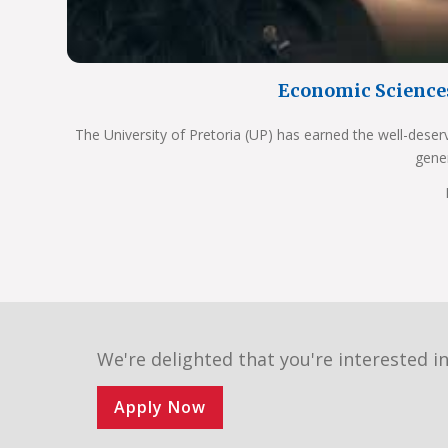
Economic Science
The University of Pretoria (UP) has earned the well-deser
gene
We're delighted that you're interested in
Apply Now