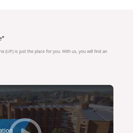
e"
 (UP) is just the place for you. With us, you will find an