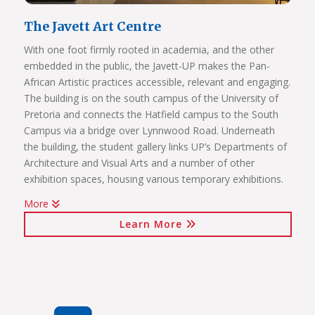
The Javett Art Centre
With one foot firmly rooted in academia, and the other
embedded in the public, the Javett-UP makes the Pan-
African Artistic practices accessible, relevant and engaging.
The building is on the south campus of the University of
Pretoria and connects the Hatfield campus to the South
Campus via a bridge over Lynnwood Road. Underneath
the building, the student gallery links UP’s Departments of
Architecture and Visual Arts and a number of other
exhibition spaces, housing various temporary exhibitions.
More
Click on the links below to view Panoramas
Learn More
Javett Art Centre Exterior
Javett Art Centre Ground Floor
Javett Art Centre First Floor
Javett Art Centre Bridge Gallery
Javett Art Centre Aerial View