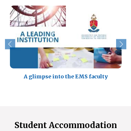
A glimpse into the EMS faculty
Student Accommodation