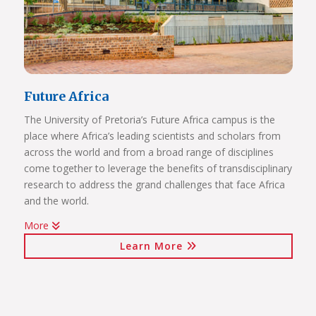
Future Africa
The University of Pretoria’s Future Africa campus is the
place where Africa’s leading scientists and scholars from
across the world and from a broad range of disciplines
come together to leverage the benefits of transdisciplinary
research to address the grand challenges that face Africa
and the world.
More
Issues of critical relevance to Africa are tackled: from
Learn More
sustainable development and good governance, citizen
participation and human rights, to advancing innovation
for the bioresource economy.
In a world where ideas and technologies evolve rapidly and