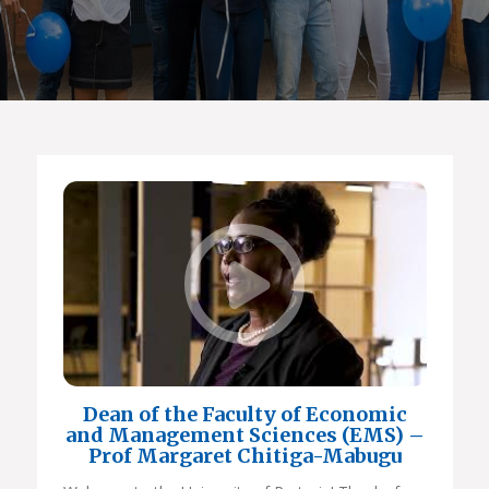
Dean of the Faculty of Economic
and Management Sciences (EMS) –
Prof Margaret Chitiga-Mabugu