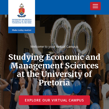
Toggle na
Welcome to your Virtual Campus
Studying Economic and
Management Sciences
at the University of
Pretoria
EXPLORE OUR VIRTUAL CAMPUS