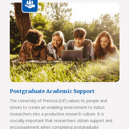
View Photos
Postgraduate Academic Support
The University of Pretoria (UP) values its people and
strives to create an enabling environment to induct
researchers into a productive research culture. It is
crucially important that researchers obtain support and
encouragement when completing postgraduate