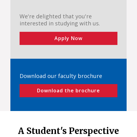
We're delighted that you're
interested in studying with us.
Apply Now
Download our faculty brochure
Download the brochure
A Student's Perspective