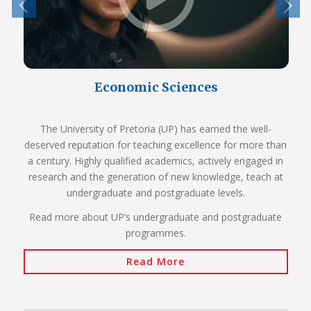
Economic Sciences
The University of Pretoria (UP) has earned the well-
deserved reputation for teaching excellence for more than
a century. Highly qualified academics, actively engaged in
research and the generation of new knowledge, teach at
undergraduate and postgraduate levels.
Read more about UP’s undergraduate and postgraduate
programmes.
Read More