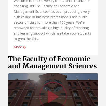
Welcome to the University of Pretoria! Thanks for
choosing UP! The Faculty of Economic and
Management Sciences has been producing a very
high calibre of business professionals and public
sector officials for more than 100 years. We’re
renowned for providing a high quality of teaching
and learning support which has taken our students
to great heights.
More
Whether you want to become a chartered
accountant, banker, diplomat, economist,
The Faculty of Economic
government official, marketing manager, start your
and Management Sciences
own business or help people in the workplace as a
human resource professional, we have an
academic programme suited to your dreams. We
have the best systems in place to help you
Watc
graduate on time, to learn how to land your first
job; conduct yourself in the workplace and learn
how to start your own business.