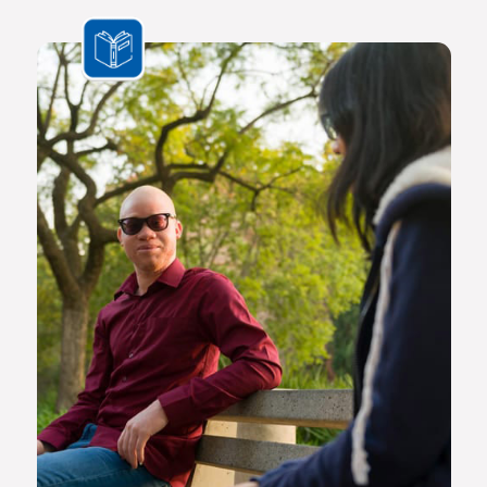
the challenges we face are multifaceted and transnational,
Africa needs a new generation of original thinkers with
international perspectives, yet with a scholarly vision and
voice that is rooted in Africa.
The Future Africa campus provides a dynamic living,
learning and research environment where a community of
scholars and other societal role players will engage to
advance excellence in scholarship, dialogue and impact.
Here the continent’s brightest young geneticists, chemists,
economists, lawyers, engineers, social scientists and other
specialists are able to work side by side in an environment
that facilitates world-class creativity, collaboration and
critical thinking.
Video on Future Africa