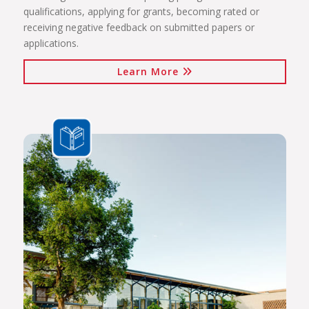
qualifications, applying for grants, becoming rated or
receiving negative feedback on submitted papers or
applications.
Learn More