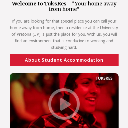
Welcome to TuksRes -
"Your home away
from home"
If you are looking for that special place you can call your
home away from home, then a residence at the University
of Pretoria (UP) is just the place for you. With us, you will
find an environment that is conducive to working and
studying hard.
About Student Accommodation