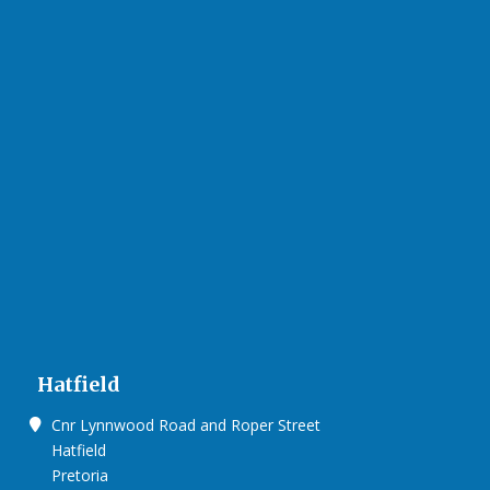
Hatfield
Cnr Lynnwood Road and Roper Street
Hatfield
Pretoria