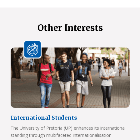
Other Interests
International Students
The University of Pretoria (UP) enhances its international
standing through multifaceted internationalisation