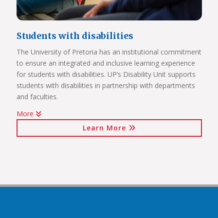
Students with disabilities
The University of Pretoria has an institutional commitment
to ensure an integrated and inclusive learning experience
Click on the links below to view Panoramas
for students with disabilities. UP’s Disability Unit supports
Future Africa Campus
students with disabilities in partnership with departments
Future Africa Research Commons
and faculties.
Future Africa – The Hub
More
Future Africa – Residence
Watch Video
Future Africa Conference Centre Auditorium
Learn More
Future Africa – Aerial View