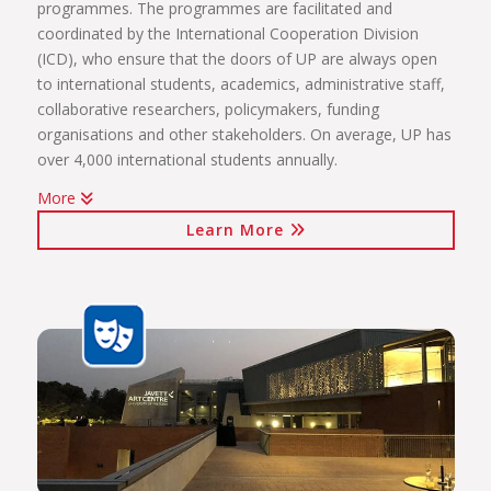
programmes. The programmes are facilitated and
coordinated by the International Cooperation Division
(ICD), who ensure that the doors of UP are always open
to international students, academics, administrative staff,
collaborative researchers, policymakers, funding
organisations and other stakeholders. On average, UP has
over 4,000 international students annually.
More
The internationalisation programmes spearheaded by the
Learn More
ICD include:
International students (including short-term exchange
programmes, full academic programmes, joint degrees)
International programmes and agreements (including
visiting professors, conference attendance, institutional
agreements)
International mobility projects (students, academic staff
and administrative staff covered)