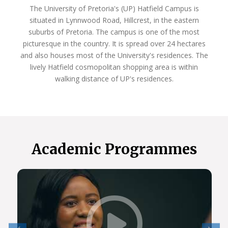
The University of Pretoria's (UP) Hatfield Campus is
situated in Lynnwood Road, Hillcrest, in the eastern
suburbs of Pretoria. The campus is one of the most
picturesque in the country. It is spread over 24 hectares
and also houses most of the University's residences. The
lively Hatfield cosmopolitan shopping area is within
walking distance of UP's residences.
Academic Programmes