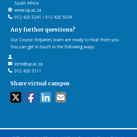
South Africa
www.up.ac.za
012 420 5241 / 012 420 5039
Any further questions?
Our Course Enquiries team are ready to hear from you.
You can get in touch in the following ways:
ems@up.ac.za
012 420 3111
Share virtual campus
twitter icon
facebook ic
linkedin i
mail ico