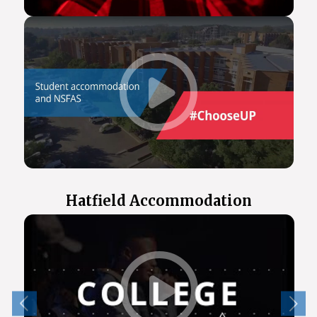
Hatfield Accommodation