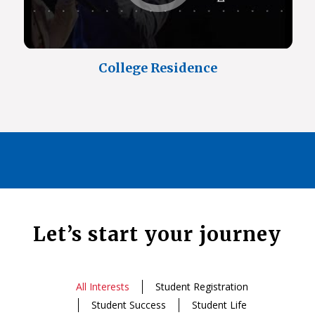
College Residence
Let’s start your journey
All Interests
Student Registration
Student Success
Student Life