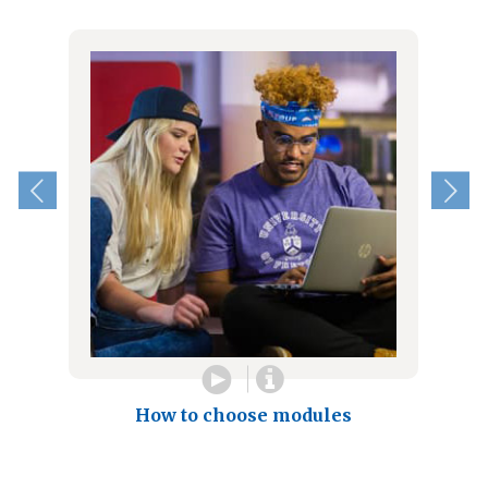
How to choose modules