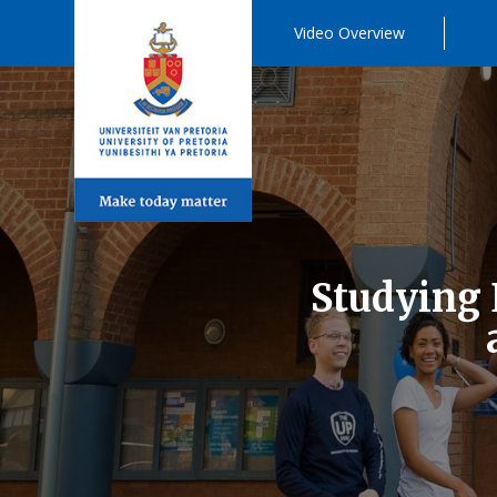
Video Overview
Studying