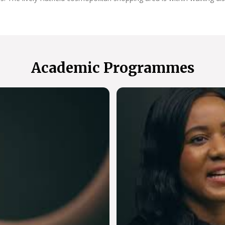
Academic Programmes