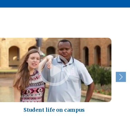
Student life on campus
A