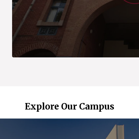
Explore Our Campus