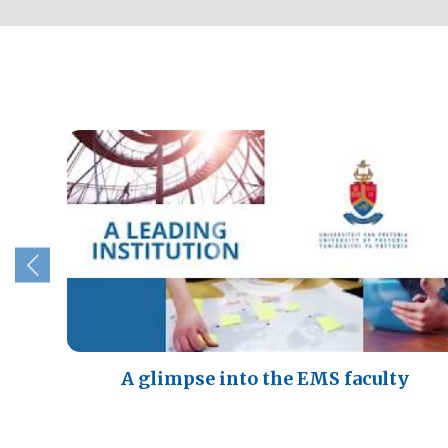
A glimpse into the EMS faculty