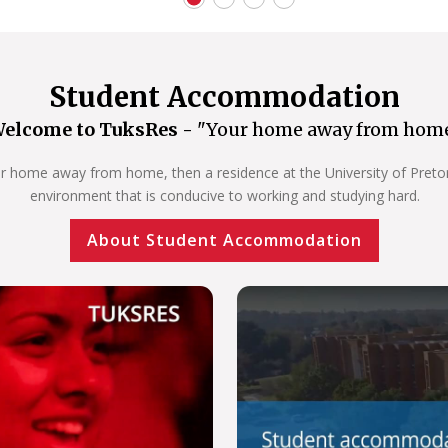
Student Accommodation
elcome to TuksRes -
"Your home away from hom
our home away from home, then a residence at the University of Pretoria
environment that is conducive to working and studying hard.
About Student Accommodation