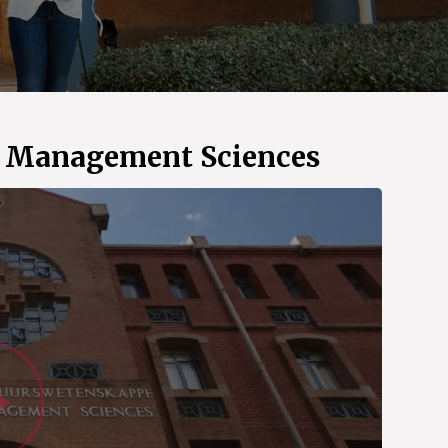
d Management Sciences
Watch Vid