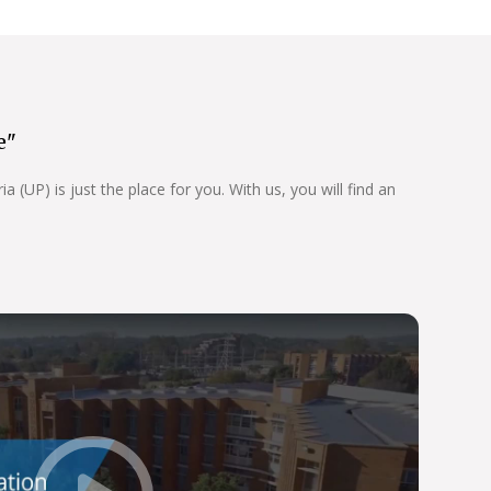
e"
 (UP) is just the place for you. With us, you will find an