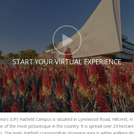
Click t
START YOUR VIRTUAL EXPERIENCE
oria's (UP) Hatfield Campus is situated in Lynnwood Road, Hillcrest, i
e of the most picturesque in the country. It is spread over 24 hecta
es. The lively Hatfield cosmopolitan shopping area is within walking di