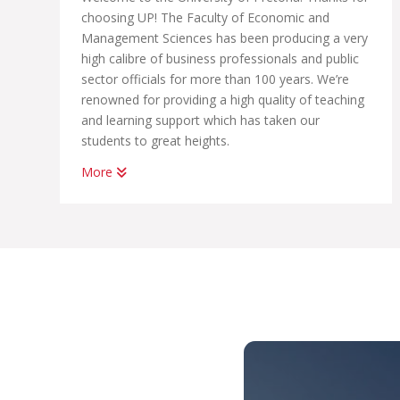
choosing UP! The Faculty of Economic and
Management Sciences has been producing a very
high calibre of business professionals and public
sector officials for more than 100 years. We’re
renowned for providing a high quality of teaching
and learning support which has taken our
students to great heights.
More
Whether you want to become a chartered
accountant, banker, diplomat, economist,
government official, marketing manager, start
your own business or help people in the
workplace as a human resource professional, we
have an academic programme suited to your
dreams. We have the best systems in place to
help you graduate on time, to learn how to land
your first job; conduct yourself in the workplace
and learn how to start your own business.
With us, you’ll be part of THE UP WAY, which is