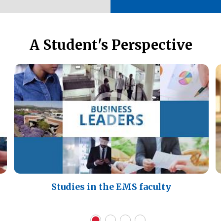
A Student's Perspective
Studies in the EMS faculty