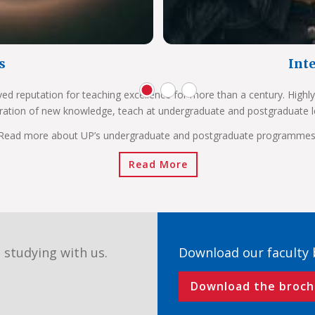
s
Int
ved reputation for teaching excellence for more than a century. Highly
ration of new knowledge, teach at undergraduate and postgraduate l
Read more about UP’s undergraduate and postgraduate programmes
Read More
 studying with us.
Download our faculty
Download the broch