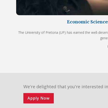
Economic Science
The University of Pretoria (UP) has earned the well-deser
gene
We're delighted that you're interested in
Apply Now