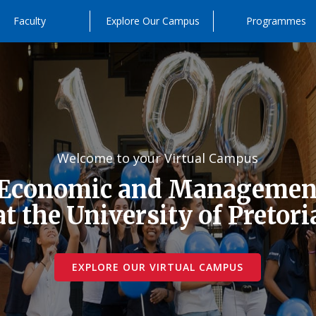
Faculty
Explore Our Campus
Programmes
Welcome to your Virtual Campus
 Economic and Management
at the University of Pretori
EXPLORE OUR VIRTUAL CAMPUS