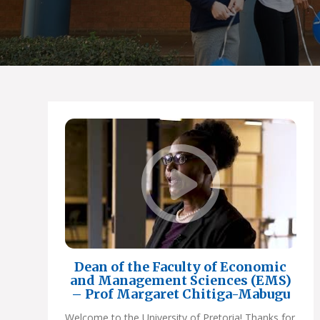
Dean of the Faculty of Economic
and Management Sciences (EMS)
– Prof Margaret Chitiga-Mabugu
Welcome to the University of Pretoria! Thanks for