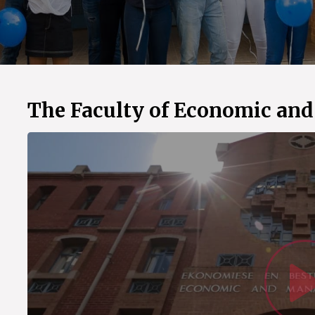
The Faculty of Economic an