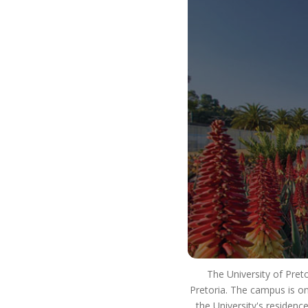
our way of life. It is how we use our resources to
ensure that we strive for excellence in our
teaching and learning. We innovate and develop
real world skills and solutions and have a positive
impact on society. This means that you will
develop into a well-rounded, critical thinking
individual who lives as an ethical citizen and is an
asset to the workplace and society as a whole.
So #ChooseUP, we hope to see you next year!
The University of Pret
Pretoria. The campus is on
the University's residenc