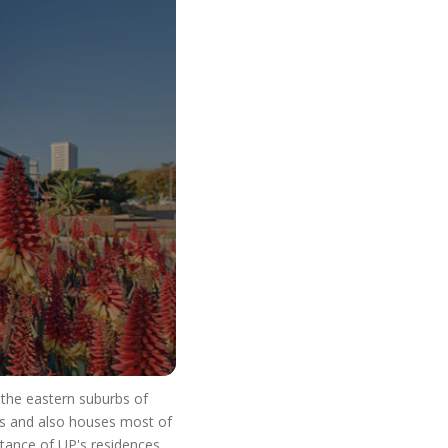
o Start Your V
n the eastern suburbs of
res and also houses most of
stance of UP's residences.