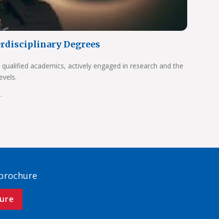
erdisciplinary Degrees
 qualified academics, actively engaged in research and the
evels.
.
 brochure
ure