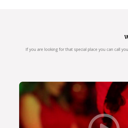
W
If you are looking for that special place you can call y