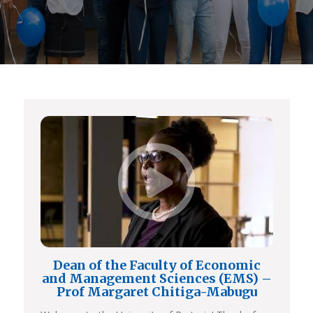
Dean of the Faculty of Economic
and Management Sciences (EMS) –
Prof Margaret Chitiga-Mabugu