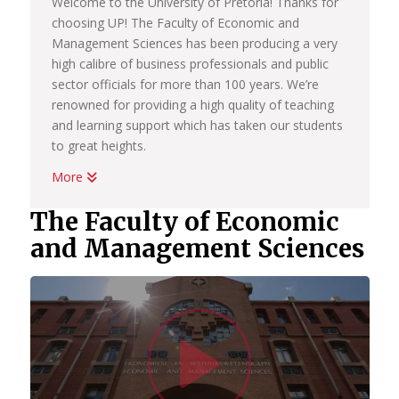
Welcome to the University of Pretoria! Thanks for
choosing UP! The Faculty of Economic and
Management Sciences has been producing a very
high calibre of business professionals and public
sector officials for more than 100 years. We’re
renowned for providing a high quality of teaching
and learning support which has taken our students
to great heights.
More
Whether you want to become a chartered
accountant, banker, diplomat, economist,
The Faculty of Economic
government official, marketing manager, start your
and Management Sciences
own business or help people in the workplace as a
human resource professional, we have an
academic programme suited to your dreams. We
have the best systems in place to help you
Watc
graduate on time, to learn how to land your first
job; conduct yourself in the workplace and learn
how to start your own business.