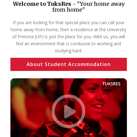
Welcome to TuksRes -
"Your home away
from home"
If you are looking for that special place you can call your
home away from home, then a residence at the University
of Pretoria (UP) is just the place for you. With us, you will
find an environment that is conducive to working and
studying hard.
About Student Accommodation