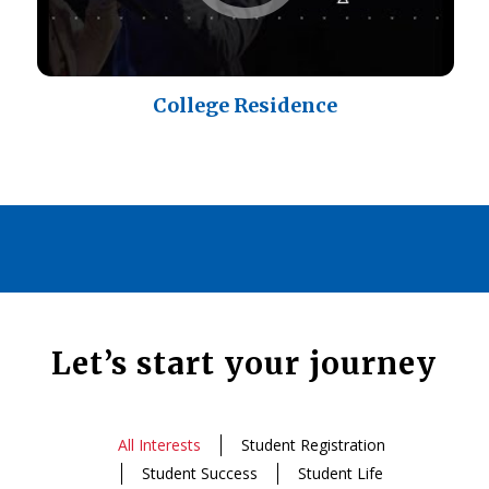
College Residence
Let’s start your journey
All Interests
Student Registration
Student Success
Student Life