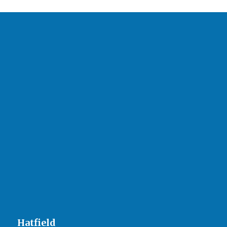
Hatfield