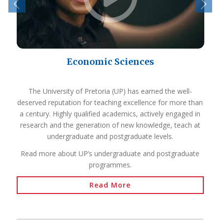
Economic Sciences
The University of Pretoria (UP) has earned the well-
deserved reputation for teaching excellence for more than
a century. Highly qualified academics, actively engaged in
research and the generation of new knowledge, teach at
undergraduate and postgraduate levels.
Read more about UP’s undergraduate and postgraduate
programmes.
Read More