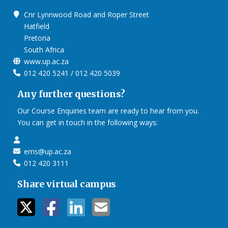
Cnr Lynnwood Road and Roper Street
Hatfield
Pretoria
South Africa
www.up.ac.za
012 420 5241 / 012 420 5039
Any further questions?
Our Course Enquiries team are ready to hear from you.
You can get in touch in the following ways:
ems@up.ac.za
012 420 3111
Share virtual campus
twitter icon
facebook ic
linkedin i
mail ico