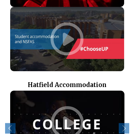
Hatfield Accommodation