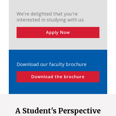
We're delighted that you're
interested in studying with us.
Apply Now
Download our faculty brochure
Download the brochure
A Student's Perspective