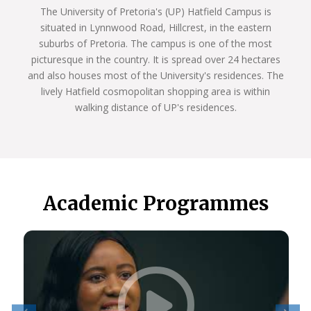
The University of Pretoria's (UP) Hatfield Campus is
situated in Lynnwood Road, Hillcrest, in the eastern
suburbs of Pretoria. The campus is one of the most
picturesque in the country. It is spread over 24 hectares
and also houses most of the University's residences. The
lively Hatfield cosmopolitan shopping area is within
walking distance of UP's residences.
Academic Programmes