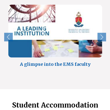
A glimpse into the EMS faculty
Student Accommodation