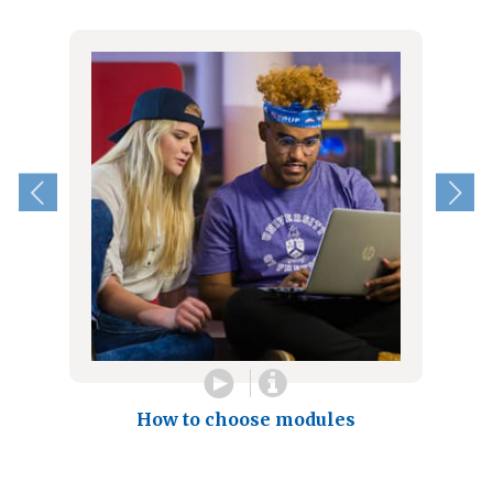
How to choose modules