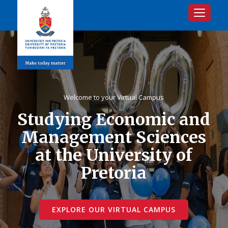
Toggle na
Welcome to your Virtual Campus
Studying Economic and
Management Sciences
at the University of
Pretoria
EXPLORE OUR VIRTUAL CAMPUS