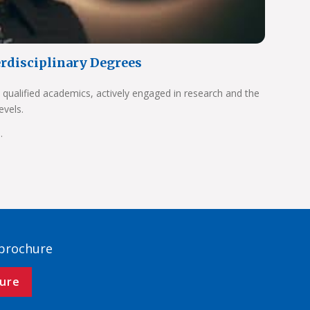
erdisciplinary Degrees
 qualified academics, actively engaged in research and the
evels.
.
 brochure
ure