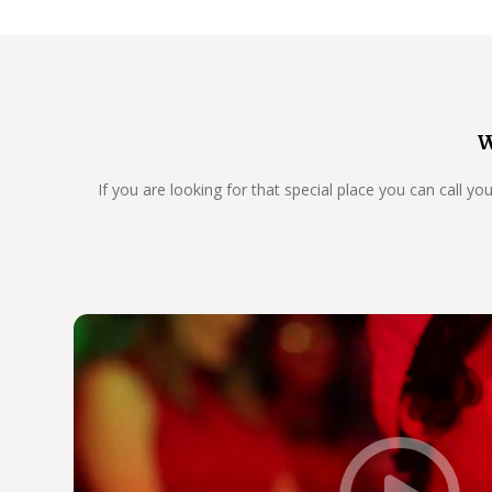
W
If you are looking for that special place you can call y