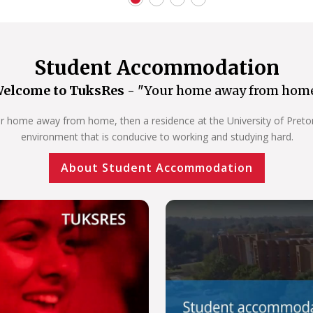
Student Accommodation
elcome to TuksRes -
"Your home away from hom
our home away from home, then a residence at the University of Pretoria
environment that is conducive to working and studying hard.
About Student Accommodation