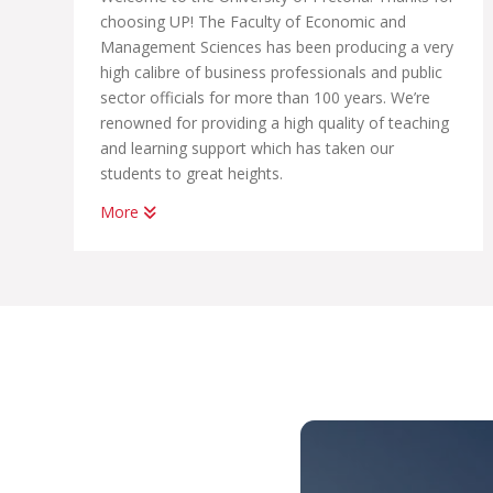
choosing UP! The Faculty of Economic and
Management Sciences has been producing a very
high calibre of business professionals and public
sector officials for more than 100 years. We’re
renowned for providing a high quality of teaching
and learning support which has taken our
students to great heights.
More
Whether you want to become a chartered
accountant, banker, diplomat, economist,
government official, marketing manager, start
your own business or help people in the
workplace as a human resource professional, we
have an academic programme suited to your
dreams. We have the best systems in place to
help you graduate on time, to learn how to land
your first job; conduct yourself in the workplace
and learn how to start your own business.
With us, you’ll be part of THE UP WAY, which is