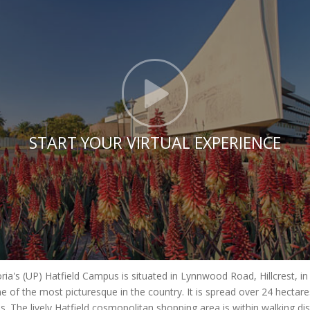
Click t
START YOUR VIRTUAL EXPERIENCE
oria's (UP) Hatfield Campus is situated in Lynnwood Road, Hillcrest, i
e of the most picturesque in the country. It is spread over 24 hecta
es. The lively Hatfield cosmopolitan shopping area is within walking di