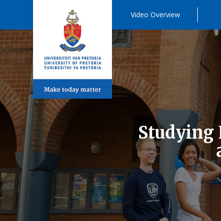
Video Overview
Studying