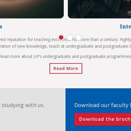
s
Int
ved reputation for teaching excellence for more than a century. Highly
ration of new knowledge, teach at undergraduate and postgraduate l
Read more about UP’s undergraduate and postgraduate programmes
Read More
 studying with us.
Download our faculty
Download the broch