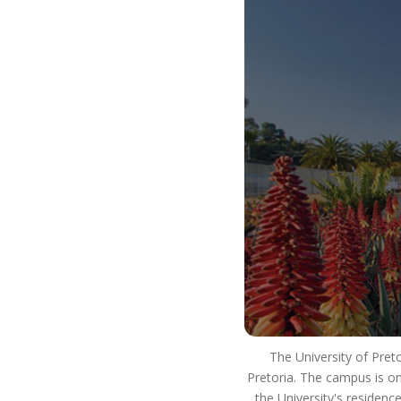
our way of life. It is how we use our resources to
ensure that we strive for excellence in our
teaching and learning. We innovate and develop
real world skills and solutions and have a positive
impact on society. This means that you will
develop into a well-rounded, critical thinking
individual who lives as an ethical citizen and is an
asset to the workplace and society as a whole.
So #ChooseUP, we hope to see you next year!
The University of Pret
Pretoria. The campus is on
the University's residenc