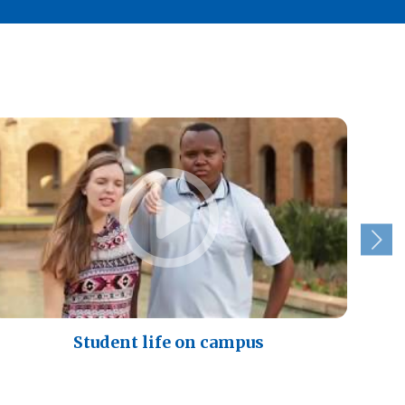
Student life on campus
A