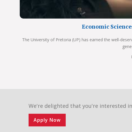
Economic Science
The University of Pretoria (UP) has earned the well-deser
gene
We're delighted that you're interested in
Apply Now