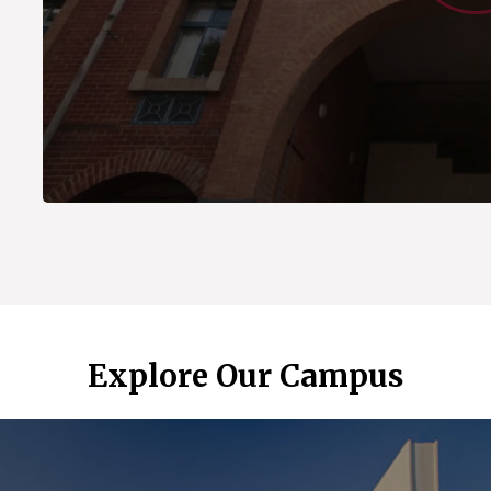
Explore Our Campus