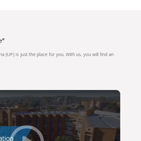
e"
 (UP) is just the place for you. With us, you will find an