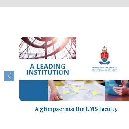
A glimpse into the EMS faculty