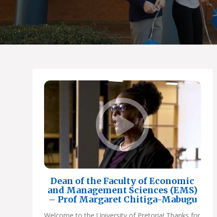
Dean of the Faculty of Economic
and Management Sciences (EMS)
– Prof Margaret Chitiga-Mabugu
Welcome to the University of Pretoria! Thanks for