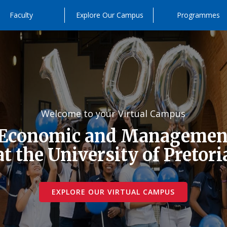
Faculty
Explore Our Campus
Programmes
Welcome to your Virtual Campus
 Economic and Management
at the University of Pretori
EXPLORE OUR VIRTUAL CAMPUS