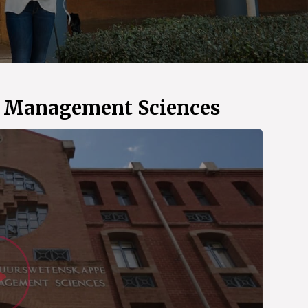
d Management Sciences
Watch Vid