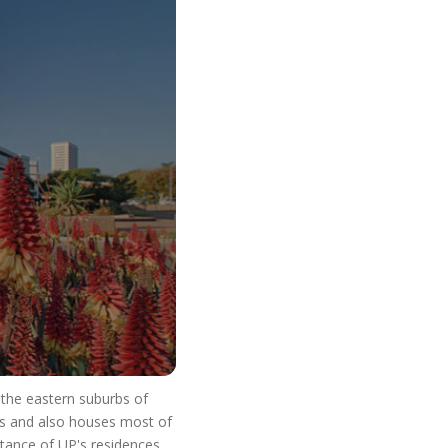
o Start Your V
n the eastern suburbs of
res and also houses most of
stance of UP's residences.