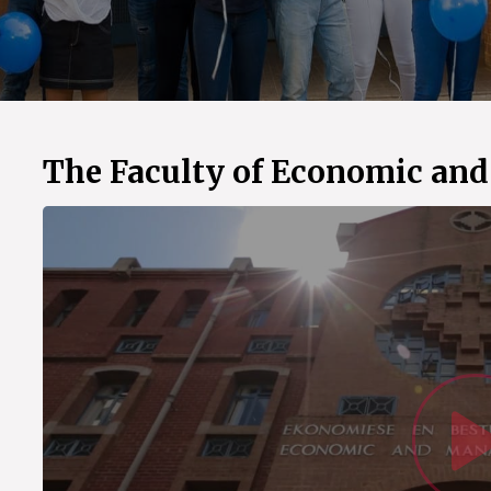
The Faculty of Economic an