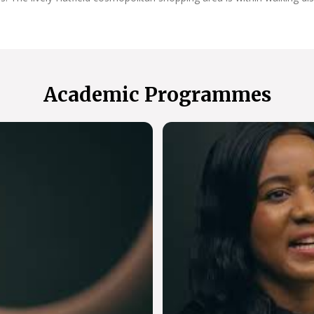
Academic Programmes