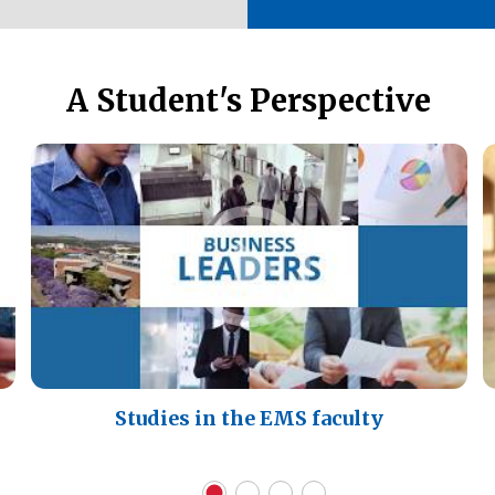
A Student's Perspective
Studies in the EMS faculty