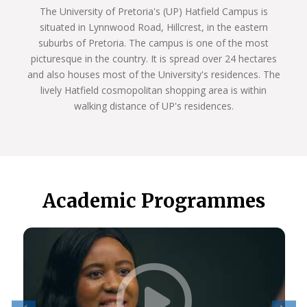
The University of Pretoria's (UP) Hatfield Campus is
situated in Lynnwood Road, Hillcrest, in the eastern
suburbs of Pretoria. The campus is one of the most
picturesque in the country. It is spread over 24 hectares
and also houses most of the University's residences. The
lively Hatfield cosmopolitan shopping area is within
walking distance of UP's residences.
Academic Programmes