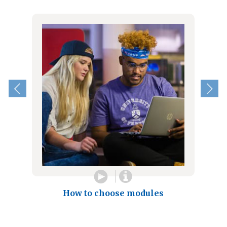
How to choose modules