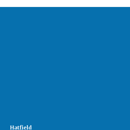
Hatfield