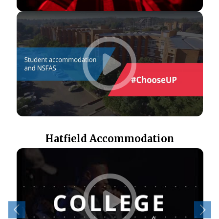
Hatfield Accommodation