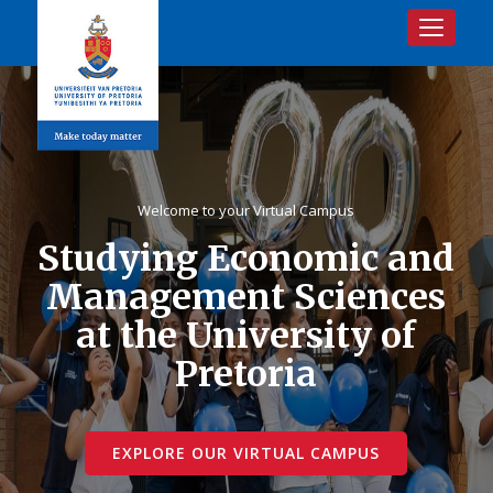
Toggle na
Welcome to your Virtual Campus
Studying Economic and
Management Sciences
at the University of
Pretoria
EXPLORE OUR VIRTUAL CAMPUS