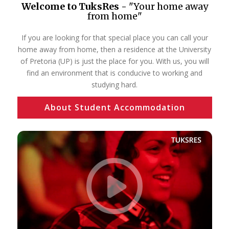
Welcome to TuksRes -
"Your home away
from home"
If you are looking for that special place you can call your
home away from home, then a residence at the University
of Pretoria (UP) is just the place for you. With us, you will
find an environment that is conducive to working and
studying hard.
About Student Accommodation