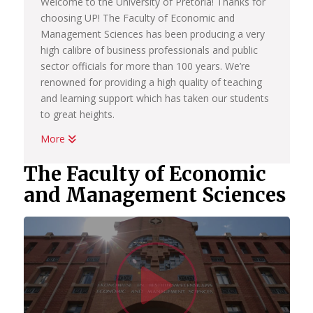
Welcome to the University of Pretoria! Thanks for
choosing UP! The Faculty of Economic and
Management Sciences has been producing a very
high calibre of business professionals and public
sector officials for more than 100 years. We’re
renowned for providing a high quality of teaching
and learning support which has taken our students
to great heights.
More
Whether you want to become a chartered
accountant, banker, diplomat, economist,
The Faculty of Economic
government official, marketing manager, start your
and Management Sciences
own business or help people in the workplace as a
human resource professional, we have an
academic programme suited to your dreams. We
have the best systems in place to help you
Watc
graduate on time, to learn how to land your first
job; conduct yourself in the workplace and learn
how to start your own business.