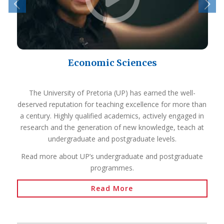
Economic Sciences
The University of Pretoria (UP) has earned the well-
deserved reputation for teaching excellence for more than
a century. Highly qualified academics, actively engaged in
research and the generation of new knowledge, teach at
undergraduate and postgraduate levels.
Read more about UP’s undergraduate and postgraduate
programmes.
Read More