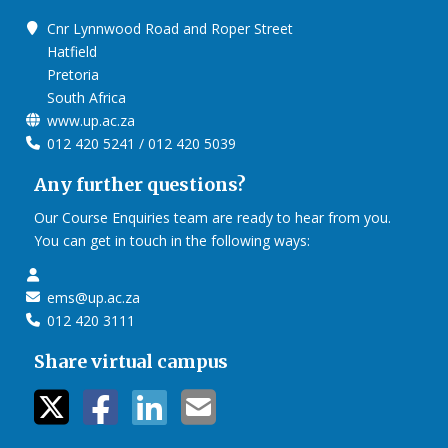
Cnr Lynnwood Road and Roper Street
Hatfield
Pretoria
South Africa
www.up.ac.za
012 420 5241 / 012 420 5039
Any further questions?
Our Course Enquiries team are ready to hear from you.
You can get in touch in the following ways:
ems@up.ac.za
012 420 3111
Share virtual campus
twitter icon
facebook ic
linkedin i
mail ico