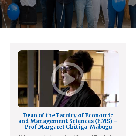
Dean of the Faculty of Economic
and Management Sciences (EMS) –
Prof Margaret Chitiga-Mabugu