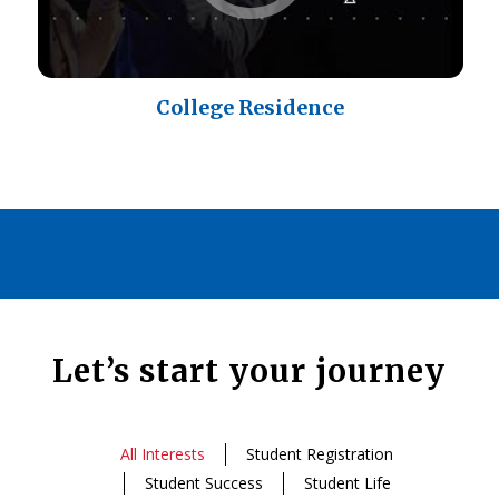
College Residence
Let’s start your journey
All Interests
Student Registration
Student Success
Student Life