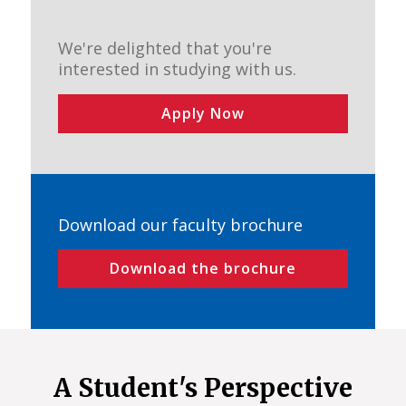
We're delighted that you're
interested in studying with us.
Apply Now
Download our faculty brochure
Download the brochure
A Student's Perspective