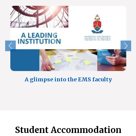
A glimpse into the EMS faculty
Student Accommodation