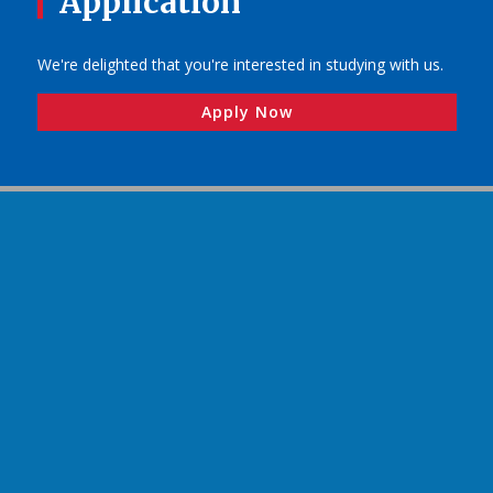
Application
We're delighted that you're interested in studying with us.
Apply Now