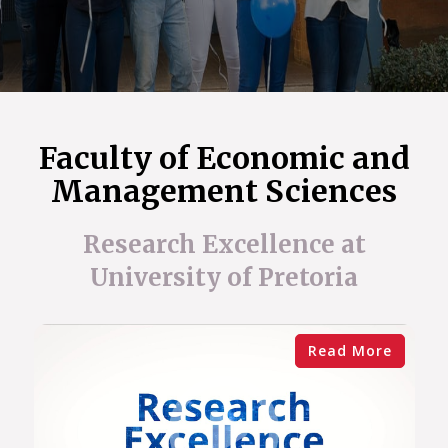
Faculty of Economic and
Management Sciences
Research Excellence at
University of Pretoria
Read More