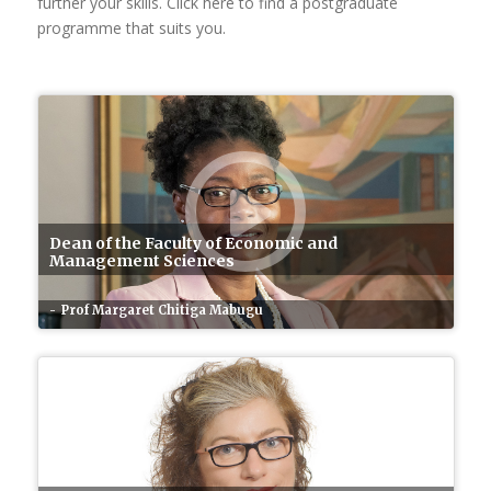
further your skills. Click here to find a postgraduate
programme that suits you.
Dean of the Faculty of Economic and
Management Sciences
Prof Margaret Chitiga Mabugu