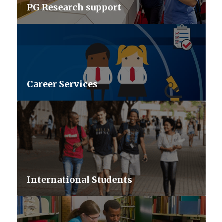
PG Research support
Career Services
International Students