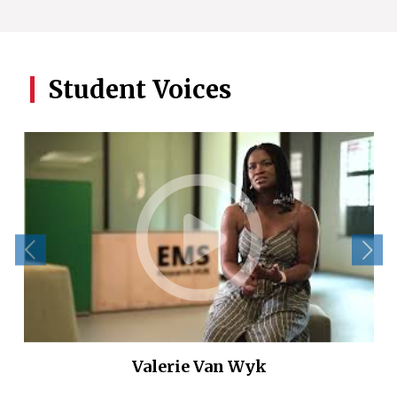
Student Voices
Valerie Van Wyk