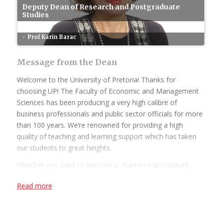
Deputy Dean of Research and Postgraduate
Studies
Prof Karin Barac
Message from the Dean
Welcome to the University of Pretoria! Thanks for
choosing UP! The Faculty of Economic and Management
Sciences has been producing a very high calibre of
business professionals and public sector officials for more
than 100 years. We’re renowned for providing a high
quality of teaching and learning support which has taken
our students to great heights.
Whether you want to become a chartered accountant,
banker, diplomat, economist, government official,
Read more
marketing manager, start your own business or help
people in the workplace as a human resource
professional, we have an academic programme suited to