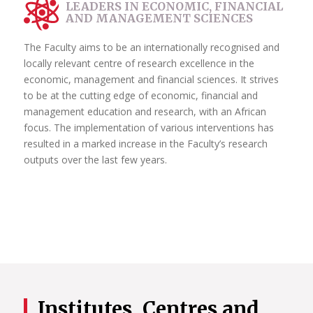
LEADERS IN ECONOMIC, FINANCIAL
AND MANAGEMENT SCIENCES
The Faculty aims to be an internationally recognised and
locally relevant centre of research excellence in the
economic, management and financial sciences. It strives
to be at the cutting edge of economic, financial and
management education and research, with an African
focus. The implementation of various interventions has
resulted in a marked increase in the Faculty’s research
outputs over the last few years.
Institutes, Centres and