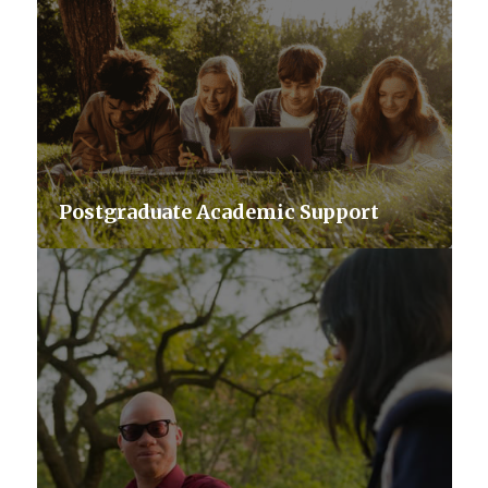
Postgraduate Academic Support