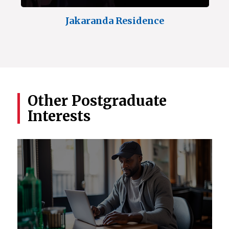
Jakaranda Residence
Other Postgraduate
Interests