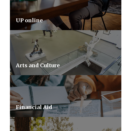
UP online
Arts and Culture
Financial Aid