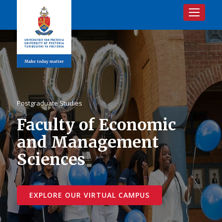
Toggle na
Postgraduate Studies
Faculty of Economic
and Management
Sciences
EXPLORE OUR VIRTUAL CAMPUS