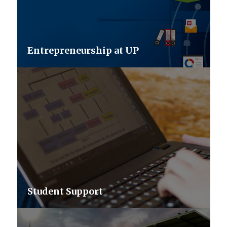
Entrepreneurship at UP
Student Support