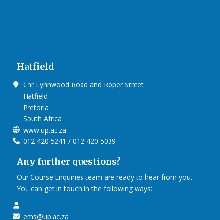
Hatfield
Cnr Lynnwood Road and Roper Street
Hatfield
Pretoria
South Africa
www.up.ac.za
012 420 5241 / 012 420 5039
Any further questions?
Our Course Enquiries team are ready to hear from you.
You can get in touch in the following ways:
ems@up.ac.za