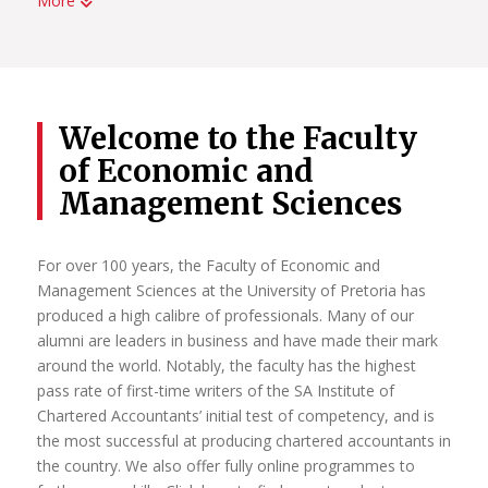
More
UP has been home to some of Africa’s most significant
leaders in research. Each year the increasing number of
National Research Foundation-rated researchers is
evidence of the University’s commitment to attracting and
retaining researchers of the highest distinction, as well as
Welcome to the Faculty
young researchers with the potential for research
of Economic and
excellence.
Management Sciences
It is through the sustained individual and collective actions
of our researchers that UP continues to strengthen its
identity as a leading research-intensive university in Africa.
For over 100 years, the Faculty of Economic and
Management Sciences at the University of Pretoria has
Read More
produced a high calibre of professionals. Many of our
alumni are leaders in business and have made their mark
around the world. Notably, the faculty has the highest
pass rate of first-time writers of the SA Institute of
Chartered Accountants’ initial test of competency, and is
the most successful at producing chartered accountants in
the country. We also offer fully online programmes to