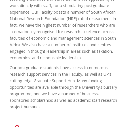
assured that you will be embarking on an exciting journey
work directly with staff, for a stimulating postgraduate
of intellectual exploration, personal growth and
experience. Our Faculty boasts a number of South African
professional development. By choosing UP you will have
National Research Foundation (NRF) rated researchers. In
the opportunity to work alongside exceptional supervisors,
fact, we have the highest number of researchers who are
collaborate with exceptional peers and make a lasting
internationally recognised for research excellence across
impact in your chosen discipline.
faculties of economic and management sciences in South
Find a suitable supervisor for your chosen area of
Africa. We also have a number of institutes and centres
research here
engaged in thought leadership in areas such as taxation,
economics, and responsible leadership.
Our postgraduate students have access to numerous
research support services in the Faculty, as well as UP’s
cutting-edge Graduate Support Hub. Many funding
opportunities are available through the University’s bursary
programme, and we have a number of business-
sponsored scholarships as well as academic staff research
project bursaries.