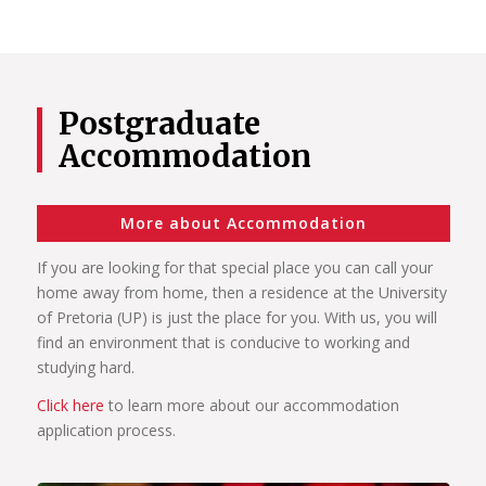
Postgraduate
Accommodation
More about Accommodation
If you are looking for that special place you can call your
home away from home, then a residence at the University
of Pretoria (UP) is just the place for you. With us, you will
find an environment that is conducive to working and
studying hard.
Click here
to learn more about our accommodation
application process.