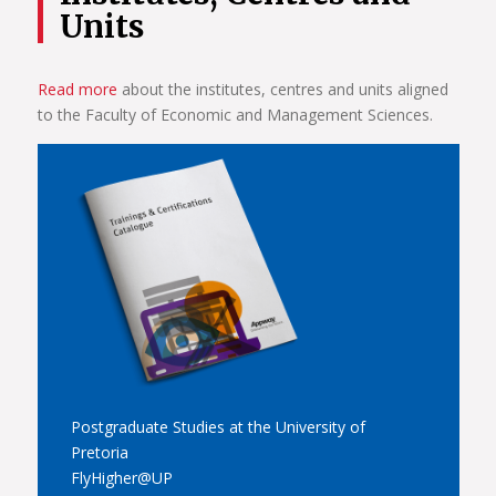
Units
Read more
about the institutes, centres and units aligned
to the Faculty of Economic and Management Sciences.
Postgraduate Studies at the University of
Pretoria
FlyHigher@UP