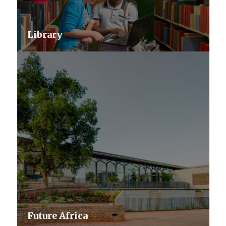
Library
Future Africa