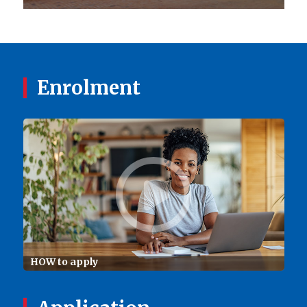
Enrolment
HOW to apply