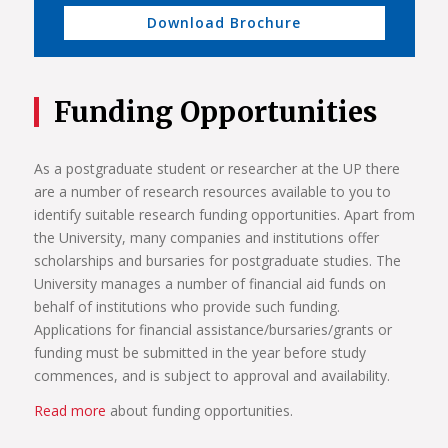
Download Brochure
Funding Opportunities
As a postgraduate student or researcher at the UP there
are a number of research resources available to you to
identify suitable research funding opportunities. Apart from
the University, many companies and institutions offer
scholarships and bursaries for postgraduate studies. The
University manages a number of financial aid funds on
behalf of institutions who provide such funding.
Applications for financial assistance/bursaries/grants or
funding must be submitted in the year before study
commences, and is subject to approval and availability.
Read more
about funding opportunities.