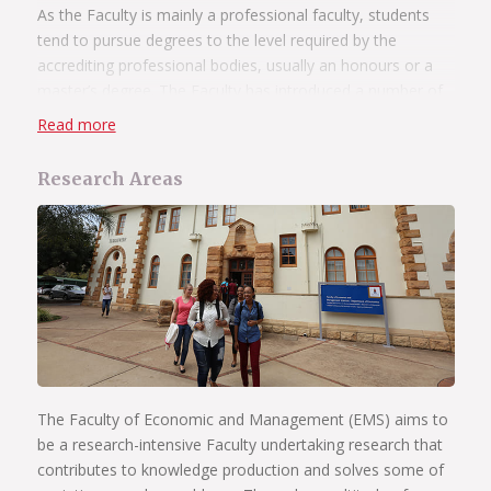
As the Faculty is mainly a professional faculty, students
tend to pursue degrees to the level required by the
accrediting professional bodies, usually an honours or a
master’s degree. The Faculty has introduced a number of
new master’s programmes by coursework in areas of
Read more
specialisation where there is an increasing demand for
skills in the market place.
Research Areas
All doctoral degrees are based purely on research
although the attendance of a number of
modules/seminars may be required as a prerequisite.
Read more about the Faculty of Economic and
Management Sciences’ postgraduate programmes
.
The Faculty of Economic and Management (EMS) aims to
be a research-intensive Faculty undertaking research that
contributes to knowledge production and solves some of