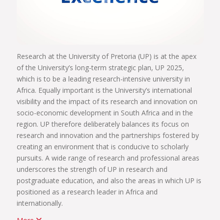
Research at the University of Pretoria (UP) is at the apex
of the University’s long-term strategic plan, UP 2025,
which is to be a leading research-intensive university in
Africa. Equally important is the University’s international
visibility and the impact of its research and innovation on
socio-economic development in South Africa and in the
region. UP therefore deliberately balances its focus on
research and innovation and the partnerships fostered by
creating an environment that is conducive to scholarly
pursuits. A wide range of research and professional areas
underscores the strength of UP in research and
postgraduate education, and also the areas in which UP is
positioned as a research leader in Africa and
internationally.