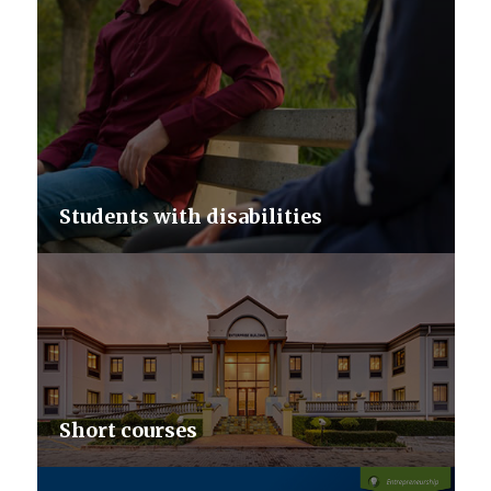
Students with disabilities
Short courses