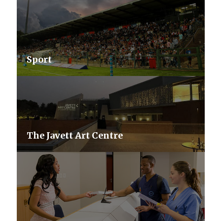
Sport
The Javett Art Centre