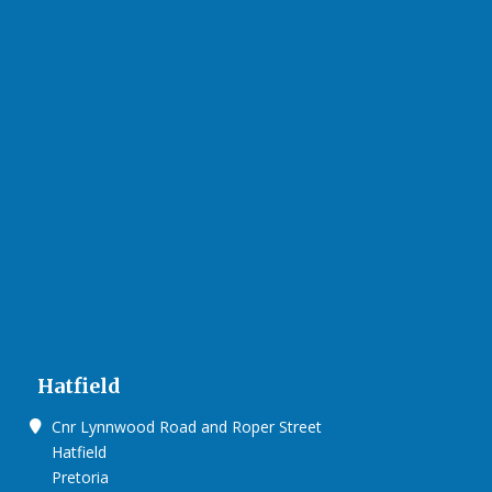
Hatfield
Cnr Lynnwood Road and Roper Street
Hatfield
Pretoria