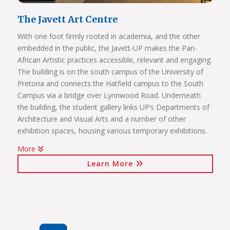
The Javett Art Centre
With one foot firmly rooted in academia, and the other
embedded in the public, the Javett-UP makes the Pan-
African Artistic practices accessible, relevant and engaging.
The building is on the south campus of the University of
Pretoria and connects the Hatfield campus to the South
Campus via a bridge over Lynnwood Road. Underneath
the building, the student gallery links UP’s Departments of
Architecture and Visual Arts and a number of other
exhibition spaces, housing various temporary exhibitions.
More
Click on the links below to view Panoramas
Learn More
Javett Art Centre Exterior
Javett Art Centre Ground Floor
Javett Art Centre First Floor
Javett Art Centre Bridge Gallery
Javett Art Centre Aerial View