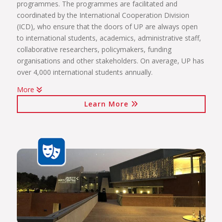
programmes. The programmes are facilitated and
coordinated by the International Cooperation Division
(ICD), who ensure that the doors of UP are always open
to international students, academics, administrative staff,
collaborative researchers, policymakers, funding
organisations and other stakeholders. On average, UP has
over 4,000 international students annually.
More
The internationalisation programmes spearheaded by the
Learn More
ICD include:
International students (including short-term exchange
programmes, full academic programmes, joint degrees)
International programmes and agreements (including
visiting professors, conference attendance, institutional
agreements)
International mobility projects (students, academic staff
and administrative staff covered)