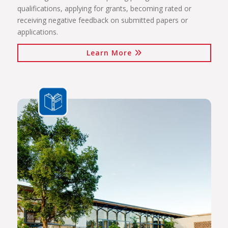
qualifications, applying for grants, becoming rated or
receiving negative feedback on submitted papers or
applications.
Learn More