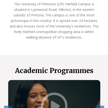
The University of Pretoria's (UP) Hatfield Campus is
situated in Lynnwood Road, Hillcrest, in the eastern
suburbs of Pretoria. The campus is one of the most
picturesque in the country. It is spread over 24 hectares
and also houses most of the University's residences. The
lively Hatfield cosmopolitan shopping area is within
walking distance of UP's residences.
Academic Programmes