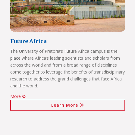
Future Africa
The University of Pretoria’s Future Africa campus is the
place where Africa’s leading scientists and scholars from
across the world and from a broad range of disciplines
come together to leverage the benefits of transdisciplinary
research to address the grand challenges that face Africa
and the world.
More
Issues of critical relevance to Africa are tackled: from
Learn More
sustainable development and good governance, citizen
participation and human rights, to advancing innovation
for the bioresource economy.
In a world where ideas and technologies evolve rapidly and