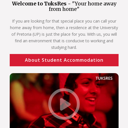
Welcome to TuksRes -
"Your home away
from home"
If you are looking for that special place you can call your
home away from home, then a residence at the University
of Pretoria (UP) is just the place for you. With us, you will
find an environment that is conducive to working and
studying hard.
About Student Accommodation