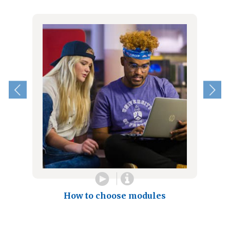
How to choose modules