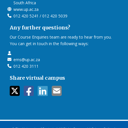
South Africa
www.up.ac.za
012 420 5241 / 012 420 5039
Any further questions?
Our Course Enquiries team are ready to hear from you.
You can get in touch in the following ways:
ems@up.ac.za
012 420 3111
Share virtual campus
twitter icon
facebook ic
linkedin i
mail ico