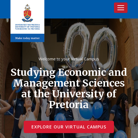
Toggle na
Welcome to your Virtual Campus
Studying Economic and
Management Sciences
at the University of
Pretoria
EXPLORE OUR VIRTUAL CAMPUS