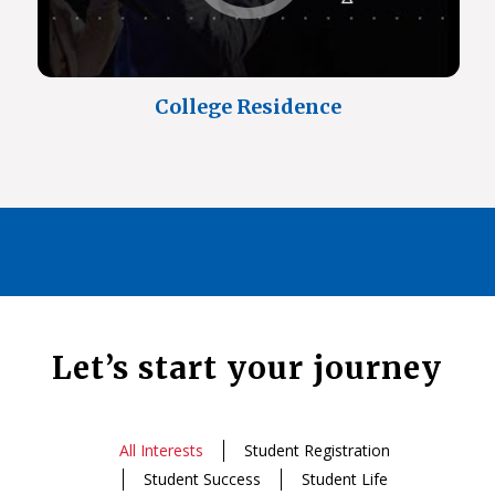
College Residence
Let’s start your journey
All Interests
Student Registration
Student Success
Student Life