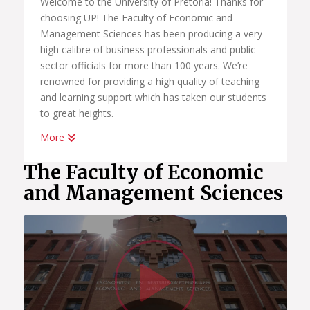
Welcome to the University of Pretoria! Thanks for
choosing UP! The Faculty of Economic and
Management Sciences has been producing a very
high calibre of business professionals and public
sector officials for more than 100 years. We’re
renowned for providing a high quality of teaching
and learning support which has taken our students
to great heights.
More
Whether you want to become a chartered
accountant, banker, diplomat, economist,
The Faculty of Economic
government official, marketing manager, start your
and Management Sciences
own business or help people in the workplace as a
human resource professional, we have an
academic programme suited to your dreams. We
have the best systems in place to help you
Watc
graduate on time, to learn how to land your first
job; conduct yourself in the workplace and learn
how to start your own business.