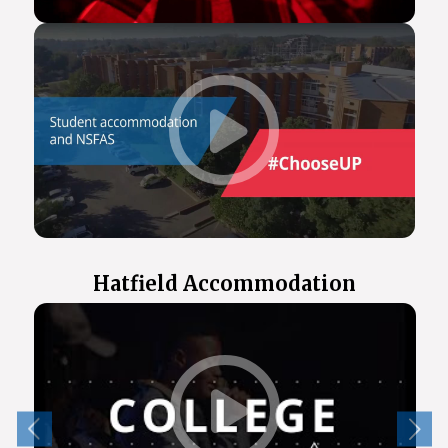
Hatfield Accommodation