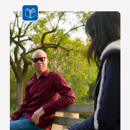
the challenges we face are multifaceted and transnational,
Africa needs a new generation of original thinkers with
international perspectives, yet with a scholarly vision and
voice that is rooted in Africa.
The Future Africa campus provides a dynamic living,
learning and research environment where a community of
scholars and other societal role players will engage to
advance excellence in scholarship, dialogue and impact.
Here the continent’s brightest young geneticists, chemists,
economists, lawyers, engineers, social scientists and other
specialists are able to work side by side in an environment
that facilitates world-class creativity, collaboration and
critical thinking.
Video on Future Africa