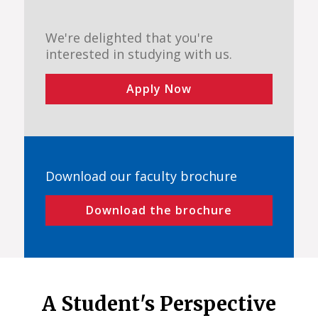
We're delighted that you're
interested in studying with us.
Apply Now
Download our faculty brochure
Download the brochure
A Student's Perspective