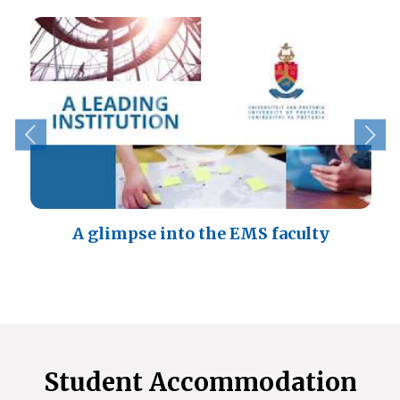
A glimpse into the EMS faculty
Student Accommodation