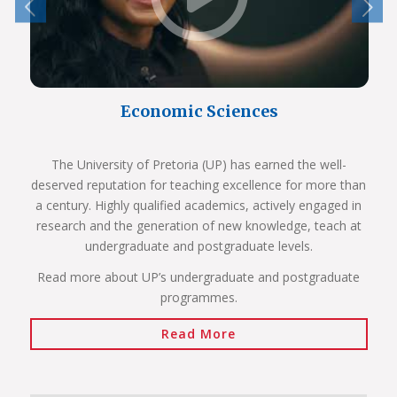
Economic Sciences
The University of Pretoria (UP) has earned the well-
deserved reputation for teaching excellence for more than
a century. Highly qualified academics, actively engaged in
research and the generation of new knowledge, teach at
undergraduate and postgraduate levels.
Read more about UP’s undergraduate and postgraduate
programmes.
Read More