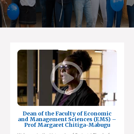
Dean of the Faculty of Economic
and Management Sciences (EMS) –
Prof Margaret Chitiga-Mabugu