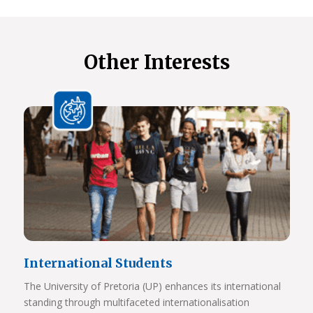
Other Interests
International Students
The University of Pretoria (UP) enhances its international
standing through multifaceted internationalisation