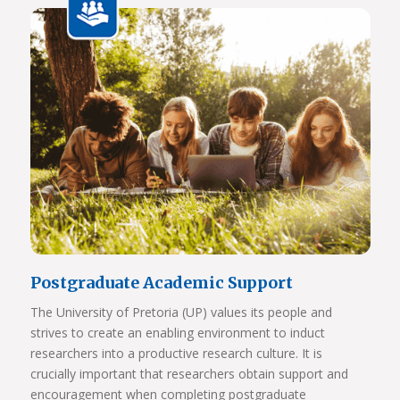
View Photos
Postgraduate Academic Support
The University of Pretoria (UP) values its people and
strives to create an enabling environment to induct
researchers into a productive research culture. It is
crucially important that researchers obtain support and
encouragement when completing postgraduate