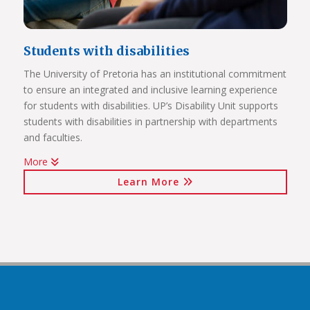
Students with disabilities
The University of Pretoria has an institutional commitment
to ensure an integrated and inclusive learning experience
Click on the links below to view Panoramas
for students with disabilities. UP’s Disability Unit supports
Future Africa Campus
students with disabilities in partnership with departments
Future Africa Research Commons
and faculties.
Future Africa – The Hub
More
Future Africa – Residence
Watch Video
Future Africa Conference Centre Auditorium
Learn More
Future Africa – Aerial View