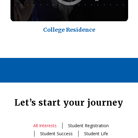
College Residence
Let’s start your journey
All Interests
Student Registration
Student Success
Student Life