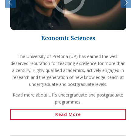
Economic Sciences
The University of Pretoria (UP) has earned the well-
deserved reputation for teaching excellence for more than
a century. Highly qualified academics, actively engaged in
research and the generation of new knowledge, teach at
undergraduate and postgraduate levels.
Read more about UP’s undergraduate and postgraduate
programmes.
Read More