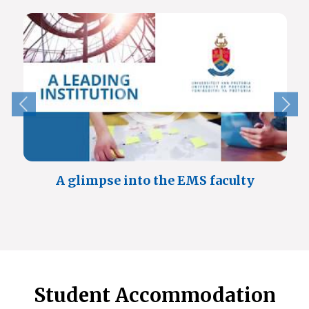
A glimpse into the EMS faculty
Student Accommodation