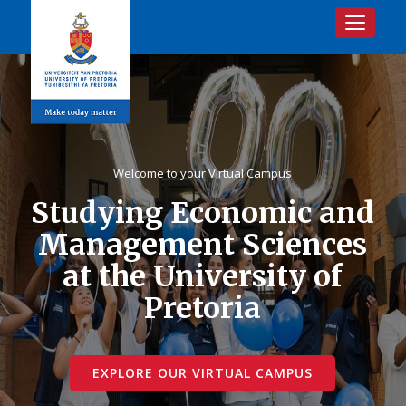
Toggle na
Welcome to your Virtual Campus
Studying Economic and
Management Sciences
at the University of
Pretoria
EXPLORE OUR VIRTUAL CAMPUS