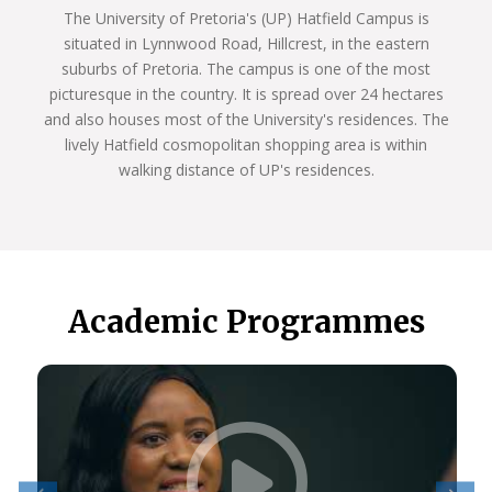
The University of Pretoria's (UP) Hatfield Campus is
situated in Lynnwood Road, Hillcrest, in the eastern
suburbs of Pretoria. The campus is one of the most
picturesque in the country. It is spread over 24 hectares
and also houses most of the University's residences. The
lively Hatfield cosmopolitan shopping area is within
walking distance of UP's residences.
Academic Programmes