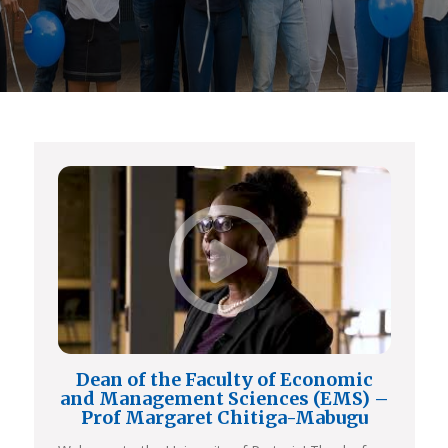
Dean of the Faculty of Economic
and Management Sciences (EMS) –
Prof Margaret Chitiga-Mabugu