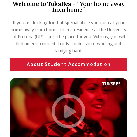
Welcome to TuksRes -
"Your home away
from home"
If you are looking for that special place you can call your
home away from home, then a residence at the University
of Pretoria (UP) is just the place for you. With us, you will
find an environment that is conducive to working and
studying hard.
About Student Accommodation