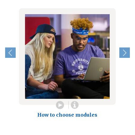
How to choose modules