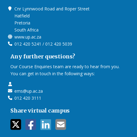
Cnr Lynnwood Road and Roper Street
Hatfield
Pretoria
South Africa
www.up.ac.za
012 420 5241 / 012 420 5039
Any further questions?
Our Course Enquiries team are ready to hear from you.
You can get in touch in the following ways:
ems@up.ac.za
012 420 3111
Share virtual campus
twitter icon
facebook ic
linkedin i
mail ico