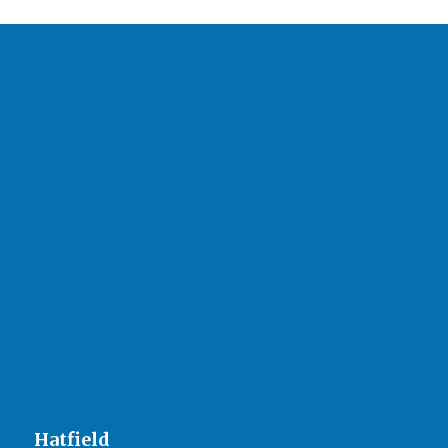
Hatfield