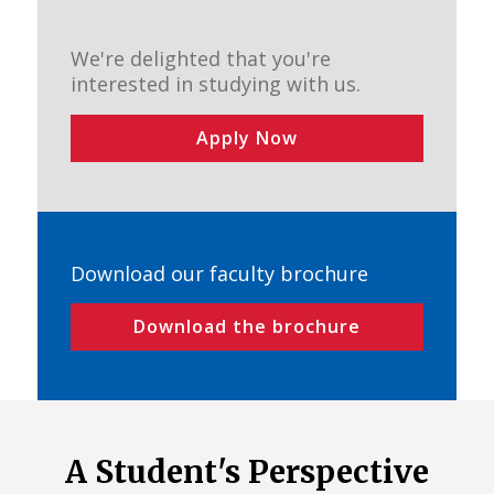
We're delighted that you're
interested in studying with us.
Apply Now
Download our faculty brochure
Download the brochure
A Student's Perspective