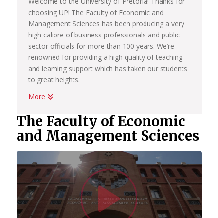
Welcome to the University of Pretoria! Thanks for
choosing UP! The Faculty of Economic and
Management Sciences has been producing a very
high calibre of business professionals and public
sector officials for more than 100 years. We’re
renowned for providing a high quality of teaching
and learning support which has taken our students
to great heights.
More
Whether you want to become a chartered
accountant, banker, diplomat, economist,
The Faculty of Economic
government official, marketing manager, start your
and Management Sciences
own business or help people in the workplace as a
human resource professional, we have an
academic programme suited to your dreams. We
have the best systems in place to help you
Watc
graduate on time, to learn how to land your first
job; conduct yourself in the workplace and learn
how to start your own business.