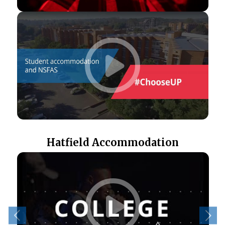
Hatfield Accommodation