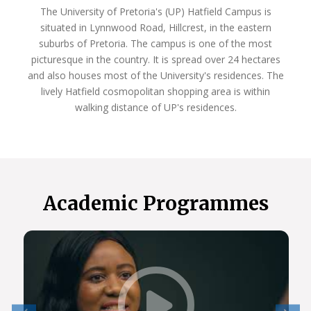
The University of Pretoria's (UP) Hatfield Campus is
situated in Lynnwood Road, Hillcrest, in the eastern
suburbs of Pretoria. The campus is one of the most
picturesque in the country. It is spread over 24 hectares
and also houses most of the University's residences. The
lively Hatfield cosmopolitan shopping area is within
walking distance of UP's residences.
Academic Programmes