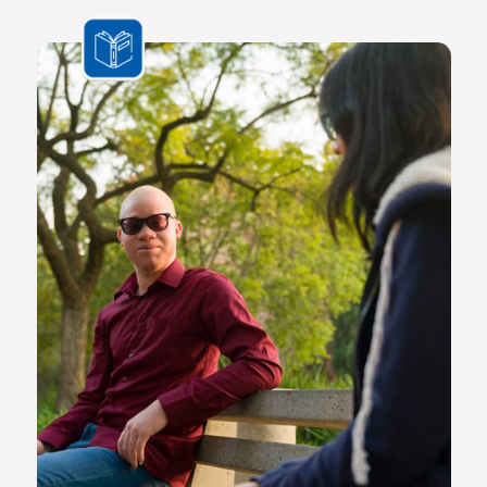
the challenges we face are multifaceted and transnational,
Africa needs a new generation of original thinkers with
international perspectives, yet with a scholarly vision and
voice that is rooted in Africa.
The Future Africa campus provides a dynamic living,
learning and research environment where a community of
scholars and other societal role players will engage to
advance excellence in scholarship, dialogue and impact.
Here the continent’s brightest young geneticists, chemists,
economists, lawyers, engineers, social scientists and other
specialists are able to work side by side in an environment
that facilitates world-class creativity, collaboration and
critical thinking.
Video on Future Africa