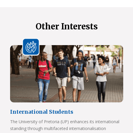
Other Interests
International Students
The University of Pretoria (UP) enhances its international
standing through multifaceted internationalisation