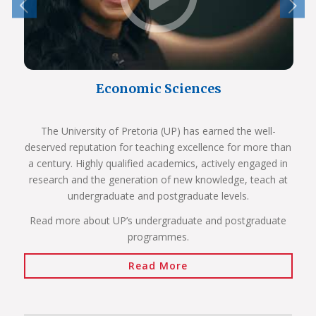
Economic Sciences
The University of Pretoria (UP) has earned the well-
deserved reputation for teaching excellence for more than
a century. Highly qualified academics, actively engaged in
research and the generation of new knowledge, teach at
undergraduate and postgraduate levels.
Read more about UP’s undergraduate and postgraduate
programmes.
Read More