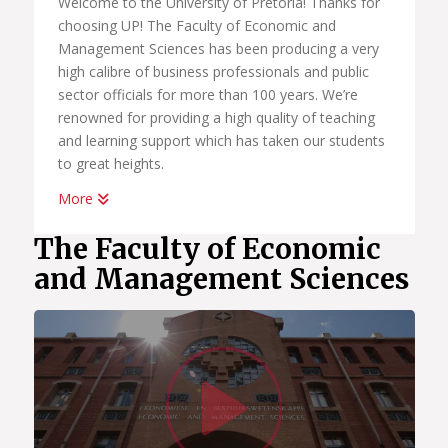
Welcome to the University of Pretoria! Thanks for
choosing UP! The Faculty of Economic and
Management Sciences has been producing a very
high calibre of business professionals and public
sector officials for more than 100 years. We’re
renowned for providing a high quality of teaching
and learning support which has taken our students
to great heights.
More
Whether you want to become a chartered
accountant, banker, diplomat, economist,
The Faculty of Economic
government official, marketing manager, start your
and Management Sciences
own business or help people in the workplace as a
human resource professional, we have an
academic programme suited to your dreams. We
have the best systems in place to help you
Watc
graduate on time, to learn how to land your first
job; conduct yourself in the workplace and learn
how to start your own business.