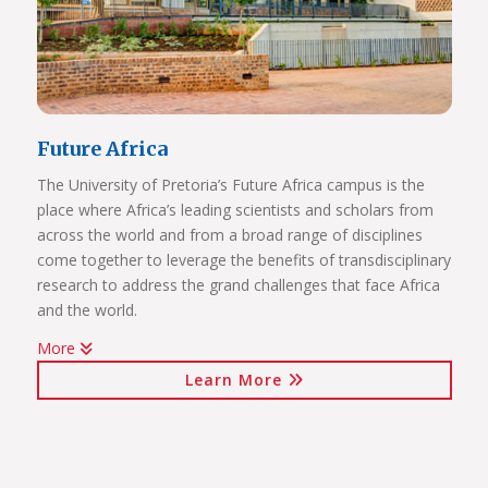
Future Africa
The University of Pretoria’s Future Africa campus is the
place where Africa’s leading scientists and scholars from
across the world and from a broad range of disciplines
come together to leverage the benefits of transdisciplinary
research to address the grand challenges that face Africa
and the world.
More
Issues of critical relevance to Africa are tackled: from
Learn More
sustainable development and good governance, citizen
participation and human rights, to advancing innovation
for the bioresource economy.
In a world where ideas and technologies evolve rapidly and