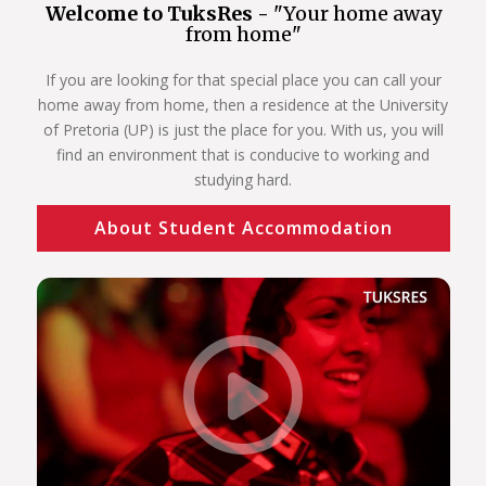
Welcome to TuksRes -
"Your home away
from home"
If you are looking for that special place you can call your
home away from home, then a residence at the University
of Pretoria (UP) is just the place for you. With us, you will
find an environment that is conducive to working and
studying hard.
About Student Accommodation