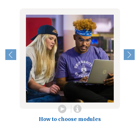
How to choose modules