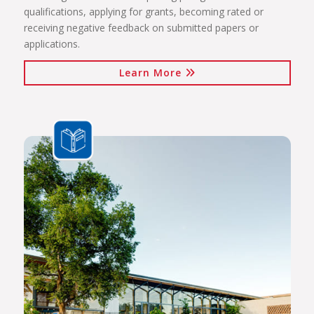
qualifications, applying for grants, becoming rated or
receiving negative feedback on submitted papers or
applications.
Learn More