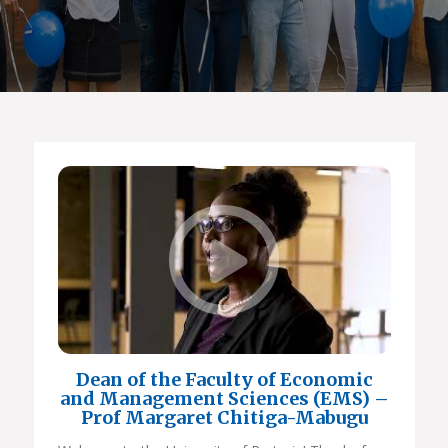
Dean of the Faculty of Economic
and Management Sciences (EMS) –
Prof Margaret Chitiga-Mabugu