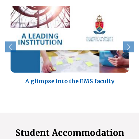
A glimpse into the EMS faculty
Student Accommodation