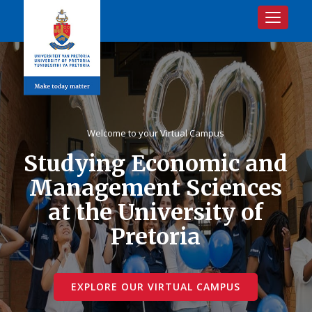
Toggle na
Welcome to your Virtual Campus
Studying Economic and
Management Sciences
at the University of
Pretoria
EXPLORE OUR VIRTUAL CAMPUS