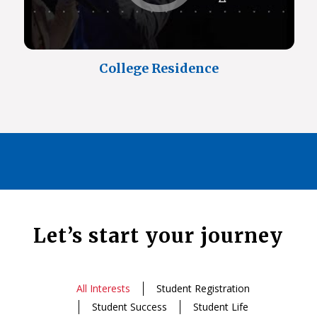
College Residence
Let’s start your journey
All Interests
Student Registration
Student Success
Student Life