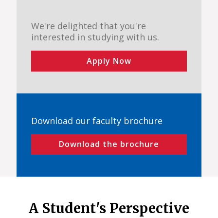
We're delighted that you're
interested in studying with us.
Apply Now
Download our faculty brochure
Download the brochure
A Student's Perspective