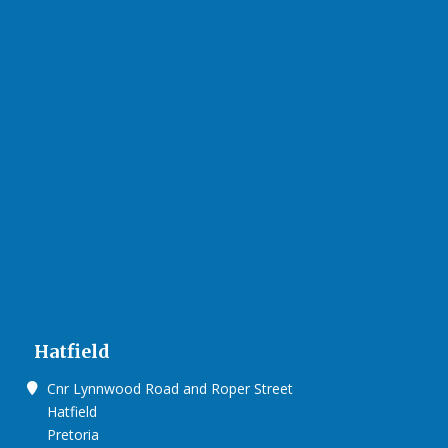
Hatfield
Cnr Lynnwood Road and Roper Street
Hatfield
Pretoria