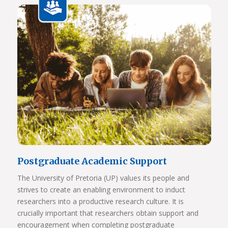
View Photos
Postgraduate Academic Support
The University of Pretoria (UP) values its people and
strives to create an enabling environment to induct
researchers into a productive research culture. It is
crucially important that researchers obtain support and
encouragement when completing postgraduate