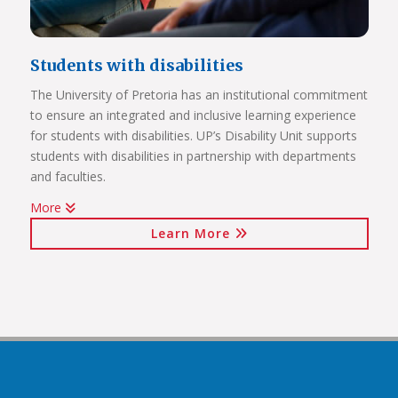
Students with disabilities
The University of Pretoria has an institutional commitment
to ensure an integrated and inclusive learning experience
Click on the links below to view Panoramas
for students with disabilities. UP’s Disability Unit supports
Future Africa Campus
students with disabilities in partnership with departments
Future Africa Research Commons
and faculties.
Future Africa – The Hub
More
Future Africa – Residence
Watch Video
Future Africa Conference Centre Auditorium
Learn More
Future Africa – Aerial View