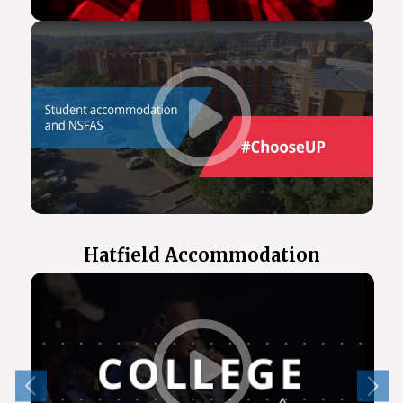
Hatfield Accommodation