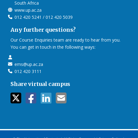
South Africa
www.up.ac.za
012 420 5241 / 012 420 5039
Any further questions?
Our Course Enquiries team are ready to hear from you.
You can get in touch in the following ways:
ems@up.ac.za
012 420 3111
Share virtual campus
twitter icon
facebook ic
linkedin i
mail ico