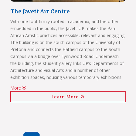
The Javett Art Centre
With one foot firmly rooted in academia, and the other
embedded in the public, the Javett-UP makes the Pan-
African Artistic practices accessible, relevant and engaging.
The building is on the south campus of the University of
Pretoria and connects the Hatfield campus to the South
Campus via a bridge over Lynnwood Road. Underneath
the building, the student gallery links UP’s Departments of
Architecture and Visual Arts and a number of other
exhibition spaces, housing various temporary exhibitions.
More
Click on the links below to view Panoramas
Learn More
Javett Art Centre Exterior
Javett Art Centre Ground Floor
Javett Art Centre First Floor
Javett Art Centre Bridge Gallery
Javett Art Centre Aerial View