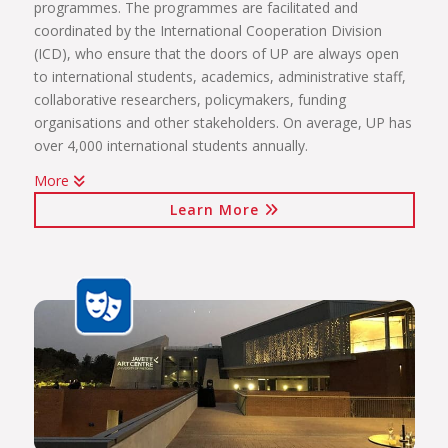
programmes. The programmes are facilitated and
coordinated by the International Cooperation Division
(ICD), who ensure that the doors of UP are always open
to international students, academics, administrative staff,
collaborative researchers, policymakers, funding
organisations and other stakeholders. On average, UP has
over 4,000 international students annually.
More
The internationalisation programmes spearheaded by the
Learn More
ICD include:
International students (including short-term exchange
programmes, full academic programmes, joint degrees)
International programmes and agreements (including
visiting professors, conference attendance, institutional
agreements)
International mobility projects (students, academic staff
and administrative staff covered)