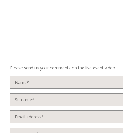
Please send us your comments on the live event video.
Name
*
Surname
*
Email
address
*
Comments
*